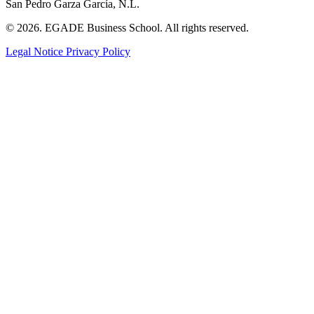
San Pedro Garza García, N.L.
© 2026. EGADE Business School. All rights reserved.
Legal Notice
Privacy Policy