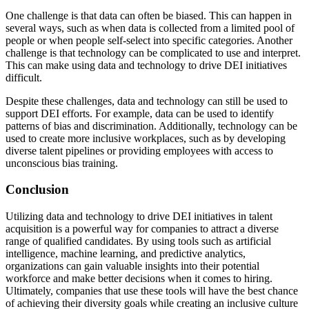
One challenge is that data can often be biased. This can happen in
several ways, such as when data is collected from a limited pool of
people or when people self-select into specific categories. Another
challenge is that technology can be complicated to use and interpret.
This can make using data and technology to drive DEI initiatives
difficult.
Despite these challenges, data and technology can still be used to
support DEI efforts. For example, data can be used to identify
patterns of bias and discrimination. Additionally, technology can be
used to create more inclusive workplaces, such as by developing
diverse talent pipelines or providing employees with access to
unconscious bias training.
Conclusion
Utilizing data and technology to drive DEI initiatives in talent
acquisition is a powerful way for companies to attract a diverse
range of qualified candidates. By using tools such as artificial
intelligence, machine learning, and predictive analytics,
organizations can gain valuable insights into their potential
workforce and make better decisions when it comes to hiring.
Ultimately, companies that use these tools will have the best chance
of achieving their diversity goals while creating an inclusive culture