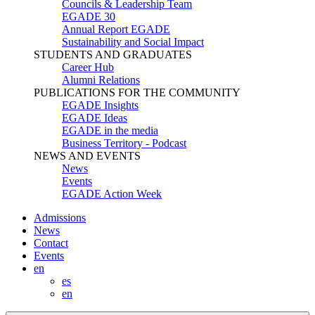
Councils & Leadership Team
EGADE 30
Annual Report EGADE
Sustainability and Social Impact
STUDENTS AND GRADUATES
Career Hub
Alumni Relations
PUBLICATIONS FOR THE COMMUNITY
EGADE Insights
EGADE Ideas
EGADE in the media
Business Territory - Podcast
NEWS AND EVENTS
News
Events
EGADE Action Week
Admissions
News
Contact
Events
en
es
en