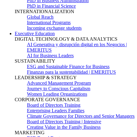
PhD in Business Administration
PhD in Financial Science
INTERNATIONALIZATION
Global Reach
International Programs
Incoming exchange students
Executive Education
DIGITAL TECHNOLOGY & DATA ANALYTICS
AI Generativa y disrupción digital en los Negocios |
EMERITUS
AI for Business Leaders
SUSTAINABILITY
ESG and Sustainable Finance for Business
Finanzas para la sustentabilidad | EMERITUS
LEADERSHIP & STRATEGY
Advanced Management Program
Journey to Conscious Capitalism
Women Leading Organizations
CORPORATE GOVERNANCE
Board of Directors Training
Enterprising Leaders Families
Climate Governance for Directors and Senior Managers
Board of Directors Training | Intensive
Creating Value in the Family Business
MARKETING