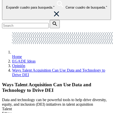
Expandir cuadro para busqueda."
Cerrar cuadro de busqueda."
Home
EGADE Ideas
Opinión
Ways Talent Acquisition Can Use Data and Technology to
Drive DEI
Ways Talent Acquisition Can Use Data and
Technology to Drive DEI
Data and technology can be powerful tools to help drive diversity,
equity, and inclusion (DEI) initiatives in talent acquisition
Talent