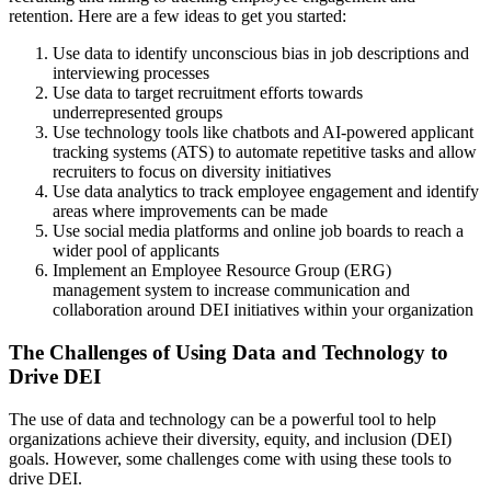
retention. Here are a few ideas to get you started:
Use data to identify unconscious bias in job descriptions and
interviewing processes
Use data to target recruitment efforts towards
underrepresented groups
Use technology tools like chatbots and AI-powered applicant
tracking systems (ATS) to automate repetitive tasks and allow
recruiters to focus on diversity initiatives
Use data analytics to track employee engagement and identify
areas where improvements can be made
Use social media platforms and online job boards to reach a
wider pool of applicants
Implement an Employee Resource Group (ERG)
management system to increase communication and
collaboration around DEI initiatives within your organization
The Challenges of Using Data and Technology to
Drive DEI
The use of data and technology can be a powerful tool to help
organizations achieve their diversity, equity, and inclusion (DEI)
goals. However, some challenges come with using these tools to
drive DEI.