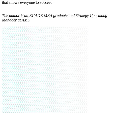
that allows everyone to succeed.
The author is an EGADE
MBA graduate and Strategy Consulting
Manager at AMS.