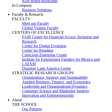
B2B Brand Bootcamp
In-Company
Business Solutions
Faculty & Research
FACULTY
Meet our Faculty
Global Visiting Faculty
CENTERS OF EXCELLENCE
FAIR Center for Financial Access, Inclusion and
Research
Center for Digital Evolution
Center for Retailing
Conscious Enterprise Center
Institute for Enterprising Families for Mexico and
LATAM
Dunning Latin America Centre
STRATEGIC RESEARCH GROUPS
Organizations, Strategy and Sustainability
Applied Business, Finance, and Economics
Leadership and Organizational Dynamics
Consumer Science and Marketing Strategy
Innovation and Entrepreneurship
About
THE SCHOOL
Our Purpose