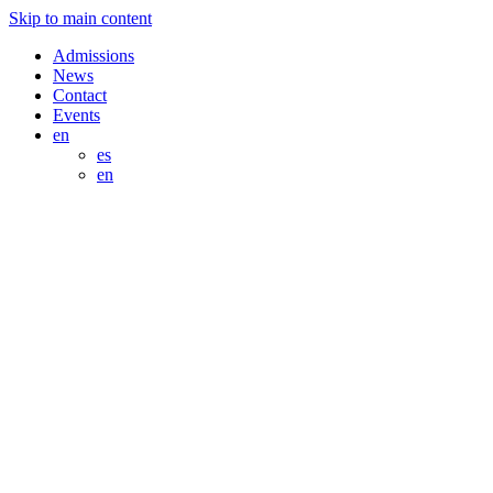
Skip to main content
Admissions
News
Contact
Events
en
es
en