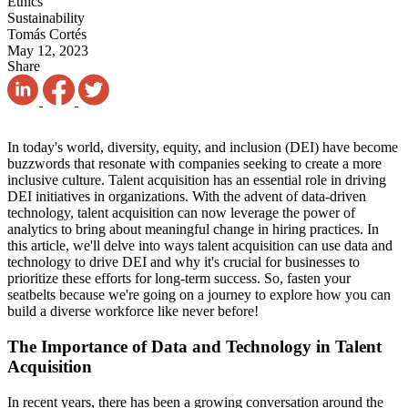
Ethics
Sustainability
Tomás Cortés
May 12, 2023
Share
In today's world, diversity, equity, and inclusion (DEI) have become
buzzwords that resonate with companies seeking to create a more
inclusive culture. Talent acquisition has an essential role in driving
DEI initiatives in organizations. With the advent of data-driven
technology, talent acquisition can now leverage the power of
analytics to bring about meaningful change in hiring practices. In
this article, we'll delve into ways talent acquisition can use data and
technology to drive DEI and why it's crucial for businesses to
prioritize these efforts for long-term success. So, fasten your
seatbelts because we're going on a journey to explore how you can
build a diverse workforce like never before!
The Importance of Data and Technology in Talent
Acquisition
In recent years, there has been a growing conversation around the