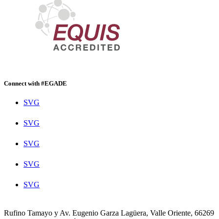
Connect with #EGADE
SVG
SVG
SVG
SVG
SVG
Rufino Tamayo y Av. Eugenio Garza Lagüera, Valle Oriente, 66269