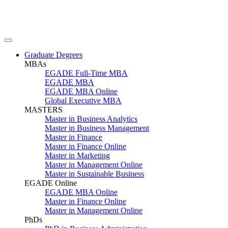
Graduate Degrees
MBAs
EGADE Full-Time MBA
EGADE MBA
EGADE MBA Online
Global Executive MBA
MASTERS
Master in Business Analytics
Master in Business Management
Master in Finance
Master in Finance Online
Master in Marketing
Master in Management Online
Master in Sustainable Business
EGADE Online
EGADE MBA Online
Master in Finance Online
Master in Management Online
PhDs