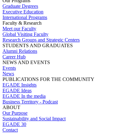
Our Programs
Graduate Degrees
Executive Education
International Programs
Faculty & Research
Meet our Faculty
Global Visiting Faculty
Research Groups and Strategic Centers
STUDENTS AND GRADUATES
Alumni Relations
Career Hub
NEWS AND EVENTS
Events
News
PUBLICATIONS FOR THE COMMUNITY
EGADE Insights
EGADE Ideas
EGADE In the media
Business Territory - Podcast
ABOUT
Our Purpose
Sustainability and Social Impact
EGADE 30
Contact