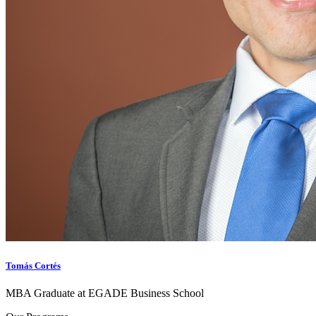
Tomás Cortés
MBA Graduate at EGADE Business School