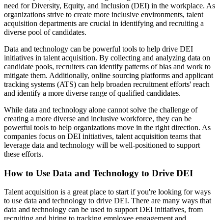
need for Diversity, Equity, and Inclusion (DEI) in the workplace. As
organizations strive to create more inclusive environments, talent
acquisition departments are crucial in identifying and recruiting a
diverse pool of candidates.
Data and technology can be powerful tools to help drive DEI
initiatives in talent acquisition. By collecting and analyzing data on
candidate pools, recruiters can identify patterns of bias and work to
mitigate them. Additionally, online sourcing platforms and applicant
tracking systems (ATS) can help broaden recruitment efforts' reach
and identify a more diverse range of qualified candidates.
While data and technology alone cannot solve the challenge of
creating a more diverse and inclusive workforce, they can be
powerful tools to help organizations move in the right direction. As
companies focus on DEI initiatives, talent acquisition teams that
leverage data and technology will be well-positioned to support
these efforts.
How to Use Data and Technology to Drive DEI
Talent acquisition is a great place to start if you're looking for ways
to use data and technology to drive DEI. There are many ways that
data and technology can be used to support DEI initiatives, from
recruiting and hiring to tracking employee engagement and