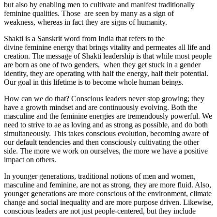
but also by enabling men to cultivate and manifest traditionally
feminine qualities. Those are seen by many as a sign of
weakness, whereas in fact they are signs of humanity.
Shakti is a Sanskrit word from India that refers to the
divine feminine energy that brings vitality and permeates all life and
creation. The message of Shakti leadership is that while most people
are born as one of two genders, when they get stuck in a gender
identity, they are operating with half the energy, half their potential.
Our goal in this lifetime is to become whole human beings.
How can we do that? Conscious leaders never stop growing; they
have a growth mindset and are continuously evolving. Both the
masculine and the feminine energies are tremendously powerful. We
need to strive to ae as loving and as strong as possible, and do both
simultaneously. This takes conscious evolution, becoming aware of
our default tendencies and then consciously cultivating the other
side. The more we work on ourselves, the more we have a positive
impact on others.
In younger generations, traditional notions of men and women,
masculine and feminine, are not as strong, they are more fluid. Also,
younger generations are more conscious of the environment, climate
change and social inequality and are more purpose driven. Likewise,
conscious leaders are not just people-centered, but they include