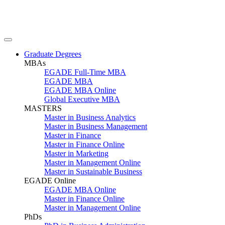
Graduate Degrees
MBAs
EGADE Full-Time MBA
EGADE MBA
EGADE MBA Online
Global Executive MBA
MASTERS
Master in Business Analytics
Master in Business Management
Master in Finance
Master in Finance Online
Master in Marketing
Master in Management Online
Master in Sustainable Business
EGADE Online
EGADE MBA Online
Master in Finance Online
Master in Management Online
PhDs