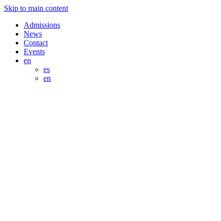
Skip to main content
Admissions
News
Contact
Events
en
es
en