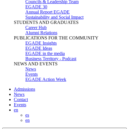
Councils & Leadership Team
EGADE 30
Annual Report EGADE
Sustainability and Social Impact
STUDENTS AND GRADUATES
Career Hub
Alumni Relations
PUBLICATIONS FOR THE COMMUNITY
EGADE Insights
EGADE Ideas
EGADE in the media
Business Territory - Podcast
NEWS AND EVENTS
News
Events
EGADE Action Week
Admissions
News
Contact
Events
en
es
en