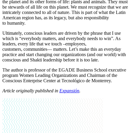
the planet and its other forms of life: plants and animals. They must
be stewards of all life on this planet. We must recognize that we are
intricately connected to all of nature. This is part of what the Latin
American region has, as its legacy, but also responsibility
to humanity.
Ultimately, conscious leaders are driven by the phrase that I use
which is “everybody matters, and everybody needs to win”. As
leaders, every life that we touch –employees,
customers, communities— matters. Let’s make this an everyday
practice and start changing our organizations (and our world) with
conscious and Shakti leadership before it is too late.
The author is professor of the EGADE Business School executive
program Women Leading Organizations and
Chairman of the
Conscious Enterprise Center at Tecnológico de Monterrey.
Article originally published in
Expansión
.