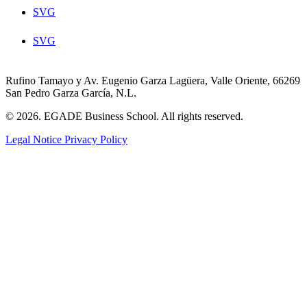
SVG
SVG
Rufino Tamayo y Av. Eugenio Garza Lagüera, Valle Oriente, 66269
San Pedro Garza García, N.L.
© 2026. EGADE Business School. All rights reserved.
Legal Notice
Privacy Policy