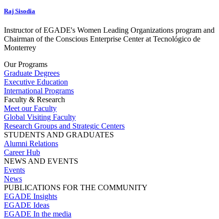
Raj Sisodia
Instructor of EGADE's Women Leading Organizations program and
Chairman of the Conscious Enterprise Center at Tecnológico de
Monterrey
Our Programs
Graduate Degrees
Executive Education
International Programs
Faculty & Research
Meet our Faculty
Global Visiting Faculty
Research Groups and Strategic Centers
STUDENTS AND GRADUATES
Alumni Relations
Career Hub
NEWS AND EVENTS
Events
News
PUBLICATIONS FOR THE COMMUNITY
EGADE Insights
EGADE Ideas
EGADE In the media