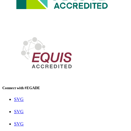
Connect with #EGADE
SVG
SVG
SVG