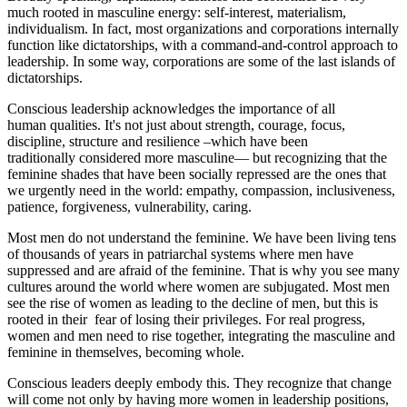
much rooted in masculine energy: self-interest, materialism,
individualism. In fact, most organizations and corporations internally
function like dictatorships, with a command-and-control approach to
leadership. In some way, corporations are some of the last islands of
dictatorships.
Conscious leadership acknowledges the importance of all
human qualities. It's not just about strength, courage, focus,
discipline, structure and resilience –which have been
traditionally considered more masculine— but recognizing that the
feminine shades that have been socially repressed are the ones that
we urgently need in the world: empathy, compassion, inclusiveness,
patience, forgiveness, vulnerability, caring.
Most men do not understand the feminine.
We have been
living tens
of thousands of years
in patriarchal systems where men have
suppressed and are afraid of the feminine. That is why you see many
cultures around the world where women are subjugated. Most men
see the rise of women as leading to the decline of men, but this is
rooted in their fear of losing their privileges. For real progress,
women and men need to rise together, integrating the masculine and
feminine in themselves, becoming whole.
Conscious leaders deeply embody this. They recognize that change
will come not only by having more women in leadership positions,