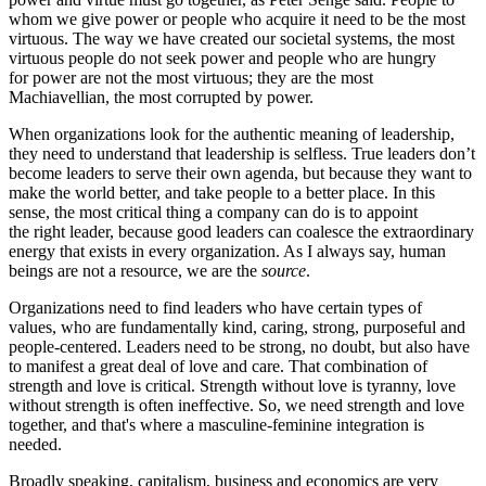
whom we give power or people who acquire it need to be the most
virtuous. The way we have created our societal systems, the most
virtuous people do not seek power and people who are hungry
for power are not the most virtuous; they are the most
Machiavellian, the most corrupted by power.
When organizations look for the authentic meaning of leadership,
they need to understand that leadership is selfless. True leaders don’t
become leaders to serve their own agenda, but because they want to
make the world better, and take people to a better place. In this
sense, the most critical thing a company can do is to appoint
the right leader, because good leaders can coalesce the extraordinary
energy that exists in every organization. As I always say, human
beings are not a resource, we are the
source
.
Organizations need to find leaders who have certain types of
values, who are fundamentally kind, caring, strong, purposeful and
people-centered.
Leaders need to be strong, no doubt, but also have
to manifest a great deal of love and care. That combination of
strength and love is critical. Strength without love is tyranny, love
without strength is often ineffective. So, we need strength and love
together, and that's where a masculine-feminine integration is
needed.
Broadly speaking, capitalism, business and economics are very