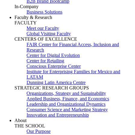
B2B Brand Bootcamp
In-Company
Business Solutions
Faculty & Research
FACULTY
Meet our Faculty
Global Visiting Faculty
CENTERS OF EXCELLENCE
FAIR Center for Financial Access, Inclusion and
Research
Center for Digital Evolution
Center for Retailing
Conscious Enterprise Center
Institute for Enterprising Families for Mexico and
LATAM
Dunning Latin America Centre
STRATEGIC RESEARCH GROUPS
Organizations, Strategy and Sustainability
Applied Business, Finance, and Economics
Leadership and Organizational Dynamics
Consumer Science and Marketing Strategy
Innovation and Entrepreneurship
About
THE SCHOOL
Our Purpose