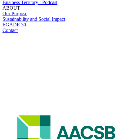
Business Territory - Podcast
ABOUT
Our Purpose
Sustainability and Social Impact
EGADE 30
Contact