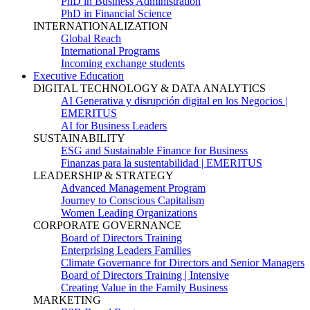
PhD in Business Administration
PhD in Financial Science
INTERNATIONALIZATION
Global Reach
International Programs
Incoming exchange students
Executive Education
DIGITAL TECHNOLOGY & DATA ANALYTICS
AI Generativa y disrupción digital en los Negocios |
EMERITUS
AI for Business Leaders
SUSTAINABILITY
ESG and Sustainable Finance for Business
Finanzas para la sustentabilidad | EMERITUS
LEADERSHIP & STRATEGY
Advanced Management Program
Journey to Conscious Capitalism
Women Leading Organizations
CORPORATE GOVERNANCE
Board of Directors Training
Enterprising Leaders Families
Climate Governance for Directors and Senior Managers
Board of Directors Training | Intensive
Creating Value in the Family Business
MARKETING