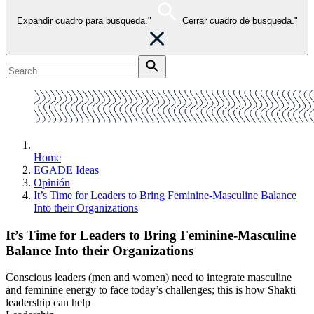
Expandir cuadro para busqueda."
Cerrar cuadro de busqueda."
Home
EGADE Ideas
Opinión
It’s Time for Leaders to Bring Feminine-Masculine Balance
Into their Organizations
It’s Time for Leaders to Bring Feminine-Masculine
Balance Into their Organizations
Conscious leaders (men and women) need to integrate masculine
and feminine energy to face today’s challenges; this is how Shakti
leadership can help