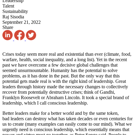
Leadership
Talent
Sustainability
Raj Sisodia
September 21, 2022
Share
Crises today seem more real
and existential than ever (climate, food,
warfare, health, social inequality, and a long list). Yet in the recent
past we have overcome a few decisive global challenges that
seemed unsurmountable. Humanity has the potential
to solve
problems, as it has done in the past. But the only way that this
potential
gets made real is with the right kind
of leadership.
Great
leaders through history made the necessary changes to collectively
recover from potentially destructive crises; think of Gandhi,
Franklyn Roosevelt
or Abraham Lincoln. It
took a special brand of
leadership, which I call conscious leadership.
Better leaders make for a better world and by the same token,
bad leaders can destroy what has taken decades or even centuries for
us to create (many examples can easily come to our mind). What we
urgently need is conscious leadership, which essentially means that
power and virtue must go together, as Peter Senge said. People to