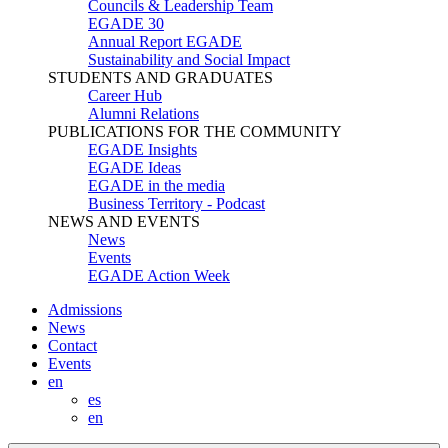
Councils & Leadership Team
EGADE 30
Annual Report EGADE
Sustainability and Social Impact
STUDENTS AND GRADUATES
Career Hub
Alumni Relations
PUBLICATIONS FOR THE COMMUNITY
EGADE Insights
EGADE Ideas
EGADE in the media
Business Territory - Podcast
NEWS AND EVENTS
News
Events
EGADE Action Week
Admissions
News
Contact
Events
en
es
en