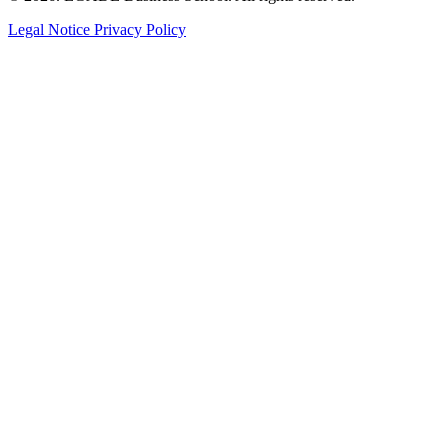
Legal Notice
Privacy Policy