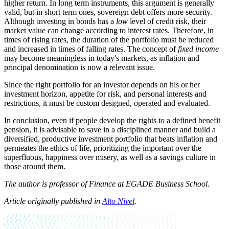
higher return. In long term instruments, this argument is generally
valid, but in short term ones, sovereign debt offers more security.
Although investing in bonds has a
low
level of credit risk, their
market value can change according to interest rates. Therefore, in
times of rising rates, the duration of the portfolio must be reduced
and increased in times of falling rates. The concept of
fixed income
may become meaningless in today's markets, as inflation and
principal denomination is now a relevant issue
.
Since the right portfolio for an investor depends on his or her
investment horizon, appetite for risk, and personal interests and
restrictions, it must be custom designed, operated and evaluated
.
In conclusion, even if people develop the rights to a defined benefit
pension, it is advisable to save in a disciplined manner and build a
diversified, productive investment portfolio that beats inflation and
permeates the ethics of life, prioritizing the important over the
superfluous, happiness over misery, as well as a savings culture in
those around them.
The author is professor of Finance at EGADE Business School.
Article originally published in
Alto Nivel
.