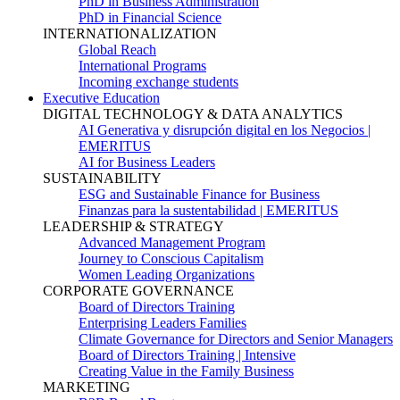
PhD in Business Administration
PhD in Financial Science
INTERNATIONALIZATION
Global Reach
International Programs
Incoming exchange students
Executive Education
DIGITAL TECHNOLOGY & DATA ANALYTICS
AI Generativa y disrupción digital en los Negocios |
EMERITUS
AI for Business Leaders
SUSTAINABILITY
ESG and Sustainable Finance for Business
Finanzas para la sustentabilidad | EMERITUS
LEADERSHIP & STRATEGY
Advanced Management Program
Journey to Conscious Capitalism
Women Leading Organizations
CORPORATE GOVERNANCE
Board of Directors Training
Enterprising Leaders Families
Climate Governance for Directors and Senior Managers
Board of Directors Training | Intensive
Creating Value in the Family Business
MARKETING