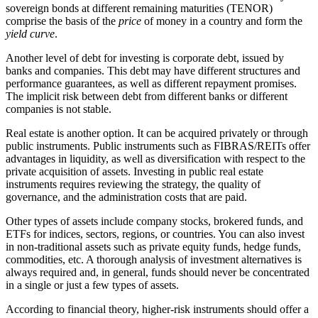
sovereign bonds at different remaining maturities (TENOR)
comprise the basis of the
price
of money in a country and form the
yield curve
.
Another level of debt for investing is corporate debt, issued by
banks and companies. This debt may have different structures and
performance guarantees, as well as different repayment promises.
The implicit risk between debt from different banks or different
companies is not stable
.
Real estate is another option. It can be acquired privately or through
public instruments. Public instruments such as FIBRAS/REITs offer
advantages in liquidity, as well as diversification with respect to the
private acquisition of assets. Investing in public real estate
instruments requires reviewing the strategy, the quality of
governance, and the administration costs that are paid
.
Other types of assets include company stocks, brokered funds, and
ETFs for indices, sectors, regions, or countries. You can also invest
in non-traditional assets such as private equity funds, hedge funds,
commodities, etc. A thorough analysis of investment alternatives is
always required and, in general, funds should never be concentrated
in a single or just a few types of assets
.
According to financial theory, higher-risk instruments should offer a