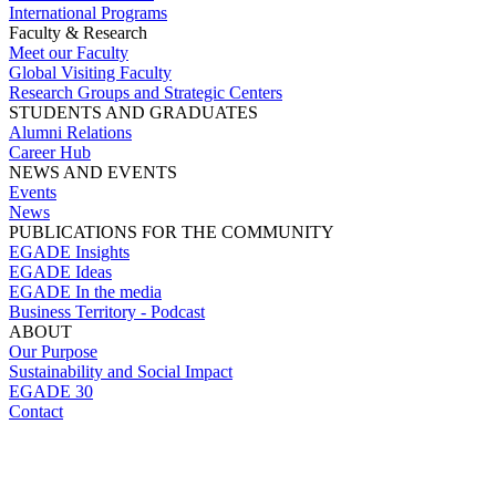
International Programs
Faculty & Research
Meet our Faculty
Global Visiting Faculty
Research Groups and Strategic Centers
STUDENTS AND GRADUATES
Alumni Relations
Career Hub
NEWS AND EVENTS
Events
News
PUBLICATIONS FOR THE COMMUNITY
EGADE Insights
EGADE Ideas
EGADE In the media
Business Territory - Podcast
ABOUT
Our Purpose
Sustainability and Social Impact
EGADE 30
Contact