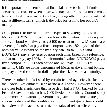
It is important to remember that financial markets channel funds,
services and risks between those who have a surplus and those who
have a deficit. These markets define, among other things, the interest
rate at different terms, which is the price for using other people’s
money
.
One option is to invest in different types of sovereign bonds. In
Mexico,
CETES
are zero-coupon bonds that mature in under a year
and each bond will always pay $100 pesos at maturity. M Bonds are
sovereign bonds that pay a fixed coupon every 182 days, and the
nominal value is paid on the maturity date.
BONDES D
and
BONDES F
pay a
variable
coupon each time, based on a reference,
and at maturity pay 100% of their nominal value.
UDIBONOS
pay a
fixed coupon in UDIs each period and will pay 100 UDIs at
maturity. UMS are dollar-denominated Mexican government bonds,
and pay a fixed coupon in dollars plus their face value at maturity.
There are other bonds issued by certain federal agencies, backed by
the Federal Government, such as the
IPAB
bonds. However, there
are other federal agencies that issue debt that is NOT backed by the
Federal Government, such as CFE (Federal Electricity Commission)
and Pemex. Subnational governments (states and municipalities)
also issue debt and the conditions and fulfillment guarantees should
be reviewed for each instrument. The rates of return offered by