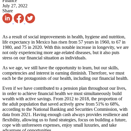
Finance
July 27, 2022
Share
As a result of social improvements in health, hygiene and nutrition,
life expectancy in Mexico has risen from 57 years in 1960, to 67 in
1980, and 75 in 2020. With this notable increase in longevity, we are
not only experiencing more age-related diseases, but it also puts
stress on our financial situation as individuals
.
As we age, we still have the opportunity to learn, but our skills,
competencies and interest in earning diminish. Therefore, we must
each be the protagonists of our health, including our financial health
.
Even if we have contributed to a pension plan throughout our lives,
in order to achieve financial health we must simultaneously build
wealth with active savings. From 2012 to 2018, the proportion of
the adult population that saved actively grew from 51% to 68%,
according to the National Banking and Securities Commission, with
data from 2021. Having enough cash always provides resilience and
flexibility, allowing us to fund strategies, focus on building a future,
cope with unforeseen expenses, enjoy small luxuries, and take
advantage of opportunities
.