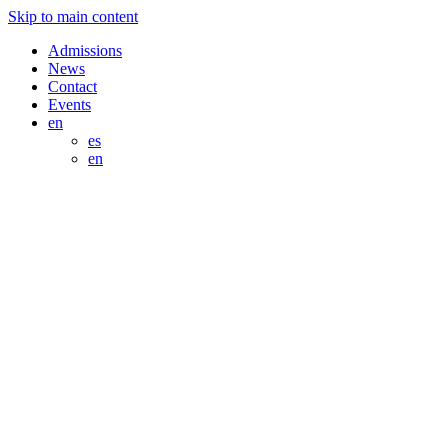
Skip to main content
Admissions
News
Contact
Events
en
es
en