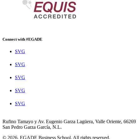
Connect with #EGADE
SVG
SVG
SVG
SVG
SVG
Rufino Tamayo y Av. Eugenio Garza Lagüera, Valle Oriente, 66269
San Pedro Garza García, N.L.
© 2026. EGADE Business School. All rights reserved.