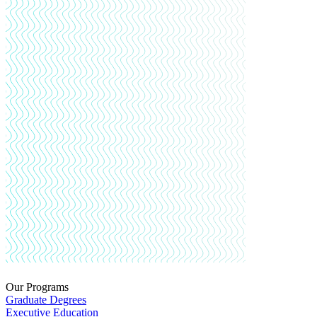
Our Programs
Graduate Degrees
Executive Education