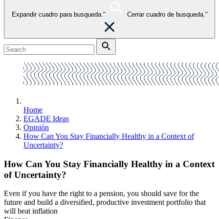
Expandir cuadro para busqueda."
Cerrar cuadro de busqueda."
Home
EGADE Ideas
Opinión
How Can You Stay Financially Healthy in a Context of
Uncertainty?
How Can You Stay Financially Healthy in a Context
of Uncertainty?
Even if you have the right to a pension, you should save for the
future and build a diversified, productive investment portfolio that
will beat inflation