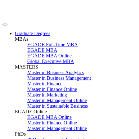
Graduate Degrees
MBAs
EGADE Full-Time MBA
EGADE MBA
EGADE MBA Online
Global Executive MBA
MASTERS
Master in Business Analytics
Master in Business Management
Master in Finance
Master in Finance Online
Master in Marketing
Master in Management Online
Master in Sustainable Business
EGADE Online
EGADE MBA Online
Master in Finance Online
Master in Management Online
PhDs