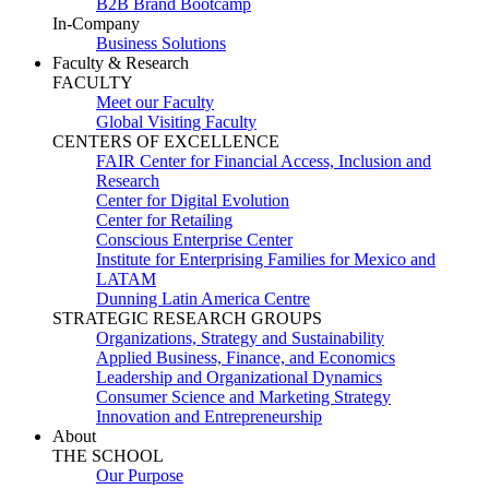
B2B Brand Bootcamp
In-Company
Business Solutions
Faculty & Research
FACULTY
Meet our Faculty
Global Visiting Faculty
CENTERS OF EXCELLENCE
FAIR Center for Financial Access, Inclusion and
Research
Center for Digital Evolution
Center for Retailing
Conscious Enterprise Center
Institute for Enterprising Families for Mexico and
LATAM
Dunning Latin America Centre
STRATEGIC RESEARCH GROUPS
Organizations, Strategy and Sustainability
Applied Business, Finance, and Economics
Leadership and Organizational Dynamics
Consumer Science and Marketing Strategy
Innovation and Entrepreneurship
About
THE SCHOOL
Our Purpose