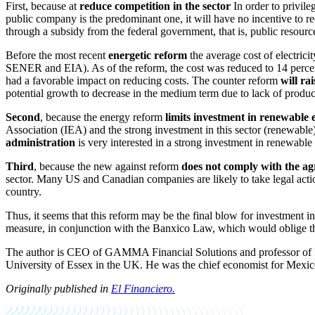
First, because at
reduce competition in the sector
In order to privile
public company is the predominant one, it will have no incentive to r
through a subsidy from the federal government, that is, public resource
Before the most recent
energetic reform
the average cost of electric
SENER and EIA). As of the reform, the cost was reduced to 14 percent 
had a favorable impact on reducing costs. The counter reform
will ra
potential growth to decrease in the medium term due to lack of product
Second
, because the energy reform
limits investment in renewable 
Association (IEA) and the strong investment in this sector (renewable) w
administration
is very interested in a strong investment in renewable e
Third
, because the new against reform
does not comply with the a
sector. Many US and Canadian companies are likely to take legal actio
country.
Thus, it seems that this reform may be the final blow for investment i
measure, in conjunction with the Banxico Law, which would oblige the 
The author is CEO of GAMMA Financial Solutions and professor of 
University of Essex in the UK. He was the chief economist for Mexico
Originally published in
El Financiero.