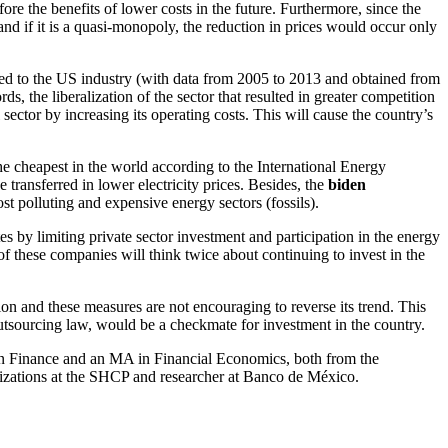
ore the benefits of lower costs in the future. Furthermore, since the
 and if it is a quasi-monopoly, the reduction in prices would occur only
red to the US industry (with data from 2005 to 2013 and obtained from
 the liberalization of the sector that resulted in greater competition
 sector by increasing its operating costs. This will cause the country’s
 the cheapest in the world according to the International Energy
 transferred in lower electricity prices. Besides, the
biden
ost polluting and expensive energy sectors (fossils).
 by limiting private sector investment and participation in the energy
f these companies will think twice about continuing to invest in the
on and these measures are not encouraging to reverse its trend. This
outsourcing law, would be a checkmate for investment in the country.
 Finance and an MA in Financial Economics, both from the
nizations at the SHCP and researcher at Banco de México.