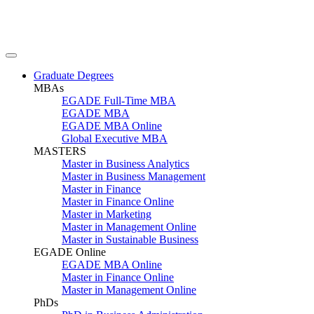
Graduate Degrees
MBAs
EGADE Full-Time MBA
EGADE MBA
EGADE MBA Online
Global Executive MBA
MASTERS
Master in Business Analytics
Master in Business Management
Master in Finance
Master in Finance Online
Master in Marketing
Master in Management Online
Master in Sustainable Business
EGADE Online
EGADE MBA Online
Master in Finance Online
Master in Management Online
PhDs