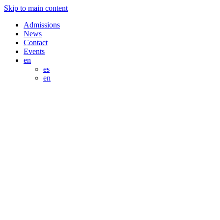
Skip to main content
Admissions
News
Contact
Events
en
es
en