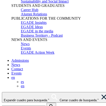
Sustainability and Social Impact
STUDENTS AND GRADUATES
Career Hub
Alumni Relations
PUBLICATIONS FOR THE COMMUNITY
EGADE Insights
EGADE Ideas
EGADE in the media
Business Territory - Podcast
NEWS AND EVENTS
News
Events
EGADE Action Week
Admissions
News
Contact
Events
en
es
en
Expandir cuadro para busqueda."
Cerrar cuadro de busqueda."