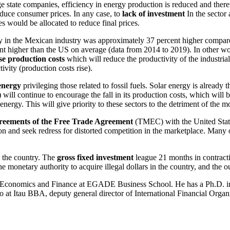
ge state companies, efficiency in energy production is reduced and theref
educe consumer prices. In any case, to
lack of investment
In the sector
s would be allocated to reduce final prices.
ity in the Mexican industry was approximately 37 percent higher compa
higher than the US on average (data from 2014 to 2019). In other words,
ise production costs
which will reduce the productivity of the industrial
ivity (production costs rise).
energy
privileging those related to fossil fuels. Solar energy is already
ill continue to encourage the fall in its production costs, which will be
nergy. This will give priority to these sectors to the detriment of the m
greements of the Free Trade Agreement
(TMEC) with the United States
n and seek redress for distorted competition in the marketplace. Many o
n the country. The
gross fixed investment
league 21 months in contracti
monetary authority to acquire illegal dollars in the country, and the 
Economics and Finance at EGADE Business School. He has a Ph.D. in
 at Itau BBA, deputy general director of International Financial Orga