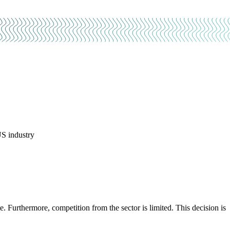
US industry
 Furthermore, competition from the sector is limited. This decision is