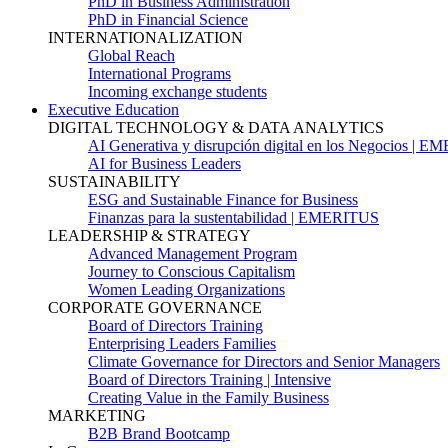
PhD in Business Administration
PhD in Financial Science
INTERNATIONALIZATION
Global Reach
International Programs
Incoming exchange students
Executive Education
DIGITAL TECHNOLOGY & DATA ANALYTICS
AI Generativa y disrupción digital en los Negocios | 
AI for Business Leaders
SUSTAINABILITY
ESG and Sustainable Finance for Business
Finanzas para la sustentabilidad | EMERITUS
LEADERSHIP & STRATEGY
Advanced Management Program
Journey to Conscious Capitalism
Women Leading Organizations
CORPORATE GOVERNANCE
Board of Directors Training
Enterprising Leaders Families
Climate Governance for Directors and Senior Managers
Board of Directors Training | Intensive
Creating Value in the Family Business
MARKETING
B2B Brand Bootcamp