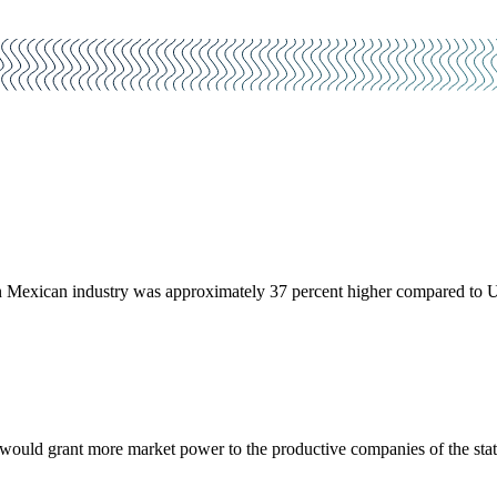
y in Mexican industry was approximately 37 percent higher compared to 
would grant more market power to the productive companies of the state.