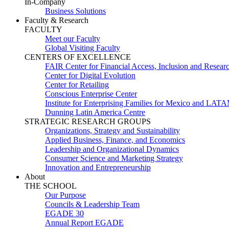
In-Company
Business Solutions
Faculty & Research
FACULTY
Meet our Faculty
Global Visiting Faculty
CENTERS OF EXCELLENCE
FAIR Center for Financial Access, Inclusion and Resear
Center for Digital Evolution
Center for Retailing
Conscious Enterprise Center
Institute for Enterprising Families for Mexico and LAT
Dunning Latin America Centre
STRATEGIC RESEARCH GROUPS
Organizations, Strategy and Sustainability
Applied Business, Finance, and Economics
Leadership and Organizational Dynamics
Consumer Science and Marketing Strategy
Innovation and Entrepreneurship
About
THE SCHOOL
Our Purpose
Councils & Leadership Team
EGADE 30
Annual Report EGADE