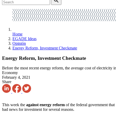
Home
EGADE Ideas
Opinión
Energy Reform, Investment Checkmate
Energy Reform, Investment Checkmate
Before the most recent energy reform, the average cost of electricit
Economy
February 4, 2021
Share
This week the
against energy reform
of the federal government that 
bad news for investment for several reasons.