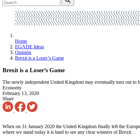
Home
EGADE Ideas
Opinión
Brexit is a Loser’s Game
Brexit is a Loser’s Game
The newly independent United Kingdom may eventually turn out to be 
Economy
February 13, 2020
Share
When on 31 January 2020 the United Kingdom finally left the European
where we stand today it is hard to see any clear winners of Brexit.