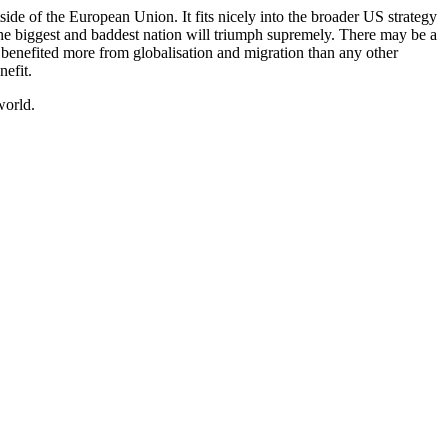
side of the European Union. It fits nicely into the broader US strategy
the biggest and baddest nation will triumph supremely. There may be a
has benefited more from globalisation and migration than any other
nefit.
world.