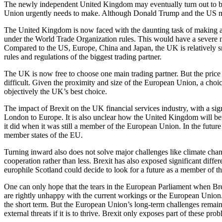
The newly independent United Kingdom may eventually turn out to be t
Union urgently needs to make. Although Donald Trump and the US may th
The United Kingdom is now faced with the daunting task of making a t
under the World Trade Organization rules. This would have a severe 
Compared to the US, Europe, China and Japan, the UK is relatively smal
rules and regulations of the biggest trading partner.
The UK is now free to choose one main trading partner. But the price of
difficult. Given the proximity and size of the European Union, a choic
objectively the UK’s best choice.
The impact of Brexit on the UK financial services industry, with a sig
London to Europe. It is also unclear how the United Kingdom will benef
it did when it was still a member of the European Union. In the futur
member states of the EU.
Turning inward also does not solve major challenges like climate chan
cooperation rather than less. Brexit has also exposed significant diff
europhile Scotland could decide to look for a future as a member of t
One can only hope that the tears in the European Parliament when Br
are rightly unhappy with the current workings or the European Union.
the short term. But the European Union’s long-term challenges remain 
external threats if it is to thrive. Brexit only exposes part of these pr