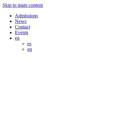
Skip to main content
Admissions
News
Contact
Events
en
es
en