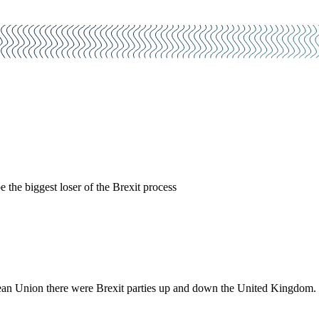
the biggest loser of the Brexit process
 Union there were Brexit parties up and down the United Kingdom. Only