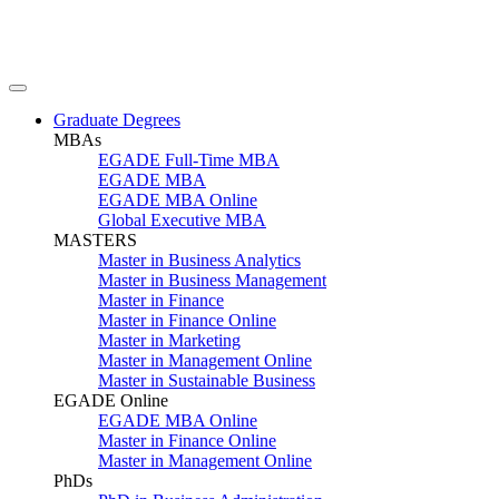
Graduate Degrees
MBAs
EGADE Full-Time MBA
EGADE MBA
EGADE MBA Online
Global Executive MBA
MASTERS
Master in Business Analytics
Master in Business Management
Master in Finance
Master in Finance Online
Master in Marketing
Master in Management Online
Master in Sustainable Business
EGADE Online
EGADE MBA Online
Master in Finance Online
Master in Management Online
PhDs