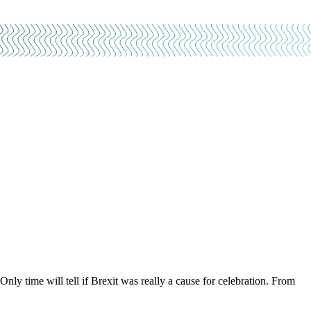
 time will tell if Brexit was really a cause for celebration. From