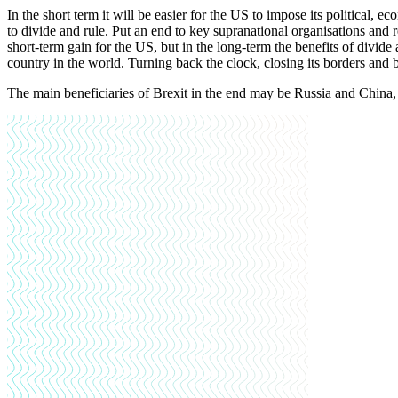
In the short term it will be easier for the US to impose its political,
to divide and rule. Put an end to key supranational organisations and
short-term gain for the US, but in the long-term the benefits of divide 
country in the world. Turning back the clock, closing its borders and
The main beneficiaries of Brexit in the end may be Russia and China,