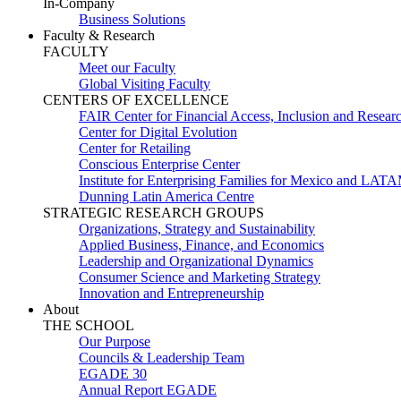
In-Company
Business Solutions
Faculty & Research
FACULTY
Meet our Faculty
Global Visiting Faculty
CENTERS OF EXCELLENCE
FAIR Center for Financial Access, Inclusion and Resear
Center for Digital Evolution
Center for Retailing
Conscious Enterprise Center
Institute for Enterprising Families for Mexico and LAT
Dunning Latin America Centre
STRATEGIC RESEARCH GROUPS
Organizations, Strategy and Sustainability
Applied Business, Finance, and Economics
Leadership and Organizational Dynamics
Consumer Science and Marketing Strategy
Innovation and Entrepreneurship
About
THE SCHOOL
Our Purpose
Councils & Leadership Team
EGADE 30
Annual Report EGADE