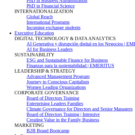
PhD in Business Administration
PhD in Financial Science
INTERNATIONALIZATION
Global Reach
International Programs
Incoming exchange students
Executive Education
DIGITAL TECHNOLOGY & DATA ANALYTICS
AI Generativa y disrupción digital en los Negocios | 
AI for Business Leaders
SUSTAINABILITY
ESG and Sustainable Finance for Business
Finanzas para la sustentabilidad | EMERITUS
LEADERSHIP & STRATEGY
Advanced Management Program
Journey to Conscious Capitalism
Women Leading Organizations
CORPORATE GOVERNANCE
Board of Directors Training
Enterprising Leaders Families
Climate Governance for Directors and Senior Managers
Board of Directors Training | Intensive
Creating Value in the Family Business
MARKETING
B2B Brand Bootcamp