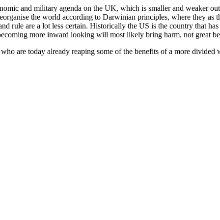
 economic and military agenda on the UK, which is smaller and weaker out
 reorganise the world according to Darwinian principles, where they as 
and rule are a lot less certain. Historically the US is the country that 
 becoming more inward looking will most likely bring harm, not great be
 who are today already reaping some of the benefits of a more divided 