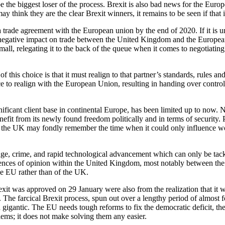
he biggest loser of the process. Brexit is also bad news for the Euro
ink they are the clear Brexit winners, it remains to be seen if that is
rade agreement with the European union by the end of 2020. If it is un
negative impact on trade between the United Kingdom and the European 
l, relegating it to the back of the queue when it comes to negotiating 
 this choice is that it must realign to that partner’s standards, rules a
e to realign with the European Union, resulting in handing over control
nificant client base in continental Europe, has been limited up to now. N
it from its newly found freedom politically and in terms of security. P
e the UK may fondly remember the time when it could only influence worl
ge, crime, and rapid technological advancement which can only be tackl
erences of opinion within the United Kingdom, most notably between the d
he EU rather than of the UK.
exit was approved on 29 January were also from the realization that i
 The farcical Brexit process, spun out over a lengthy period of almos
gigantic. The EU needs tough reforms to fix the democratic deficit, the 
oblems; it does not make solving them any easier.