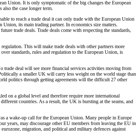
pean Union. It is only symptomatic of the big changes the European
 also the case longer term.
able to reach a trade deal it can only trade with the European Union
Union, its main trading partner. In economics size matters.
future trade deals. Trade deals come with respecting the standards,
nd regulation. This will make trade deals with other partners more
 over standards, rules and regulation to the European Union, is
o trade deal will see more financial services activities moving from
olitically a smaller UK will carry less weight on the world stage than
d politics through getting agreements will the difficult 27 other
ed on a global level and therefore require more international
ifferent countries. As a result, the UK is bursting at the seams, and
t was a wake-up call for the European Union. Many people in Europe
t four years, may discourage other EU members from leaving the EU in
eurozone, migration, and political and military defences against