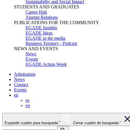
Sustainability and Social Impact
STUDENTS AND GRADUATES
Career Hub
Alumni Relations
PUBLICATIONS FOR THE COMMUNITY
EGADE Insights
EGADE Ideas
EGADE in the media
Business Territory - Podcast
NEWS AND EVENTS
News
Events
EGADE Action Week
Admissions
News
Contact
Events
en
es
en
Expandir cuadro para busqueda."
Cerrar cuadro de busqueda."