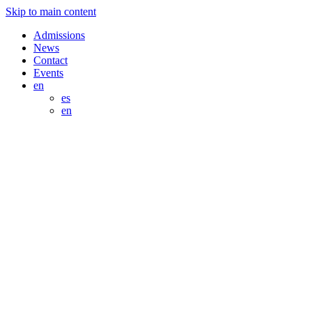
Skip to main content
Admissions
News
Contact
Events
en
es
en