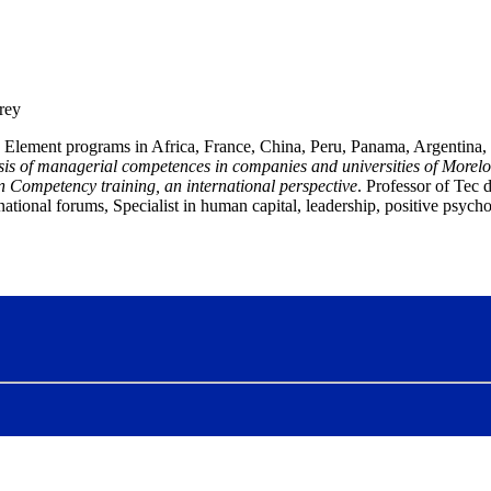
rey
 Element programs in Africa, France, China, Peru, Panama, Argentina, 
is of managerial competences in companies and universities of Morelo
n
Competency training, an international perspective
.
Professor of Tec
national forums
, Specialist in human capital, leadership, positive psy