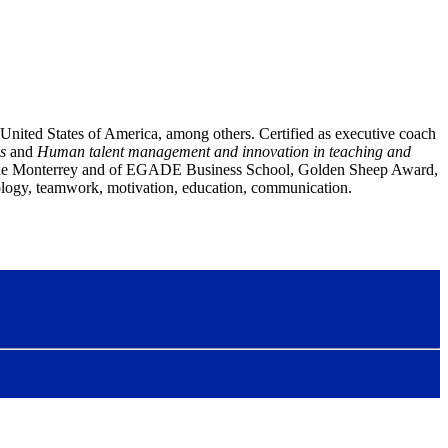
United States of America, among others. Certified as executive coach
s
and
Human talent management and innovation in teaching and
 de Monterrey and of EGADE Business School
, Golden Sheep Award,
chology, teamwork, motivation, education, communication.