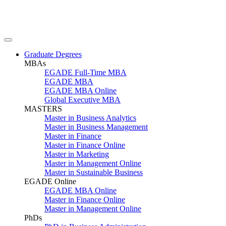
Graduate Degrees
MBAs
EGADE Full-Time MBA
EGADE MBA
EGADE MBA Online
Global Executive MBA
MASTERS
Master in Business Analytics
Master in Business Management
Master in Finance
Master in Finance Online
Master in Marketing
Master in Management Online
Master in Sustainable Business
EGADE Online
EGADE MBA Online
Master in Finance Online
Master in Management Online
PhDs