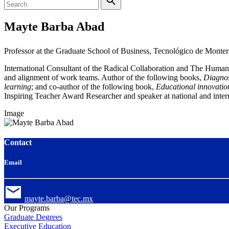
Mayte Barba Abad
Professor at the Graduate School of Business, Tecnológico de Monter
International Consultant of the Radical Collaboration and The Human
and alignment of work teams.
Author of the following books,
Diagnos
learning
; and co-author of the following book,
Educational innovatio
Inspiring Teacher Award
Researcher and speaker at national and inter
Image
Contact
Email
mayte.barba@tec.mx
Our Programs
Graduate Degrees
Executive Education