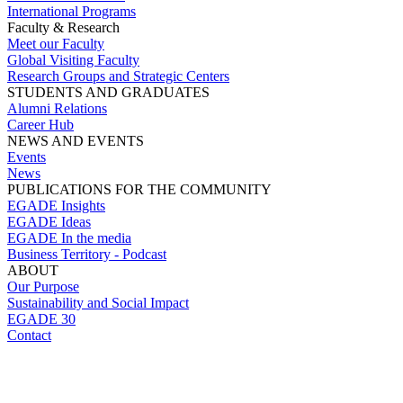
International Programs
Faculty & Research
Meet our Faculty
Global Visiting Faculty
Research Groups and Strategic Centers
STUDENTS AND GRADUATES
Alumni Relations
Career Hub
NEWS AND EVENTS
Events
News
PUBLICATIONS FOR THE COMMUNITY
EGADE Insights
EGADE Ideas
EGADE In the media
Business Territory - Podcast
ABOUT
Our Purpose
Sustainability and Social Impact
EGADE 30
Contact