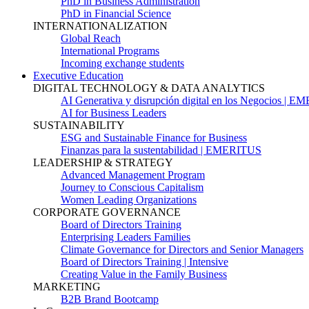
PhD in Business Administration
PhD in Financial Science
INTERNATIONALIZATION
Global Reach
International Programs
Incoming exchange students
Executive Education
DIGITAL TECHNOLOGY & DATA ANALYTICS
AI Generativa y disrupción digital en los Negocios | 
AI for Business Leaders
SUSTAINABILITY
ESG and Sustainable Finance for Business
Finanzas para la sustentabilidad | EMERITUS
LEADERSHIP & STRATEGY
Advanced Management Program
Journey to Conscious Capitalism
Women Leading Organizations
CORPORATE GOVERNANCE
Board of Directors Training
Enterprising Leaders Families
Climate Governance for Directors and Senior Managers
Board of Directors Training | Intensive
Creating Value in the Family Business
MARKETING
B2B Brand Bootcamp