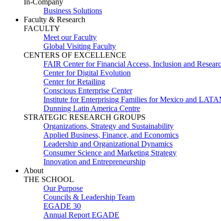
In-Company
Business Solutions
Faculty & Research
FACULTY
Meet our Faculty
Global Visiting Faculty
CENTERS OF EXCELLENCE
FAIR Center for Financial Access, Inclusion and Resear
Center for Digital Evolution
Center for Retailing
Conscious Enterprise Center
Institute for Enterprising Families for Mexico and LAT
Dunning Latin America Centre
STRATEGIC RESEARCH GROUPS
Organizations, Strategy and Sustainability
Applied Business, Finance, and Economics
Leadership and Organizational Dynamics
Consumer Science and Marketing Strategy
Innovation and Entrepreneurship
About
THE SCHOOL
Our Purpose
Councils & Leadership Team
EGADE 30
Annual Report EGADE