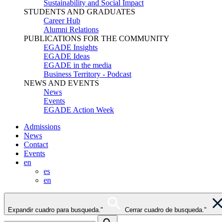
Sustainability and Social Impact
STUDENTS AND GRADUATES
Career Hub
Alumni Relations
PUBLICATIONS FOR THE COMMUNITY
EGADE Insights
EGADE Ideas
EGADE in the media
Business Territory - Podcast
NEWS AND EVENTS
News
Events
EGADE Action Week
Admissions
News
Contact
Events
en
es
en
Expandir cuadro para busqueda."
Cerrar cuadro de busqueda."