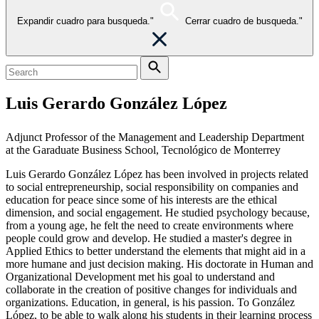
Expandir cuadro para busqueda."
Cerrar cuadro de busqueda."
Luis Gerardo González López
Adjunct Professor of the Management and Leadership Department
at the Garaduate Business School, Tecnológico de Monterrey
Luis Gerardo González López has been involved in projects related
to social entrepreneurship, social responsibility on companies and
education for peace since some of his interests are the ethical
dimension, and social engagement. He studied psychology because,
from a young age, he felt the need to create environments where
people could grow and develop. He studied a master's degree in
Applied Ethics to better understand the elements that might aid in a
more humane and just decision making. His doctorate in Human and
Organizational Development met his goal to understand and
collaborate in the creation of positive changes for individuals and
organizations. Education, in general, is his passion. To González
López, to be able to walk along his students in their learning process