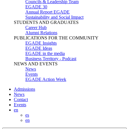
Councils & Leadership Team
EGADE 30
Annual Report EGADE
Sustainability and Social Impact
STUDENTS AND GRADUATES
Career Hub
Alumni Relations
PUBLICATIONS FOR THE COMMUNITY
EGADE Insights
EGADE Ideas
EGADE in the media
Business Territory - Podcast
NEWS AND EVENTS
News
Events
EGADE Action Week
Admissions
News
Contact
Events
en
es
en