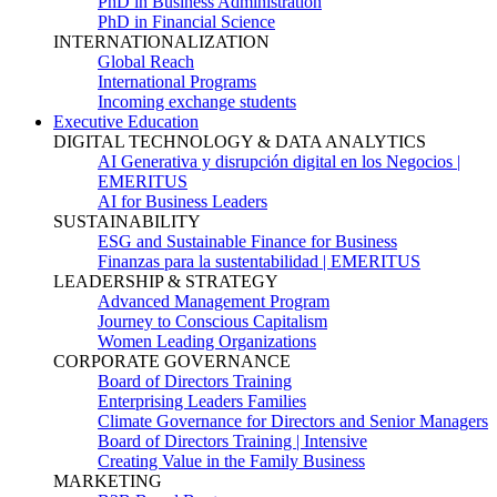
PhD in Business Administration
PhD in Financial Science
INTERNATIONALIZATION
Global Reach
International Programs
Incoming exchange students
Executive Education
DIGITAL TECHNOLOGY & DATA ANALYTICS
AI Generativa y disrupción digital en los Negocios |
EMERITUS
AI for Business Leaders
SUSTAINABILITY
ESG and Sustainable Finance for Business
Finanzas para la sustentabilidad | EMERITUS
LEADERSHIP & STRATEGY
Advanced Management Program
Journey to Conscious Capitalism
Women Leading Organizations
CORPORATE GOVERNANCE
Board of Directors Training
Enterprising Leaders Families
Climate Governance for Directors and Senior Managers
Board of Directors Training | Intensive
Creating Value in the Family Business
MARKETING