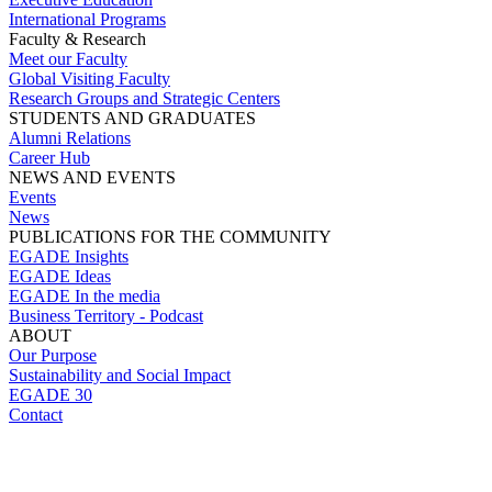
International Programs
Faculty & Research
Meet our Faculty
Global Visiting Faculty
Research Groups and Strategic Centers
STUDENTS AND GRADUATES
Alumni Relations
Career Hub
NEWS AND EVENTS
Events
News
PUBLICATIONS FOR THE COMMUNITY
EGADE Insights
EGADE Ideas
EGADE In the media
Business Territory - Podcast
ABOUT
Our Purpose
Sustainability and Social Impact
EGADE 30
Contact