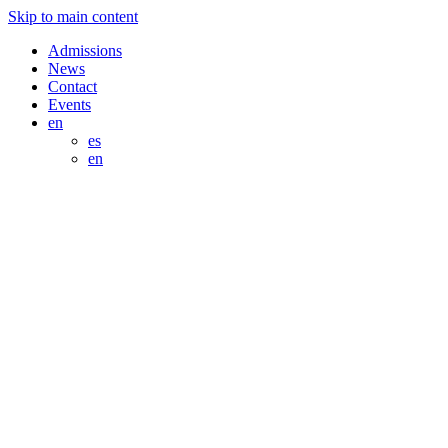
Skip to main content
Admissions
News
Contact
Events
en
es
en