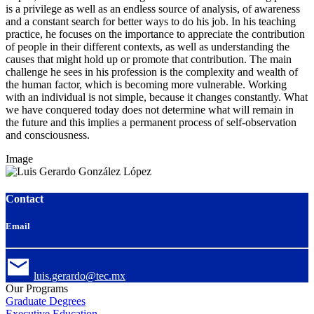
is a privilege as well as an endless source of analysis, of awareness
and a constant search for better ways to do his job. In his teaching
practice, he focuses on the importance to appreciate the contribution
of people in their different contexts, as well as understanding the
causes that might hold up or promote that contribution. The main
challenge he sees in his profession is the complexity and wealth of
the human factor, which is becoming more vulnerable. Working
with an individual is not simple, because it changes constantly. What
we have conquered today does not determine what will remain in
the future and this implies a permanent process of self-observation
and consciousness.
Image
Contact
Email
luis.gerardo@tec.mx
Our Programs
Graduate Degrees
Executive Education