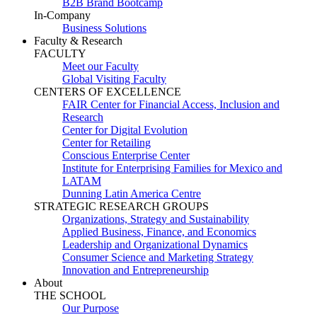
B2B Brand Bootcamp
In-Company
Business Solutions
Faculty & Research
FACULTY
Meet our Faculty
Global Visiting Faculty
CENTERS OF EXCELLENCE
FAIR Center for Financial Access, Inclusion and
Research
Center for Digital Evolution
Center for Retailing
Conscious Enterprise Center
Institute for Enterprising Families for Mexico and
LATAM
Dunning Latin America Centre
STRATEGIC RESEARCH GROUPS
Organizations, Strategy and Sustainability
Applied Business, Finance, and Economics
Leadership and Organizational Dynamics
Consumer Science and Marketing Strategy
Innovation and Entrepreneurship
About
THE SCHOOL
Our Purpose