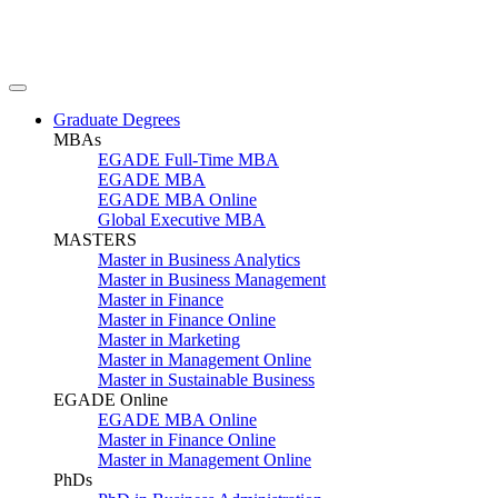
Graduate Degrees
MBAs
EGADE Full-Time MBA
EGADE MBA
EGADE MBA Online
Global Executive MBA
MASTERS
Master in Business Analytics
Master in Business Management
Master in Finance
Master in Finance Online
Master in Marketing
Master in Management Online
Master in Sustainable Business
EGADE Online
EGADE MBA Online
Master in Finance Online
Master in Management Online
PhDs