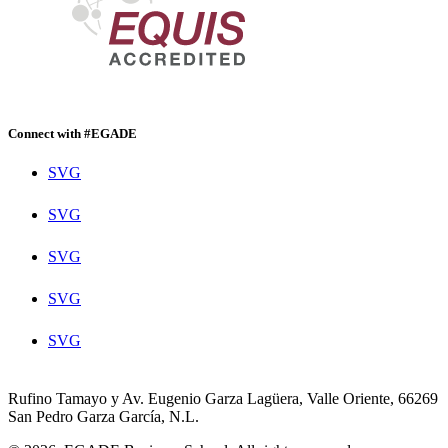
Connect with #EGADE
SVG
SVG
SVG
SVG
SVG
Rufino Tamayo y Av. Eugenio Garza Lagüera, Valle Oriente, 66269
San Pedro Garza García, N.L.