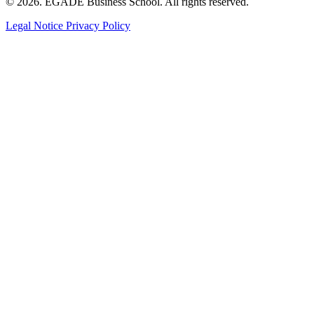
© 2026. EGADE Business School. All rights reserved.
Legal Notice
Privacy Policy