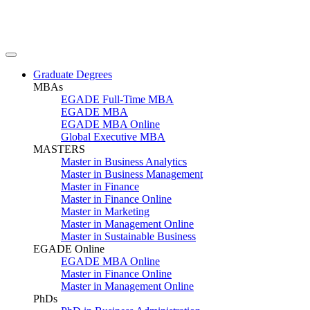
Graduate Degrees
MBAs
EGADE Full-Time MBA
EGADE MBA
EGADE MBA Online
Global Executive MBA
MASTERS
Master in Business Analytics
Master in Business Management
Master in Finance
Master in Finance Online
Master in Marketing
Master in Management Online
Master in Sustainable Business
EGADE Online
EGADE MBA Online
Master in Finance Online
Master in Management Online
PhDs