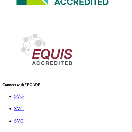
Connect with #EGADE
SVG
SVG
SVG