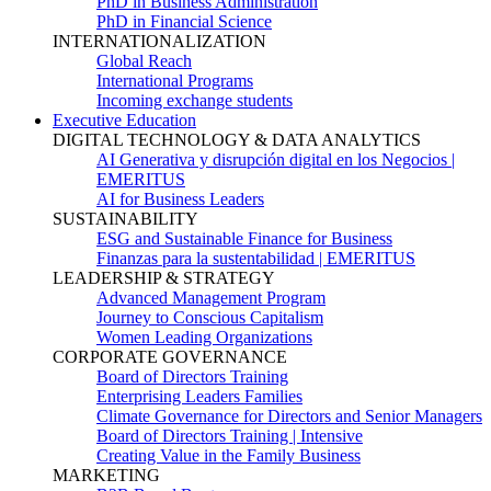
PhD in Business Administration
PhD in Financial Science
INTERNATIONALIZATION
Global Reach
International Programs
Incoming exchange students
Executive Education
DIGITAL TECHNOLOGY & DATA ANALYTICS
AI Generativa y disrupción digital en los Negocios |
EMERITUS
AI for Business Leaders
SUSTAINABILITY
ESG and Sustainable Finance for Business
Finanzas para la sustentabilidad | EMERITUS
LEADERSHIP & STRATEGY
Advanced Management Program
Journey to Conscious Capitalism
Women Leading Organizations
CORPORATE GOVERNANCE
Board of Directors Training
Enterprising Leaders Families
Climate Governance for Directors and Senior Managers
Board of Directors Training | Intensive
Creating Value in the Family Business
MARKETING