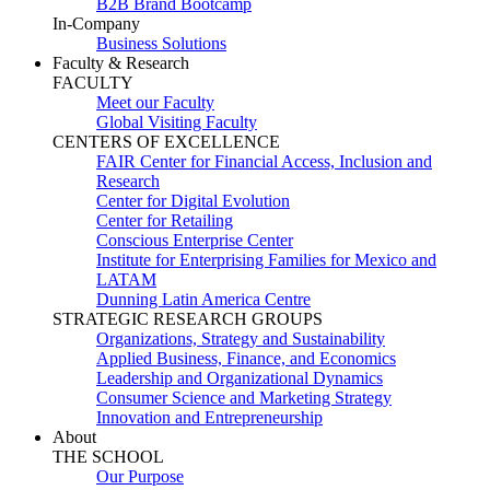
B2B Brand Bootcamp
In-Company
Business Solutions
Faculty & Research
FACULTY
Meet our Faculty
Global Visiting Faculty
CENTERS OF EXCELLENCE
FAIR Center for Financial Access, Inclusion and
Research
Center for Digital Evolution
Center for Retailing
Conscious Enterprise Center
Institute for Enterprising Families for Mexico and
LATAM
Dunning Latin America Centre
STRATEGIC RESEARCH GROUPS
Organizations, Strategy and Sustainability
Applied Business, Finance, and Economics
Leadership and Organizational Dynamics
Consumer Science and Marketing Strategy
Innovation and Entrepreneurship
About
THE SCHOOL
Our Purpose