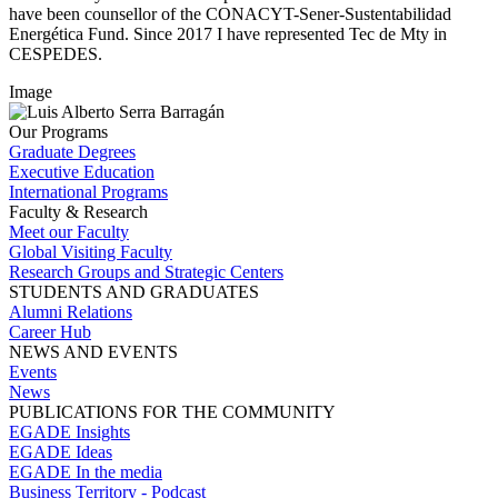
have been counsellor of the CONACYT-Sener-Sustentabilidad
Energética Fund. Since 2017 I have represented Tec de Mty in
CESPEDES.
Image
Our Programs
Graduate Degrees
Executive Education
International Programs
Faculty & Research
Meet our Faculty
Global Visiting Faculty
Research Groups and Strategic Centers
STUDENTS AND GRADUATES
Alumni Relations
Career Hub
NEWS AND EVENTS
Events
News
PUBLICATIONS FOR THE COMMUNITY
EGADE Insights
EGADE Ideas
EGADE In the media
Business Territory - Podcast