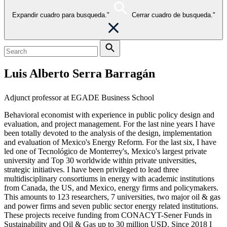
Expandir cuadro para busqueda."
Cerrar cuadro de busqueda."
Luis Alberto Serra Barragán
Adjunct professor at EGADE Business School
Behavioral economist with experience in public policy design and
evaluation, and project management. For the last nine years I have
been totally devoted to the analysis of the design, implementation
and evaluation of Mexico's Energy Reform. For the last six, I have
led one of Tecnológico de Monterrey's, Mexico's largest private
university and Top 30 worldwide within private universities,
strategic initiatives. I have been privileged to lead three
multidisciplinary consortiums in energy with academic institutions
from Canada, the US, and Mexico, energy firms and policymakers.
This amounts to 123 researchers, 7 universities, two major oil & gas
and power firms and seven public sector energy related institutions.
These projects receive funding from CONACYT-Sener Funds in
Sustainability and Oil & Gas up to 30 million USD. Since 2018 I