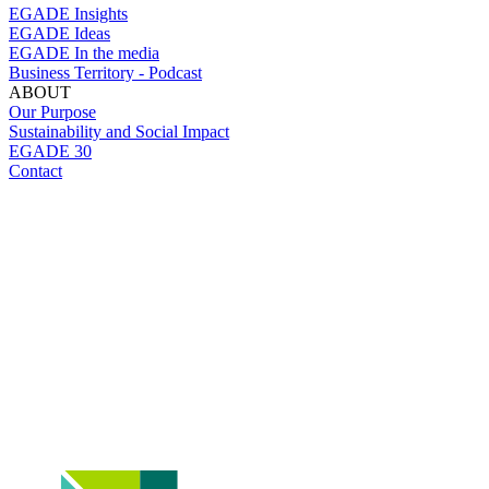
EGADE Insights
EGADE Ideas
EGADE In the media
Business Territory - Podcast
ABOUT
Our Purpose
Sustainability and Social Impact
EGADE 30
Contact