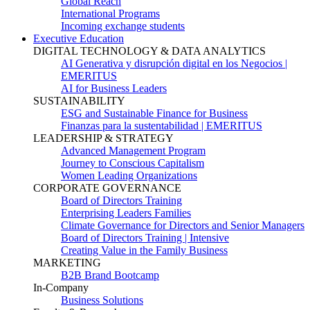
Global Reach
International Programs
Incoming exchange students
Executive Education
DIGITAL TECHNOLOGY & DATA ANALYTICS
AI Generativa y disrupción digital en los Negocios |
EMERITUS
AI for Business Leaders
SUSTAINABILITY
ESG and Sustainable Finance for Business
Finanzas para la sustentabilidad | EMERITUS
LEADERSHIP & STRATEGY
Advanced Management Program
Journey to Conscious Capitalism
Women Leading Organizations
CORPORATE GOVERNANCE
Board of Directors Training
Enterprising Leaders Families
Climate Governance for Directors and Senior Managers
Board of Directors Training | Intensive
Creating Value in the Family Business
MARKETING
B2B Brand Bootcamp
In-Company
Business Solutions