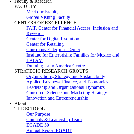
Faculty & Research
FACULTY
Meet our Faculty
Global Visiting Faculty
CENTERS OF EXCELLENCE
FAIR Center for Financial Access, Inclusion and
Research
Center for Digital Evolution
Center for Retailing
Conscious Enterprise Center
Institute for Enterprising Families for Mexico and
LATAM
Dunning Latin America Centre
STRATEGIC RESEARCH GROUPS
Organizations, Strategy and Sustainability
Applied Business, Finance, and Economics
Leadership and Organizational Dynamics
Consumer Science and Marketing Strategy
Innovation and Entrepreneurship
About
THE SCHOOL
Our Purpose
Councils & Leadership Team
EGADE 30
Annual Report EGADE