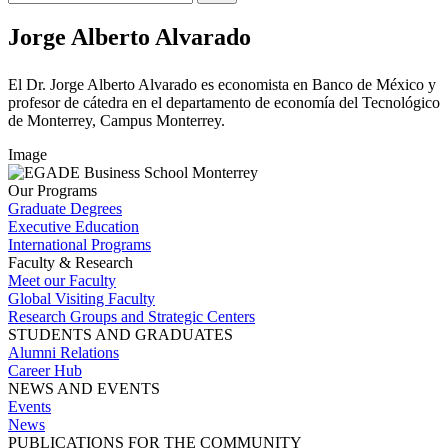
Jorge Alberto Alvarado
El Dr. Jorge Alberto Alvarado es economista en Banco de México y
profesor de cátedra en el departamento de economía del Tecnológico
de Monterrey, Campus Monterrey.
Image
Our Programs
Graduate Degrees
Executive Education
International Programs
Faculty & Research
Meet our Faculty
Global Visiting Faculty
Research Groups and Strategic Centers
STUDENTS AND GRADUATES
Alumni Relations
Career Hub
NEWS AND EVENTS
Events
News
PUBLICATIONS FOR THE COMMUNITY