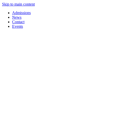
Skip to main content
Admissions
News
Contact
Events