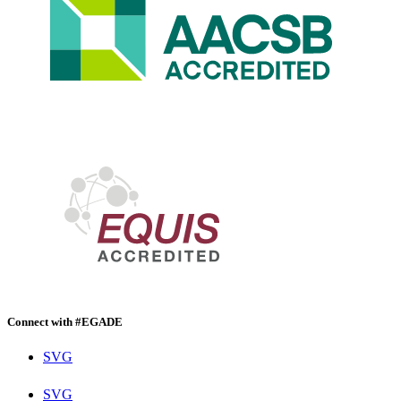
Connect with #EGADE
SVG
SVG