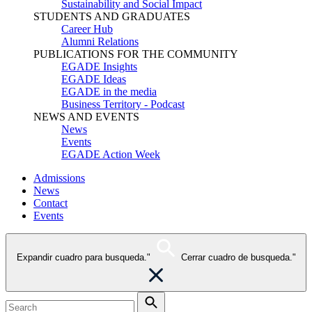
Sustainability and Social Impact
STUDENTS AND GRADUATES
Career Hub
Alumni Relations
PUBLICATIONS FOR THE COMMUNITY
EGADE Insights
EGADE Ideas
EGADE in the media
Business Territory - Podcast
NEWS AND EVENTS
News
Events
EGADE Action Week
Admissions
News
Contact
Events
Expandir cuadro para busqueda."
Cerrar cuadro de busqueda."