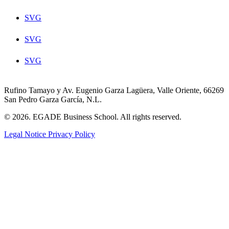
SVG
SVG
SVG
Rufino Tamayo y Av. Eugenio Garza Lagüera, Valle Oriente, 66269
San Pedro Garza García, N.L.
© 2026. EGADE Business School. All rights reserved.
Legal Notice
Privacy Policy