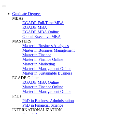
Graduate Degrees
MBAs
EGADE Full-Time MBA
EGADE MBA
EGADE MBA Online
Global Executive MBA
MASTERS
Master in Business Analytics
Master in Business Management
Master in Finance
Master in Finance Online
Master in Marketing
Master in Management Online
Master in Sustainable Business
EGADE Online
EGADE MBA Online
Master in Finance Online
Master in Management Online
PhDs
PhD in Business Administration
PhD in Financial Science
INTERNATIONALIZATION