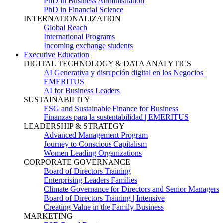
PhD in Business Administration
PhD in Financial Science
INTERNATIONALIZATION
Global Reach
International Programs
Incoming exchange students
Executive Education
DIGITAL TECHNOLOGY & DATA ANALYTICS
AI Generativa y disrupción digital en los Negocios |
EMERITUS
AI for Business Leaders
SUSTAINABILITY
ESG and Sustainable Finance for Business
Finanzas para la sustentabilidad | EMERITUS
LEADERSHIP & STRATEGY
Advanced Management Program
Journey to Conscious Capitalism
Women Leading Organizations
CORPORATE GOVERNANCE
Board of Directors Training
Enterprising Leaders Families
Climate Governance for Directors and Senior Managers
Board of Directors Training | Intensive
Creating Value in the Family Business
MARKETING