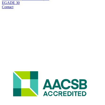
EGADE 30
Contact