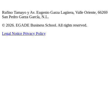
Rufino Tamayo y Av. Eugenio Garza Lagüera, Valle Oriente, 66269
San Pedro Garza García, N.L.
© 2026. EGADE Business School. All rights reserved.
Legal Notice
Privacy Policy