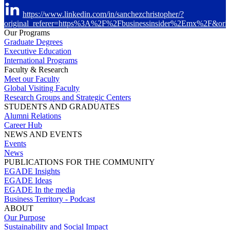
https://www.linkedin.com/in/sanchezchristopher/?
original_referer=https%3A%2F%2Fbusinessinsider%2Emx%2F&ori
Our Programs
Graduate Degrees
Executive Education
International Programs
Faculty & Research
Meet our Faculty
Global Visiting Faculty
Research Groups and Strategic Centers
STUDENTS AND GRADUATES
Alumni Relations
Career Hub
NEWS AND EVENTS
Events
News
PUBLICATIONS FOR THE COMMUNITY
EGADE Insights
EGADE Ideas
EGADE In the media
Business Territory - Podcast
ABOUT
Our Purpose
Sustainability and Social Impact