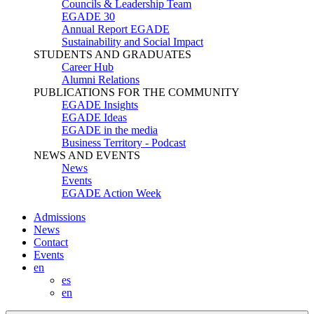
Councils & Leadership Team
EGADE 30
Annual Report EGADE
Sustainability and Social Impact
STUDENTS AND GRADUATES
Career Hub
Alumni Relations
PUBLICATIONS FOR THE COMMUNITY
EGADE Insights
EGADE Ideas
EGADE in the media
Business Territory - Podcast
NEWS AND EVENTS
News
Events
EGADE Action Week
Admissions
News
Contact
Events
en
es
en