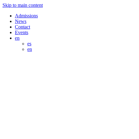
Skip to main content
Admissions
News
Contact
Events
en
es
en