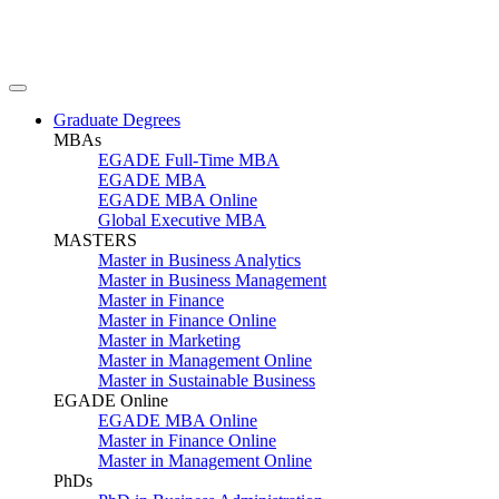
Graduate Degrees
MBAs
EGADE Full-Time MBA
EGADE MBA
EGADE MBA Online
Global Executive MBA
MASTERS
Master in Business Analytics
Master in Business Management
Master in Finance
Master in Finance Online
Master in Marketing
Master in Management Online
Master in Sustainable Business
EGADE Online
EGADE MBA Online
Master in Finance Online
Master in Management Online
PhDs