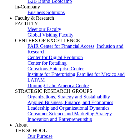
B2B Brand Bootcamp
In-Company
Business Solutions
Faculty & Research
FACULTY
Meet our Faculty
Global Visiting Faculty
CENTERS OF EXCELLENCE
FAIR Center for Financial Access, Inclusion and
Research
Center for Digital Evolution
Center for Retailing
Conscious Enterprise Center
Institute for Enterprising Families for Mexico and
LATAM
Dunning Latin America Centre
STRATEGIC RESEARCH GROUPS
Organizations, Strategy and Sustainability
Applied Business, Finance, and Economics
Leadership and Organizational Dynamics
Consumer Science and Marketing Strategy
Innovation and Entrepreneurship
About
THE SCHOOL
Our Purpose