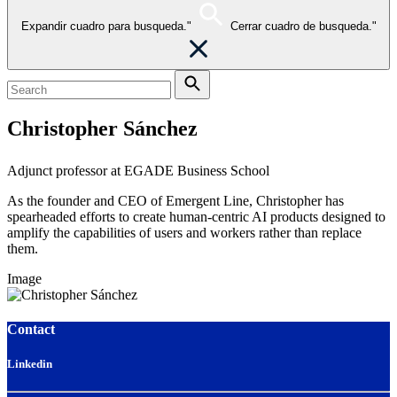
Expandir cuadro para busqueda."
Cerrar cuadro de busqueda."
Christopher Sánchez
Adjunct professor at EGADE Business School
As the founder and CEO of Emergent Line, Christopher has
spearheaded efforts to create human-centric AI products designed to
amplify the capabilities of users and workers rather than replace
them.
Image
Contact
Linkedin