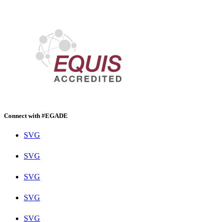
Connect with #EGADE
SVG
SVG
SVG
SVG
SVG