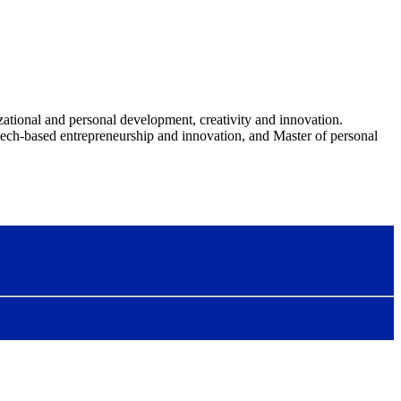
ational and personal development, creativity and innovation.
ech-based entrepreneurship and innovation, and Master of personal