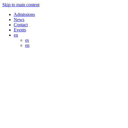
Skip to main content
Admissions
News
Contact
Events
en
es
en