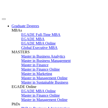
Graduate Degrees
MBAs
EGADE Full-Time MBA
EGADE MBA
EGADE MBA Online
Global Executive MBA
MASTERS
Master in Business Analytics
Master in Business Management
Master in Finance
Master in Finance Online
Master in Marketing
Master in Management Online
Master in Sustainable Business
EGADE Online
EGADE MBA Online
Master in Finance Online
Master in Management Online
PhDs