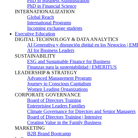
PhD in Business Administration
PhD in Financial Science
INTERNATIONALIZATION
Global Reach
International Programs
Incoming exchange students
Executive Education
DIGITAL TECHNOLOGY & DATA ANALYTICS
AI Generativa y disrupción digital en los Negocios | 
AI for Business Leaders
SUSTAINABILITY
ESG and Sustainable Finance for Business
Finanzas para la sustentabilidad | EMERITUS
LEADERSHIP & STRATEGY
Advanced Management Program
Journey to Conscious Capitalism
Women Leading Organizations
CORPORATE GOVERNANCE
Board of Directors Training
Enterprising Leaders Families
Climate Governance for Directors and Senior Managers
Board of Directors Training | Intensive
Creating Value in the Family Business
MARKETING
B2B Brand Bootcamp