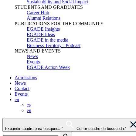
Sustainability and Social Impact
STUDENTS AND GRADUATES
Career Hub
Alumni Relations
PUBLICATIONS FOR THE COMMUNITY
EGADE Insights
EGADE Ideas
EGADE in the media
Business Territory - Podcast
NEWS AND EVENTS
News
Events
EGADE Action Week
Admissions
News
Contact
Events
en
es
en
Expandir cuadro para busqueda."
Cerrar cuadro de busqueda."