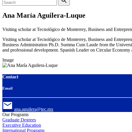
Ana María Aguilera-Luque
Visiting scholar at Tecnológico de Monterrey, Business and Entrepre
Visiting scholar at Tecnológico de Monterrey, Business and Entrepre
Business Administration Ph.D. Summa Cum Laude from the University o
and professional development. Spanish Leader on Circular Economy 
Image
Contact
Email
ana.aguilera@tec.mx
Our Programs
Graduate Degrees
Executive Education
International Programs