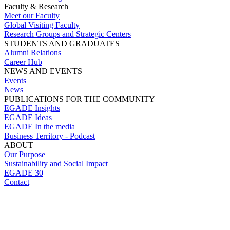
Faculty & Research
Meet our Faculty
Global Visiting Faculty
Research Groups and Strategic Centers
STUDENTS AND GRADUATES
Alumni Relations
Career Hub
NEWS AND EVENTS
Events
News
PUBLICATIONS FOR THE COMMUNITY
EGADE Insights
EGADE Ideas
EGADE In the media
Business Territory - Podcast
ABOUT
Our Purpose
Sustainability and Social Impact
EGADE 30
Contact