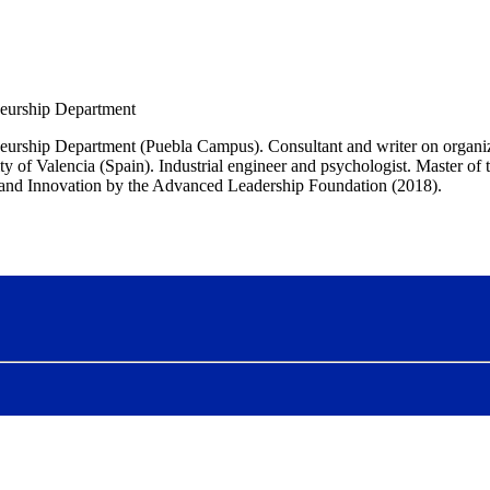
neurship Department
neurship Department (Puebla Campus). Consultant and writer on organiz
f Valencia (Spain). Industrial engineer and psychologist. Master of t
and Innovation by the Advanced Leadership Foundation (2018).