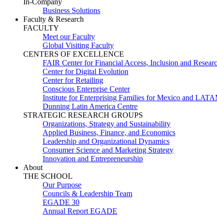
In-Company
Business Solutions
Faculty & Research
FACULTY
Meet our Faculty
Global Visiting Faculty
CENTERS OF EXCELLENCE
FAIR Center for Financial Access, Inclusion and Resear
Center for Digital Evolution
Center for Retailing
Conscious Enterprise Center
Institute for Enterprising Families for Mexico and LAT
Dunning Latin America Centre
STRATEGIC RESEARCH GROUPS
Organizations, Strategy and Sustainability
Applied Business, Finance, and Economics
Leadership and Organizational Dynamics
Consumer Science and Marketing Strategy
Innovation and Entrepreneurship
About
THE SCHOOL
Our Purpose
Councils & Leadership Team
EGADE 30
Annual Report EGADE