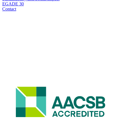
EGADE 30
Contact