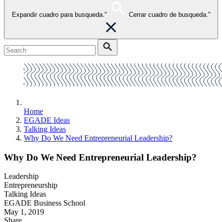
Expandir cuadro para busqueda."
Cerrar cuadro de busqueda."
Home
EGADE Ideas
Talking Ideas
Why Do We Need Entrepreneurial Leadership?
Why Do We Need Entrepreneurial Leadership?
Leadership
Entrepreneurship
Talking Ideas
EGADE Business School
May 1, 2019
Share