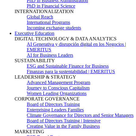
PhD in Business Administration
PhD in Financial Science
INTERNATIONALIZATION
Global Reach
International Programs
Incoming exchange students
Executive Education
DIGITAL TECHNOLOGY & DATA ANALYTICS
AI Generativa y disrupción digital en los Negocios |
EMERITUS
AI for Business Leaders
SUSTAINABILITY
ESG and Sustainable Finance for Business
Finanzas para la sustentabilidad | EMERITUS
LEADERSHIP & STRATEGY
Advanced Management Program
Journey to Conscious Capitalism
Women Leading Organizations
CORPORATE GOVERNANCE
Board of Directors Training
Enterprising Leaders Families
Climate Governance for Directors and Senior Managers
Board of Directors Training | Intensive
Creating Value in the Family Business
MARKETING