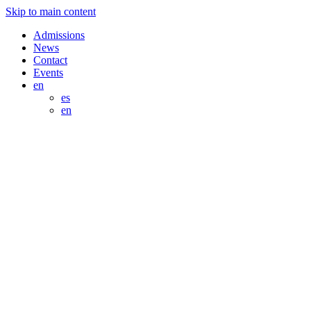
Skip to main content
Admissions
News
Contact
Events
en
es
en