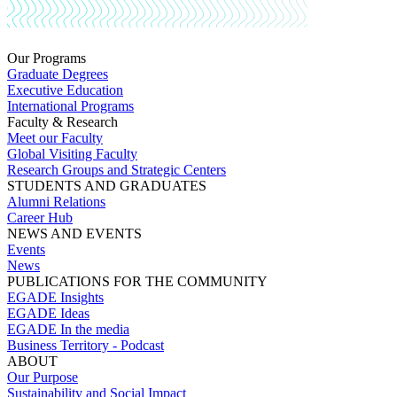
Our Programs
Graduate Degrees
Executive Education
International Programs
Faculty & Research
Meet our Faculty
Global Visiting Faculty
Research Groups and Strategic Centers
STUDENTS AND GRADUATES
Alumni Relations
Career Hub
NEWS AND EVENTS
Events
News
PUBLICATIONS FOR THE COMMUNITY
EGADE Insights
EGADE Ideas
EGADE In the media
Business Territory - Podcast
ABOUT
Our Purpose
Sustainability and Social Impact