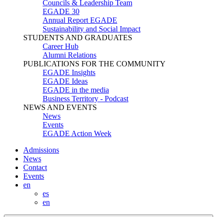
Councils & Leadership Team
EGADE 30
Annual Report EGADE
Sustainability and Social Impact
STUDENTS AND GRADUATES
Career Hub
Alumni Relations
PUBLICATIONS FOR THE COMMUNITY
EGADE Insights
EGADE Ideas
EGADE in the media
Business Territory - Podcast
NEWS AND EVENTS
News
Events
EGADE Action Week
Admissions
News
Contact
Events
en
es
en