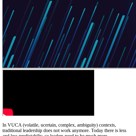
In VUCA (volatile, ucertain, complex, ambiguity) contexts,
traditional leadership does not work anymore. Today there is less
and less predictabiliy, so leaders need to be much more