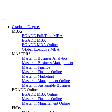
Graduate Degrees
MBAs
EGADE Full-Time MBA
EGADE MBA
EGADE MBA Online
Global Executive MBA
MASTERS
Master in Business Analytics
Master in Business Management
Master in Finance
Master in Finance Online
Master in Marketing
Master in Management Online
Master in Sustainable Business
EGADE Online
EGADE MBA Online
Master in Finance Online
Master in Management Online
PhDs