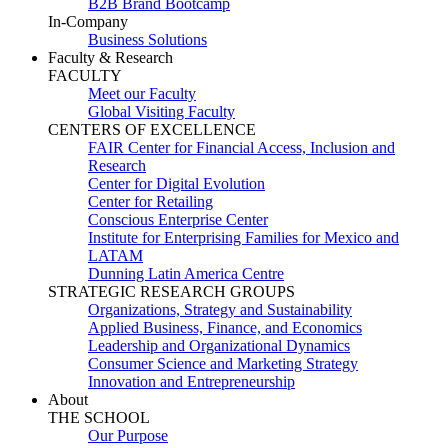
B2B Brand Bootcamp
In-Company
Business Solutions
Faculty & Research
FACULTY
Meet our Faculty
Global Visiting Faculty
CENTERS OF EXCELLENCE
FAIR Center for Financial Access, Inclusion and
Research
Center for Digital Evolution
Center for Retailing
Conscious Enterprise Center
Institute for Enterprising Families for Mexico and
LATAM
Dunning Latin America Centre
STRATEGIC RESEARCH GROUPS
Organizations, Strategy and Sustainability
Applied Business, Finance, and Economics
Leadership and Organizational Dynamics
Consumer Science and Marketing Strategy
Innovation and Entrepreneurship
About
THE SCHOOL
Our Purpose