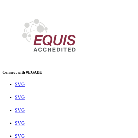
Connect with #EGADE
SVG
SVG
SVG
SVG
SVG