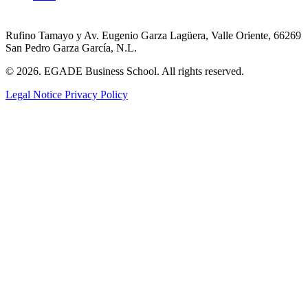
Rufino Tamayo y Av. Eugenio Garza Lagüera, Valle Oriente, 66269
San Pedro Garza García, N.L.
© 2026. EGADE Business School. All rights reserved.
Legal Notice
Privacy Policy