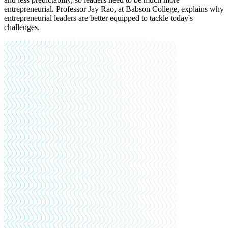
entrepreneurial. Professor Jay Rao, at Babson College, explains why
entrepreneurial leaders are better equipped to tackle today's
challenges.