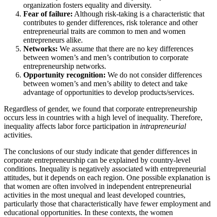
organization fosters equality and diversity.
Fear of failure:
Although risk-taking is a characteristic that
contributes to gender differences, risk tolerance and other
entrepreneurial traits are common to men and women
entrepreneurs alike.
Networks:
We assume that there are no key differences
between women’s and men’s contribution to corporate
entrepreneurship networks.
Opportunity recognition:
We do not consider differences
between women’s and men’s ability to detect and take
advantage of opportunities to develop products/services.
Regardless of gender, we found that corporate entrepreneurship
occurs less in countries with a high level of inequality. Therefore,
inequality affects labor force participation in
intrapreneurial
activities.
The conclusions of our study indicate that gender differences in
corporate entrepreneurship can be explained by country-level
conditions. Inequality is negatively associated with entrepreneurial
attitudes, but it depends on each region. One possible explanation is
that women are often involved in independent entrepreneurial
activities in the most unequal and least developed countries,
particularly those that characteristically have fewer employment and
educational opportunities. In these contexts, the women