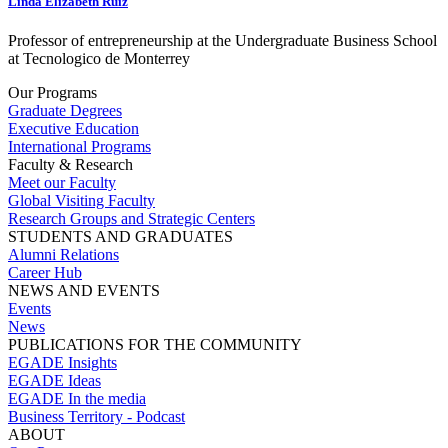
Linda Elizabeth Ruiz
Professor of entrepreneurship at the Undergraduate Business School
at Tecnologico de Monterrey
Our Programs
Graduate Degrees
Executive Education
International Programs
Faculty & Research
Meet our Faculty
Global Visiting Faculty
Research Groups and Strategic Centers
STUDENTS AND GRADUATES
Alumni Relations
Career Hub
NEWS AND EVENTS
Events
News
PUBLICATIONS FOR THE COMMUNITY
EGADE Insights
EGADE Ideas
EGADE In the media
Business Territory - Podcast
ABOUT