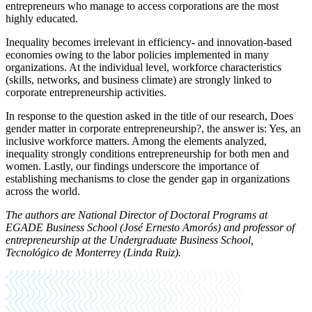
entrepreneurs who manage to access corporations are the most
highly educated.
Inequality becomes irrelevant in efficiency- and innovation-based
economies owing to the labor policies implemented in many
organizations. At the individual level, workforce characteristics
(skills, networks, and business climate) are strongly linked to
corporate entrepreneurship activities.
In response to the question asked in the title of our research, Does
gender matter in corporate entrepreneurship?, the answer is: Yes, an
inclusive workforce matters. Among the elements analyzed,
inequality strongly conditions entrepreneurship for both men and
women. Lastly, our findings underscore the importance of
establishing mechanisms to close the gender gap in organizations
across the world.
The authors are National Director of Doctoral Programs at
EGADE Business School (José Ernesto Amorós) and professor of
entrepreneurship at the Undergraduate Business School,
Tecnológico de Monterrey (Linda Ruiz).