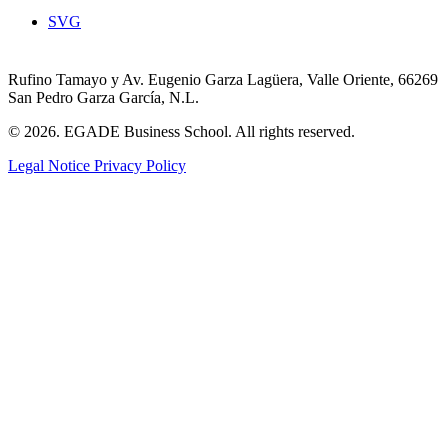
SVG
Rufino Tamayo y Av. Eugenio Garza Lagüera, Valle Oriente, 66269
San Pedro Garza García, N.L.
© 2026. EGADE Business School. All rights reserved.
Legal Notice
Privacy Policy