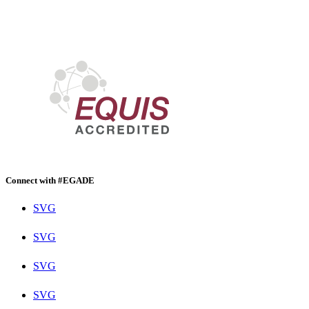
Connect with #EGADE
SVG
SVG
SVG
SVG