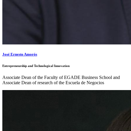
José Ernesto Amorós
Entrepreneurship and Technological Innovation
Associate Dean of the Faculty of EGADE Business School and
Associate Dean of research of the Escuela de Negocios