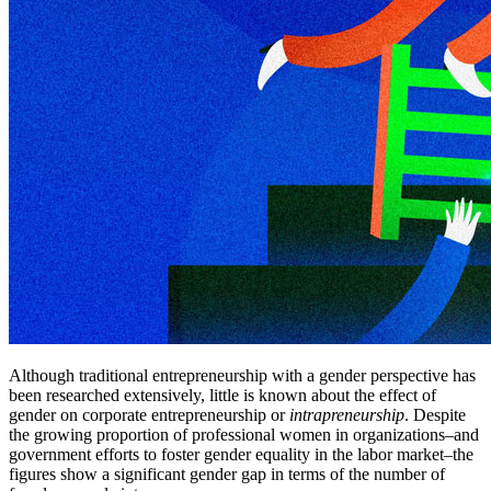
Although traditional entrepreneurship with a gender perspective has
been researched extensively, little is known about the effect of
gender on corporate entrepreneurship or
intrapreneurship
. Despite
the growing proportion of professional women in organizations–and
government efforts to foster gender equality in the labor market–the
figures show a significant gender gap in terms of the number of