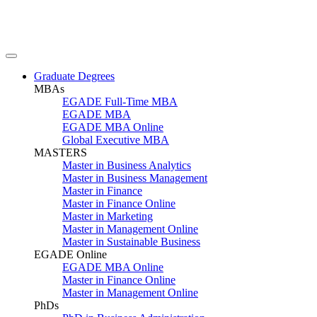
Graduate Degrees
MBAs
EGADE Full-Time MBA
EGADE MBA
EGADE MBA Online
Global Executive MBA
MASTERS
Master in Business Analytics
Master in Business Management
Master in Finance
Master in Finance Online
Master in Marketing
Master in Management Online
Master in Sustainable Business
EGADE Online
EGADE MBA Online
Master in Finance Online
Master in Management Online
PhDs