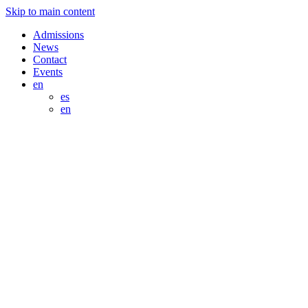
Skip to main content
Admissions
News
Contact
Events
en
es
en