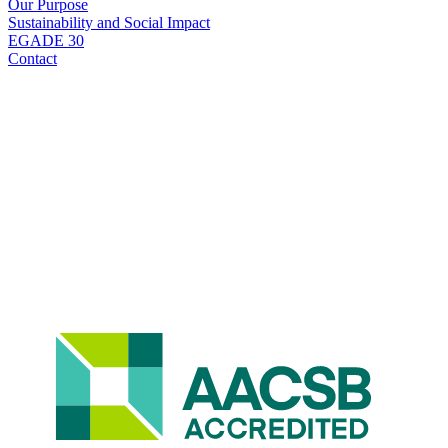
Our Purpose
Sustainability and Social Impact
EGADE 30
Contact