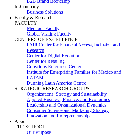
B2B Brand Bootcamp
In-Company
Business Solutions
Faculty & Research
FACULTY
Meet our Faculty
Global Visiting Faculty
CENTERS OF EXCELLENCE
FAIR Center for Financial Access, Inclusion and
Research
Center for Digital Evolution
Center for Retailing
Conscious Enterprise Center
Institute for Enterprising Families for Mexico and
LATAM
Dunning Latin America Centre
STRATEGIC RESEARCH GROUPS
Organizations, Strategy and Sustainability
Applied Business, Finance, and Economics
Leadership and Organizational Dynamics
Consumer Science and Marketing Strategy
Innovation and Entrepreneurship
About
THE SCHOOL
Our Purpose