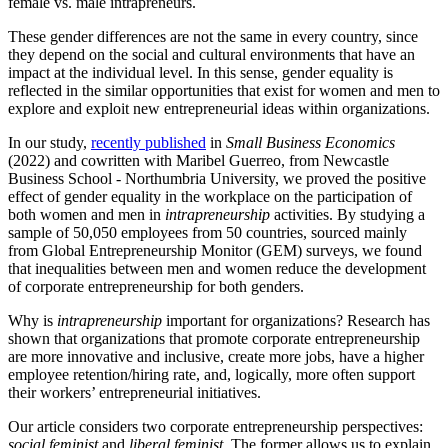
female vs. male intrapreneurs.
These gender differences are not the same in every country, since
they depend on the social and cultural environments that have an
impact at the individual level. In this sense, gender equality is
reflected in the similar opportunities that exist for women and men to
explore and exploit new entrepreneurial ideas within organizations.
In our study,
recently published
in
Small Business Economics
(2022) and cowritten with Maribel Guerreo, from Newcastle
Business School - Northumbria University, we proved the positive
effect of gender equality in the workplace on the participation of
both women and men in
intrapreneurship
activities. By studying a
sample of 50,050 employees from 50 countries, sourced mainly
from Global Entrepreneurship Monitor (GEM) surveys, we found
that inequalities between men and women reduce the development
of corporate entrepreneurship for both genders.
Why is
intrapreneurship
important for organizations? Research has
shown that organizations that promote corporate entrepreneurship
are more innovative and inclusive, create more jobs, have a higher
employee retention/hiring rate, and, logically, more often support
their workers’ entrepreneurial initiatives.
Our article considers two corporate entrepreneurship perspectives:
social feminist
and
liberal feminist
. The former allows us to explain