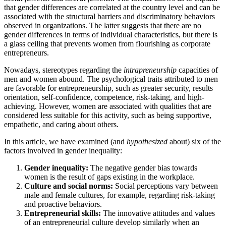
that gender differences are correlated at the country level and can be
associated with the structural barriers and discriminatory behaviors
observed in organizations. The latter suggests that there are no
gender differences in terms of individual characteristics, but there is
a glass ceiling that prevents women from flourishing as corporate
entrepreneurs.
Nowadays, stereotypes regarding the
intrapreneurship
capacities of
men and women abound. The psychological traits attributed to men
are favorable for entrepreneurship, such as greater security, results
orientation, self-confidence, competence, risk-taking, and high-
achieving. However, women are associated with qualities that are
considered less suitable for this activity, such as being supportive,
empathetic, and caring about others.
In this article, we have examined (and
hypothesized
about) six of the
factors involved in gender inequality:
Gender inequality:
The negative gender bias towards
women is the result of gaps existing in the workplace.
Culture and social norms:
Social perceptions vary between
male and female cultures, for example, regarding risk-taking
and proactive behaviors.
Entrepreneurial skills:
The innovative attitudes and values ​​
of an entrepreneurial culture develop similarly when an