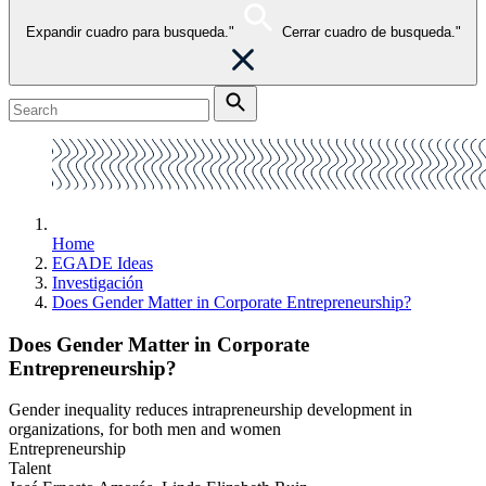
Expandir cuadro para busqueda."
Cerrar cuadro de busqueda."
Home
EGADE Ideas
Investigación
Does Gender Matter in Corporate Entrepreneurship?
Does Gender Matter in Corporate
Entrepreneurship?
Gender inequality reduces intrapreneurship development in
organizations, for both men and women
Entrepreneurship
Talent