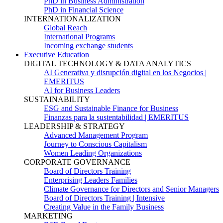
PhD in Business Administration
PhD in Financial Science
INTERNATIONALIZATION
Global Reach
International Programs
Incoming exchange students
Executive Education
DIGITAL TECHNOLOGY & DATA ANALYTICS
AI Generativa y disrupción digital en los Negocios |
EMERITUS
AI for Business Leaders
SUSTAINABILITY
ESG and Sustainable Finance for Business
Finanzas para la sustentabilidad | EMERITUS
LEADERSHIP & STRATEGY
Advanced Management Program
Journey to Conscious Capitalism
Women Leading Organizations
CORPORATE GOVERNANCE
Board of Directors Training
Enterprising Leaders Families
Climate Governance for Directors and Senior Managers
Board of Directors Training | Intensive
Creating Value in the Family Business
MARKETING