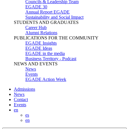
Councils & Leadership Team
EGADE 30
Annual Report EGADE
Sustainability and Social Impact
STUDENTS AND GRADUATES
Career Hub
Alumni Relations
PUBLICATIONS FOR THE COMMUNITY
EGADE Insights
EGADE Ideas
EGADE in the media
Business Territory - Podcast
NEWS AND EVENTS
News
Events
EGADE Action Week
Admissions
News
Contact
Events
en
es
en