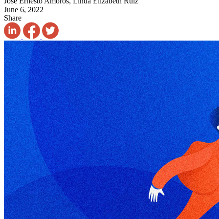
José Ernesto Amorós, Linda Elizabeth Ruiz
June 6, 2022
Share