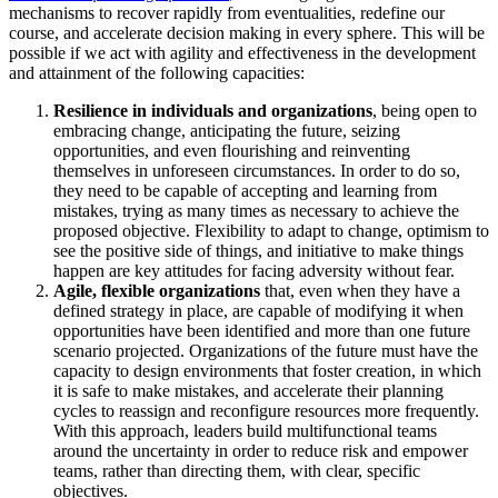
mechanisms to recover rapidly from eventualities, redefine our
course, and accelerate decision making in every sphere. This will be
possible if we act with agility and effectiveness in the development
and attainment of the following capacities:
Resilience in individuals and organizations
, being open to
embracing change, anticipating the future, seizing
opportunities, and even flourishing and reinventing
themselves in unforeseen circumstances. In order to do so,
they need to be capable of accepting and learning from
mistakes, trying as many times as necessary to achieve the
proposed objective. Flexibility to adapt to change, optimism to
see the positive side of things, and initiative to make things
happen are key attitudes for facing adversity without fear.
Agile, flexible organizations
that, even when they have a
defined strategy in place, are capable of modifying it when
opportunities have been identified and more than one future
scenario projected. Organizations of the future must have the
capacity to design environments that foster creation, in which
it is safe to make mistakes, and accelerate their planning
cycles to reassign and reconfigure resources more frequently.
With this approach, leaders build multifunctional teams
around the uncertainty in order to reduce risk and empower
teams, rather than directing them, with clear, specific
objectives.