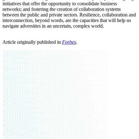
initiatives that offer the opportunity to consolidate business
networks; and fostering the creation of collaboration systems
between the public and private sectors. Resilience, collaboration and
interconnection, beyond words, are the capacities that will help us
navigate adversities in an uncertain, complex world.
Article originally published in
Forbes
.