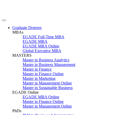
Graduate Degrees
MBAs
EGADE Full-Time MBA
EGADE MBA
EGADE MBA Online
Global Executive MBA
MASTERS
Master in Business Analytics
Master in Business Management
Master in Finance
Master in Finance Online
Master in Marketing
Master in Management Online
Master in Sustainable Business
EGADE Online
EGADE MBA Online
Master in Finance Online
Master in Management Online
PhDs