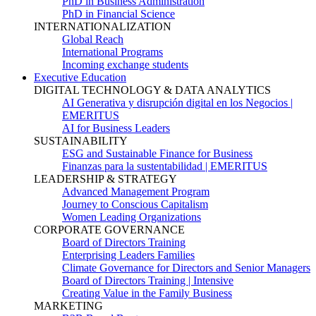
PhD in Business Administration
PhD in Financial Science
INTERNATIONALIZATION
Global Reach
International Programs
Incoming exchange students
Executive Education
DIGITAL TECHNOLOGY & DATA ANALYTICS
AI Generativa y disrupción digital en los Negocios |
EMERITUS
AI for Business Leaders
SUSTAINABILITY
ESG and Sustainable Finance for Business
Finanzas para la sustentabilidad | EMERITUS
LEADERSHIP & STRATEGY
Advanced Management Program
Journey to Conscious Capitalism
Women Leading Organizations
CORPORATE GOVERNANCE
Board of Directors Training
Enterprising Leaders Families
Climate Governance for Directors and Senior Managers
Board of Directors Training | Intensive
Creating Value in the Family Business
MARKETING