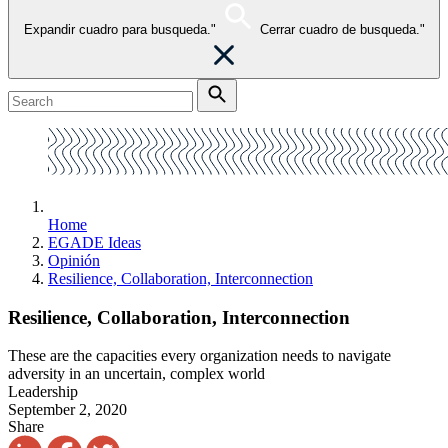
Expandir cuadro para busqueda."
Cerrar cuadro de busqueda."
Home
EGADE Ideas
Opinión
Resilience, Collaboration, Interconnection
Resilience, Collaboration, Interconnection
These are the capacities every organization needs to navigate
adversity in an uncertain, complex world
Leadership
September 2, 2020
Share