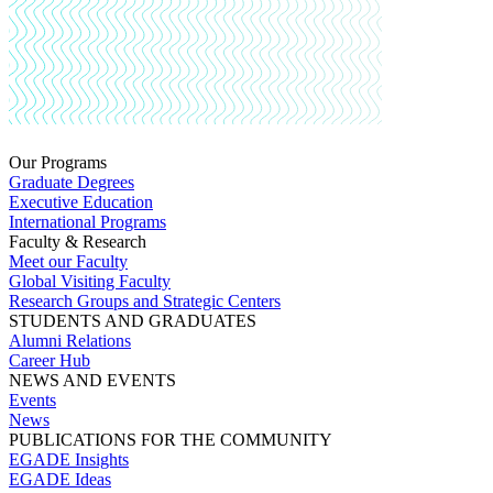
Our Programs
Graduate Degrees
Executive Education
International Programs
Faculty & Research
Meet our Faculty
Global Visiting Faculty
Research Groups and Strategic Centers
STUDENTS AND GRADUATES
Alumni Relations
Career Hub
NEWS AND EVENTS
Events
News
PUBLICATIONS FOR THE COMMUNITY
EGADE Insights
EGADE Ideas