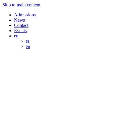
Skip to main content
Admissions
News
Contact
Events
en
es
en