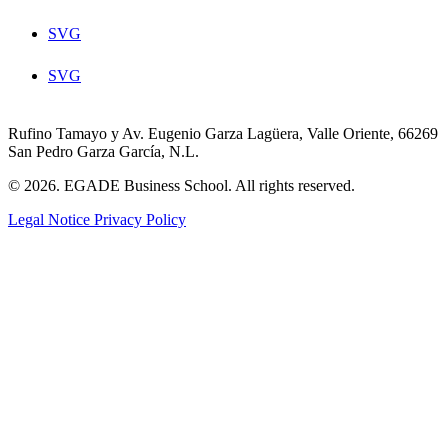
SVG
SVG
Rufino Tamayo y Av. Eugenio Garza Lagüera, Valle Oriente, 66269
San Pedro Garza García, N.L.
© 2026. EGADE Business School. All rights reserved.
Legal Notice
Privacy Policy