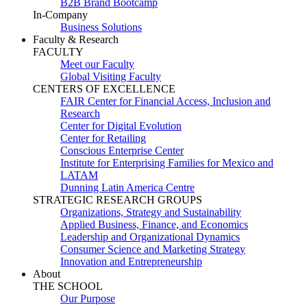
B2B Brand Bootcamp
In-Company
Business Solutions
Faculty & Research
FACULTY
Meet our Faculty
Global Visiting Faculty
CENTERS OF EXCELLENCE
FAIR Center for Financial Access, Inclusion and
Research
Center for Digital Evolution
Center for Retailing
Conscious Enterprise Center
Institute for Enterprising Families for Mexico and
LATAM
Dunning Latin America Centre
STRATEGIC RESEARCH GROUPS
Organizations, Strategy and Sustainability
Applied Business, Finance, and Economics
Leadership and Organizational Dynamics
Consumer Science and Marketing Strategy
Innovation and Entrepreneurship
About
THE SCHOOL
Our Purpose