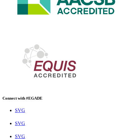
Connect with #EGADE
SVG
SVG
SVG