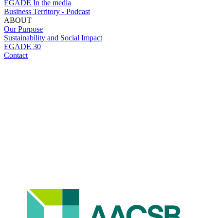
EGADE In the media
Business Territory - Podcast
ABOUT
Our Purpose
Sustainability and Social Impact
EGADE 30
Contact