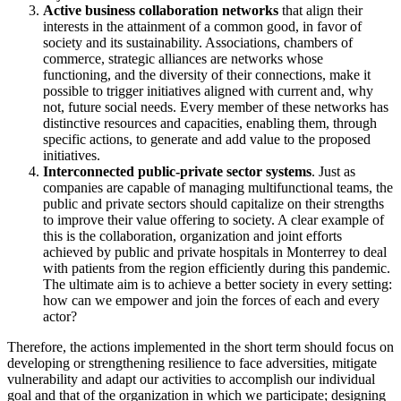
Active business collaboration networks
that align their
interests in the attainment of a common good, in favor of
society and its sustainability. Associations, chambers of
commerce, strategic alliances are networks whose
functioning, and the diversity of their connections, make it
possible to trigger initiatives aligned with current and, why
not, future social needs. Every member of these networks has
distinctive resources and capacities, enabling them, through
specific actions, to generate and add value to the proposed
initiatives.
Interconnected public-private sector systems
. Just as
companies are capable of managing multifunctional teams, the
public and private sectors should capitalize on their strengths
to improve their value offering to society. A clear example of
this is the collaboration, organization and joint efforts
achieved by public and private hospitals in Monterrey to deal
with patients from the region efficiently during this pandemic.
The ultimate aim is to achieve a better society in every setting:
how can we empower and join the forces of each and every
actor?
Therefore, the actions implemented in the short term should focus on
developing or strengthening resilience to face adversities, mitigate
vulnerability and adapt our activities to accomplish our individual
goal and that of the organization in which we participate; designing