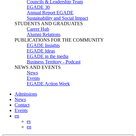
Councils & Leadership Team
EGADE 30
Annual Report EGADE
Sustainability and Social Impact
STUDENTS AND GRADUATES
Career Hub
Alumni Relations
PUBLICATIONS FOR THE COMMUNITY
EGADE Insights
EGADE Ideas
EGADE in the media
Business Territory - Podcast
NEWS AND EVENTS
News
Events
EGADE Action Week
Admissions
News
Contact
Events
en
es
en