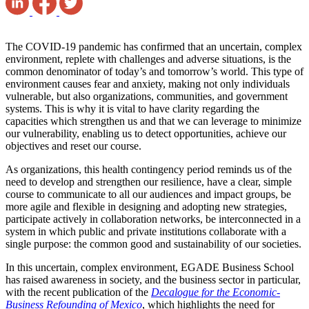
The COVID-19 pandemic has confirmed that an uncertain, complex
environment, replete with challenges and adverse situations, is the
common denominator of today’s and tomorrow’s world. This type of
environment causes fear and anxiety, making not only individuals
vulnerable, but also organizations, communities, and government
systems. This is why it is vital to have clarity regarding the
capacities which strengthen us and that we can leverage to minimize
our vulnerability, enabling us to detect opportunities, achieve our
objectives and reset our course.
As organizations, this health contingency period reminds us of the
need to develop and strengthen our resilience, have a clear, simple
course to communicate to all our audiences and impact groups, be
more agile and flexible in designing and adopting new strategies,
participate actively in collaboration networks, be interconnected in a
system in which public and private institutions collaborate with a
single purpose: the common good and sustainability of our societies.
In this uncertain, complex environment, EGADE Business School
has raised awareness in society, and the business sector in particular,
with the recent publication of the
Decalogue for the Economic-
Business Refounding of Mexico
, which highlights the need for