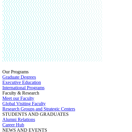
Our Programs
Graduate Degrees
Executive Education
International Programs
Faculty & Research
Meet our Faculty
Global Visiting Faculty
Research Groups and Strategic Centers
STUDENTS AND GRADUATES
Alumni Relations
Career Hub
NEWS AND EVENTS