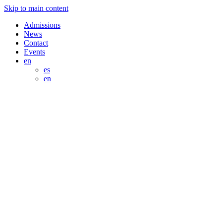
Skip to main content
Admissions
News
Contact
Events
en
es
en