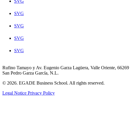
SVG
SVG
SVG
SVG
SVG
Rufino Tamayo y Av. Eugenio Garza Lagüera, Valle Oriente, 66269
San Pedro Garza García, N.L.
© 2026. EGADE Business School. All rights reserved.
Legal Notice
Privacy Policy