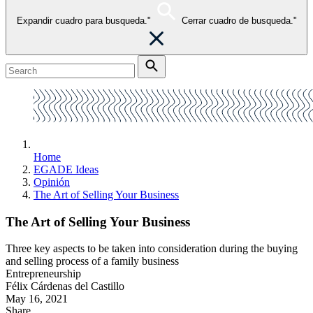
Expandir cuadro para busqueda."
Cerrar cuadro de busqueda."
Home
EGADE Ideas
Opinión
The Art of Selling Your Business
The Art of Selling Your Business
Three key aspects to be taken into consideration during the buying
and selling process of a family business
Entrepreneurship
Félix Cárdenas del Castillo
May 16, 2021
Share