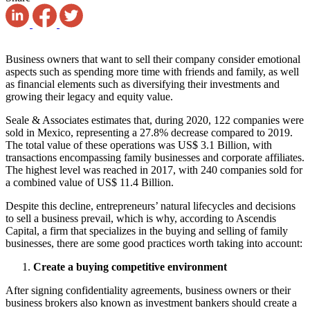
Business owners that want to sell their company consider emotional
aspects such as spending more time with friends and family, as well
as financial elements such as diversifying their investments and
growing their legacy and equity value.
Seale & Associates estimates that, during 2020, 122 companies were
sold in Mexico, representing a 27.8% decrease compared to 2019.
The total value of these operations was
US$ 3.1
Billion, with
transactions encompassing family businesses and corporate affiliates.
The highest level was reached in 2017, with 240 companies sold for
a combined value of US$ 11.4 Billion.
Despite this decline, entrepreneurs’ natural lifecycles and decisions
to sell a business prevail, which is why, according to Ascendis
Capital, a firm that specializes in the buying and selling of family
businesses, there are some good practices worth taking into account:
Create a buying competitive environment
After signing confidentiality agreements, business owners or their
business brokers also known as investment bankers should create a