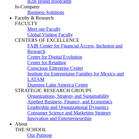
B2B Brand Bootcamp
In-Company
Business Solutions
Faculty & Research
FACULTY
Meet our Faculty
Global Visiting Faculty
CENTERS OF EXCELLENCE
FAIR Center for Financial Access, Inclusion and
Research
Center for Digital Evolution
Center for Retailing
Conscious Enterprise Center
Institute for Enterprising Families for Mexico and
LATAM
Dunning Latin America Centre
STRATEGIC RESEARCH GROUPS
Organizations, Strategy and Sustainability
Applied Business, Finance, and Economics
Leadership and Organizational Dynamics
Consumer Science and Marketing Strategy
Innovation and Entrepreneurship
About
THE SCHOOL
Our Purpose