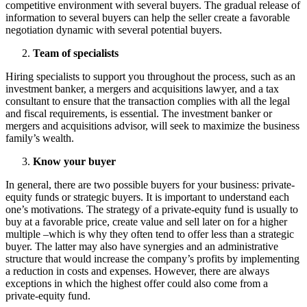
competitive environment with several buyers. The gradual release of
information to several buyers can help the seller create a favorable
negotiation dynamic with several potential buyers.
Team of specialists
Hiring specialists to support you throughout the process,
such as an
investment banker, a mergers and acquisitions lawyer, and a tax
consultant to ensure that the transaction complies with all the legal
and fiscal requirements, is essential. The investment banker or
mergers and acquisitions advisor, will seek to maximize the business
family’s wealth.
Know your buyer
In general, there are two possible buyers for your business: private-
equity funds or strategic buyers. It is important to understand each
one’s motivations. The strategy of a private-equity fund is usually to
buy at a favorable price, create value and sell later on for a higher
multiple –which is why they often tend to offer less than a strategic
buyer. The latter may also have synergies and an administrative
structure that would increase the company’s profits by implementing
a reduction in costs and expenses. However, there are always
exceptions in which the highest offer could also come from a
private-equity fund.