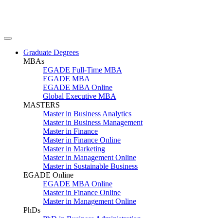
Graduate Degrees
MBAs
EGADE Full-Time MBA
EGADE MBA
EGADE MBA Online
Global Executive MBA
MASTERS
Master in Business Analytics
Master in Business Management
Master in Finance
Master in Finance Online
Master in Marketing
Master in Management Online
Master in Sustainable Business
EGADE Online
EGADE MBA Online
Master in Finance Online
Master in Management Online
PhDs