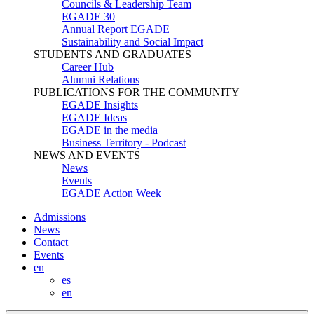
Councils & Leadership Team
EGADE 30
Annual Report EGADE
Sustainability and Social Impact
STUDENTS AND GRADUATES
Career Hub
Alumni Relations
PUBLICATIONS FOR THE COMMUNITY
EGADE Insights
EGADE Ideas
EGADE in the media
Business Territory - Podcast
NEWS AND EVENTS
News
Events
EGADE Action Week
Admissions
News
Contact
Events
en
es
en