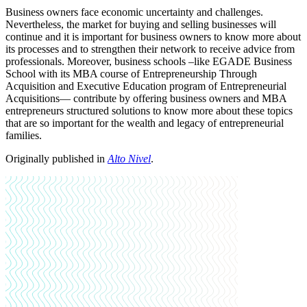
Business owners face economic uncertainty and challenges.
Nevertheless, the market for buying and selling businesses will
continue and it is important for business owners to know more about
its processes and to strengthen their network to receive advice from
professionals. Moreover, business schools –like EGADE Business
School with its MBA course of Entrepreneurship Through
Acquisition and Executive Education program of Entrepreneurial
Acquisitions— contribute by offering business owners and MBA
entrepreneurs structured solutions to know more about these topics
that are so important for the wealth and legacy of entrepreneurial
families.
Originally published in
Alto Nivel
.