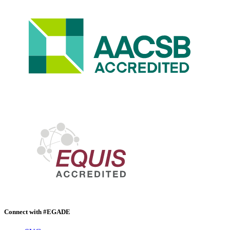
Connect with #EGADE