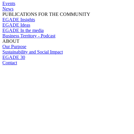
Events
News
PUBLICATIONS FOR THE COMMUNITY
EGADE Insights
EGADE Ideas
EGADE In the media
Business Territory - Podcast
ABOUT
Our Purpose
Sustainability and Social Impact
EGADE 30
Contact