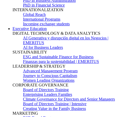
PhD in Business Administration
PhD in Financial Science
INTERNATIONALIZATION
Global Reach
International Programs
Incoming exchange students
Executive Education
DIGITAL TECHNOLOGY & DATA ANALYTICS
AI Generativa y disrupción digital en los Negocios |
EMERITUS
AI for Business Leaders
SUSTAINABILITY
ESG and Sustainable Finance for Business
Finanzas para la sustentabilidad | EMERITUS
LEADERSHIP & STRATEGY
Advanced Management Program
Journey to Conscious Capitalism
Women Leading Organizations
CORPORATE GOVERNANCE
Board of Directors Training
Enterprising Leaders Families
Climate Governance for Directors and Senior Managers
Board of Directors Training | Intensive
Creating Value in the Family Business
MARKETING