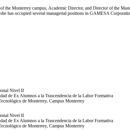
 the Monterrey campus, Academic Director, and Director of the Master'
 she has occupied several managerial positions in GAMESA Corporatio
onal Nivel II
dad de Ex Alumnos a la Trascendencia de la Labor Formativa
 Tecnológico de Monterrey, Campus Monterrey
onal Nivel II
dad de Ex Alumnos a la Trascendencia de la Labor Formativa
 Tecnológico de Monterrey, Campus Monterrey