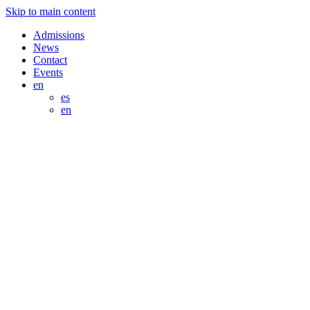
Skip to main content
Admissions
News
Contact
Events
en
es
en