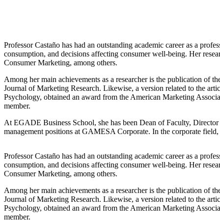
Professor Castaño has had an outstanding academic career as a profes
consumption, and decisions affecting consumer well-being. Her resea
Consumer Marketing, among others.
Among her main achievements as a researcher is the publication of t
Journal of Marketing Research. Likewise, a version related to the art
Psychology, obtained an award from the American Marketing Associa
member.
At EGADE Business School, she has been Dean of Faculty, Director of
management positions at GAMESA Corporate. In the corporate field,
Professor Castaño has had an outstanding academic career as a profes
consumption, and decisions affecting consumer well-being. Her resea
Consumer Marketing, among others.
Among her main achievements as a researcher is the publication of t
Journal of Marketing Research. Likewise, a version related to the art
Psychology, obtained an award from the American Marketing Associa
member.