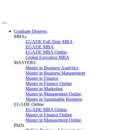
Graduate Degrees
MBAs
EGADE Full-Time MBA
EGADE MBA
EGADE MBA Online
Global Executive MBA
MASTERS
Master in Business Analytics
Master in Business Management
Master in Finance
Master in Finance Online
Master in Marketing
Master in Management Online
Master in Sustainable Business
EGADE Online
EGADE MBA Online
Master in Finance Online
Master in Management Online
PhDs