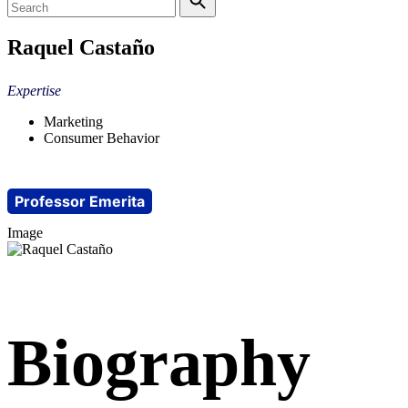
Raquel Castaño
Expertise
Marketing
Consumer Behavior
Professor Emerita
Image
Biography