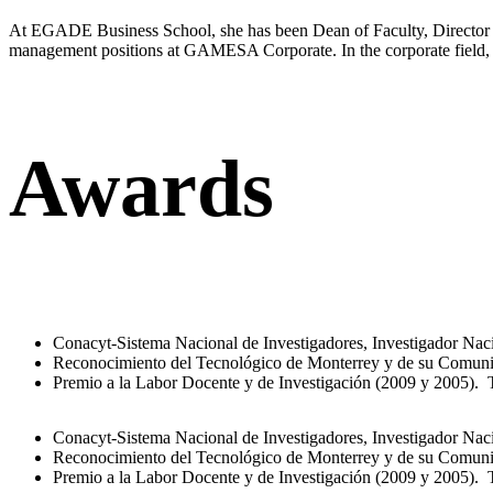
At EGADE Business School, she has been Dean of Faculty, Director of
management positions at GAMESA Corporate. In the corporate field,
Awards
Conacyt-Sistema Nacional de Investigadores, Investigador Naci
Reconocimiento del Tecnológico de Monterrey y de su Comuni
Premio a la Labor Docente y de Investigación (2009 y 2005).
Conacyt-Sistema Nacional de Investigadores, Investigador Naci
Reconocimiento del Tecnológico de Monterrey y de su Comuni
Premio a la Labor Docente y de Investigación (2009 y 2005).