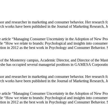
sor and researcher in marketing and consumer behavior. Her research f
rch works have been published in the Journal of Marketing Research, J
he article “Managing Consumer Uncertainty in the Adoption of New Pro
icle “How we relate to brands: Psychological and insights into consumer
tion in 2012 as the best work in Psychology and Consumer Behavior.
 the Monterrey campus, Academic Director, and Director of the Master'
 she has occupied several managerial positions in GAMESA Corporatio
sor and researcher in marketing and consumer behavior. Her research f
rch works have been published in the Journal of Marketing Research, J
he article “Managing Consumer Uncertainty in the Adoption of New Pro
icle “How we relate to brands: Psychological and insights into consumer
tion in 2012 as the best work in Psychology and Consumer Behavior.