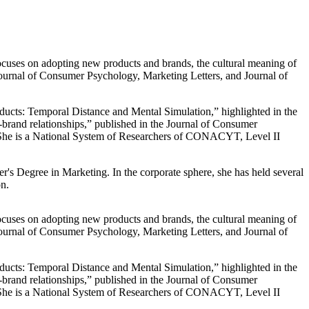
ocuses on adopting new products and brands, the cultural meaning of
ournal of Consumer Psychology, Marketing Letters, and Journal of
ducts: Temporal Distance and Mental Simulation,” highlighted in the
-brand relationships,” published in the Journal of Consumer
 She is a National System of Researchers of CONACYT, Level II
s Degree in Marketing. In the corporate sphere, she has held several
n.
ocuses on adopting new products and brands, the cultural meaning of
ournal of Consumer Psychology, Marketing Letters, and Journal of
ducts: Temporal Distance and Mental Simulation,” highlighted in the
-brand relationships,” published in the Journal of Consumer
 She is a National System of Researchers of CONACYT, Level II