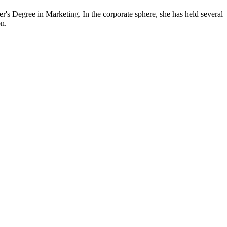
s Degree in Marketing. In the corporate sphere, she has held several
n.