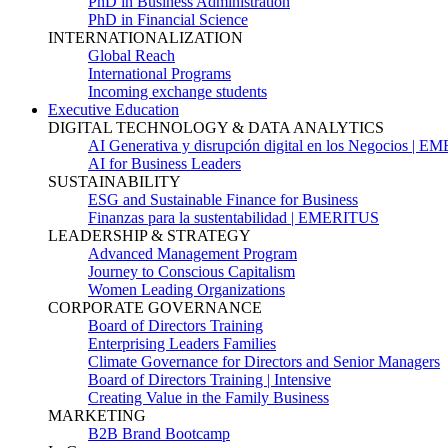
PhD in Business Administration
PhD in Financial Science
INTERNATIONALIZATION
Global Reach
International Programs
Incoming exchange students
Executive Education
DIGITAL TECHNOLOGY & DATA ANALYTICS
AI Generativa y disrupción digital en los Negocios | 
AI for Business Leaders
SUSTAINABILITY
ESG and Sustainable Finance for Business
Finanzas para la sustentabilidad | EMERITUS
LEADERSHIP & STRATEGY
Advanced Management Program
Journey to Conscious Capitalism
Women Leading Organizations
CORPORATE GOVERNANCE
Board of Directors Training
Enterprising Leaders Families
Climate Governance for Directors and Senior Managers
Board of Directors Training | Intensive
Creating Value in the Family Business
MARKETING
B2B Brand Bootcamp