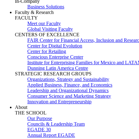
In-Company
Business Solutions
Faculty & Research
FACULTY
Meet our Faculty
Global Visiting Faculty
CENTERS OF EXCELLENCE
FAIR Center for Financial Access, Inclusion and Resear
Center for Digital Evolution
Center for Retailing
Conscious Enterprise Center
Institute for Enterprising Families for Mexico and LAT
Dunning Latin America Centre
STRATEGIC RESEARCH GROUPS
Organizations, Strategy and Sustainability
Applied Business, Finance, and Economics
Leadership and Organizational Dynamics
Consumer Science and Marketing Strategy
Innovation and Entrepreneurship
About
THE SCHOOL
Our Purpose
Councils & Leadership Team
EGADE 30
Annual Report EGADE