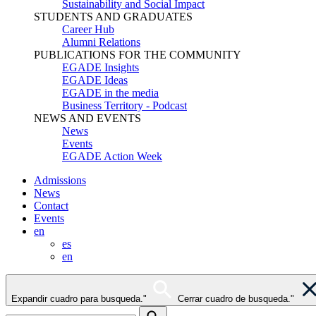
Sustainability and Social Impact
STUDENTS AND GRADUATES
Career Hub
Alumni Relations
PUBLICATIONS FOR THE COMMUNITY
EGADE Insights
EGADE Ideas
EGADE in the media
Business Territory - Podcast
NEWS AND EVENTS
News
Events
EGADE Action Week
Admissions
News
Contact
Events
en
es
en
Expandir cuadro para busqueda."
Cerrar cuadro de busqueda."