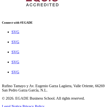
Connect with #EGADE
SVG
SVG
SVG
SVG
SVG
Rufino Tamayo y Av. Eugenio Garza Lagüera, Valle Oriente, 66269
San Pedro Garza García, N.L.
© 2026. EGADE Business School. All rights reserved.
Legal Notice
Privacy Policy