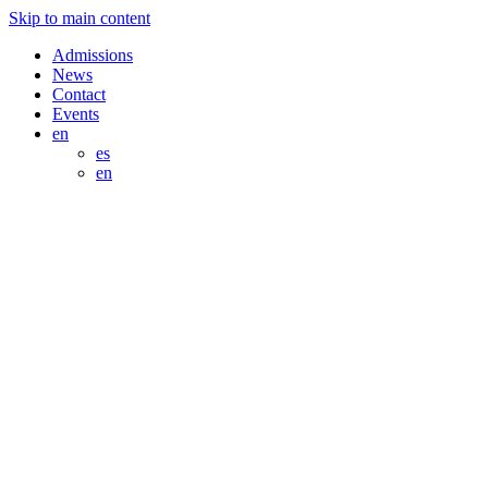
Skip to main content
Admissions
News
Contact
Events
en
es
en