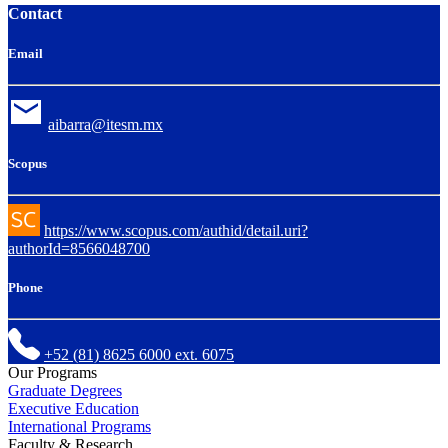
Contact
Email
aibarra@itesm.mx
Scopus
https://www.scopus.com/authid/detail.uri?
authorId=8566048700
Phone
+52 (81) 8625 6000 ext. 6075
Our Programs
Graduate Degrees
Executive Education
International Programs
Faculty & Research