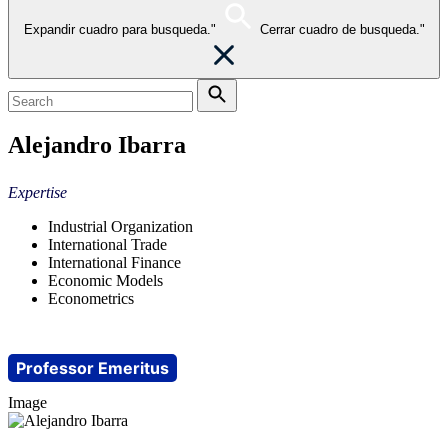
Expandir cuadro para busqueda."
Cerrar cuadro de busqueda."
Alejandro Ibarra
Expertise
Industrial Organization
International Trade
International Finance
Economic Models
Econometrics
Professor Emeritus
Image