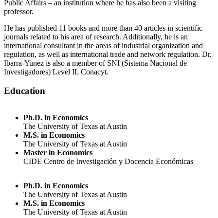
Public Affairs – an institution where he has also been a visiting
professor.
He has published 11 books and more than 40 articles in scientific
journals related to his area of research. Additionally, he is an
international consultant in the areas of industrial organization and
regulation, as well as international trade and network regulation. Dr.
Ibarra-Yunez is also a member of SNI (Sistema Nacional de
Investigadores) Level II, Conacyt.
Education
Ph.D. in Economics
The University of Texas at Austin
M.S. in Economics
The University of Texas at Austin
Master in Economics
CIDE Centro de Investigación y Docencia Económicas
Ph.D. in Economics
The University of Texas at Austin
M.S. in Economics
The University of Texas at Austin