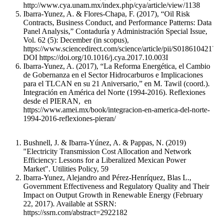
http://www.cya.unam.mx/index.php/cya/article/view/1138
Ibarra-Yunez, A. & Flores-Chapa, F. (2017), “Oil Risk
Contracts, Business Conduct, and Performance Patterns: Data
Panel Analysis,” Contaduría y Administración Special Issue,
Vol. 62 (5): December (in scopus),
https://www.sciencedirect.com/science/article/pii/S018610421
DOI https://doi.org/10.1016/j.cya.2017.10.003I
Ibarra-Yunez, A. (2017), “La Reforma Energética, el Cambio
de Gobernanza en el Sector Hidrocarburos e Implicaciones
para el TLCAN en su 21 Aniversario,” en M. Tawil (coord.).
Integración en América del Norte (1994-2016). Reflexiones
desde el PIERAN, en
https://www.amei.mx/book/integracion-en-america-del-norte-
1994-2016-reflexiones-pieran/
Bushnell, J. & Ibarra-Yúnez, A. & Pappas, N. (2019)
"Electricity Transmission Cost Allocation and Network
Efficiency: Lessons for a Liberalized Mexican Power
Market". Utilities Policy, 59
Ibarra-Yunez, Alejandro and Pérez-Henríquez, Blas L.,
Government Effectiveness and Regulatory Quality and Their
Impact on Output Growth in Renewable Energy (February
22, 2017). Available at SSRN:
https://ssrn.com/abstract=2922182