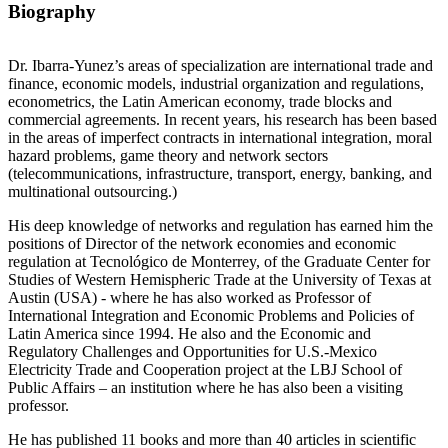
Biography
Dr. Ibarra-Yunez’s areas of specialization are international trade and
finance, economic models, industrial organization and regulations,
econometrics, the Latin American economy, trade blocks and
commercial agreements. In recent years, his research has been based
in the areas of imperfect contracts in international integration, moral
hazard problems, game theory and network sectors
(telecommunications, infrastructure, transport, energy, banking, and
multinational outsourcing.)
His deep knowledge of networks and regulation has earned him the
positions of Director of the network economies and economic
regulation at Tecnológico de Monterrey, of the Graduate Center for
Studies of Western Hemispheric Trade at the University of Texas at
Austin (USA) - where he has also worked as Professor of
International Integration and Economic Problems and Policies of
Latin America since 1994. He also and the Economic and
Regulatory Challenges and Opportunities for U.S.-Mexico
Electricity Trade and Cooperation project at the LBJ School of
Public Affairs – an institution where he has also been a visiting
professor.
He has published 11 books and more than 40 articles in scientific