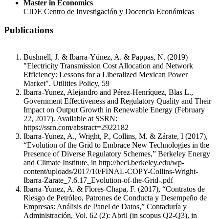
Master in Economics
CIDE Centro de Investigación y Docencia Económicas
Publications
Bushnell, J. & Ibarra-Yúnez, A. & Pappas, N. (2019)
"Electricity Transmission Cost Allocation and Network
Efficiency: Lessons for a Liberalized Mexican Power
Market". Utilities Policy, 59
Ibarra-Yunez, Alejandro and Pérez-Henríquez, Blas L.,
Government Effectiveness and Regulatory Quality and Their
Impact on Output Growth in Renewable Energy (February
22, 2017). Available at SSRN:
https://ssrn.com/abstract=2922182
Ibarra-Yunez, A., Wright, P., Collins, M. & Zárate, I (2017),
“Evolution of the Grid to Embrace New Technologies in the
Presence of Diverse Regulatory Schemes,” Berkeley Energy
and Climate Institute, in http://beci.berkeley.edu/wp-
content/uploads/2017/10/FINAL-COPY-Collins-Wright-
Ibarra-Zarate_7.6.17_Evolution-of-the-Grid-.pdf
Ibarra-Yunez, A. & Flores-Chapa, F. (2017), “Contratos de
Riesgo de Petróleo, Patrones de Conducta y Desempeño de
Empresas: Análisis de Panel de Datos,” Contaduría y
Administración, Vol. 62 (2): Abril (in scopus Q2-Q3), in