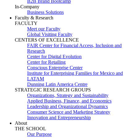
B2B Brand Bootcamp
In-Company
Business Solutions
Faculty & Research
FACULTY
Meet our Faculty
Global Visiting Faculty
CENTERS OF EXCELLENCE
FAIR Center for Financial Access, Inclusion and
Research
Center for Digital Evolution
Center for Retailing
Conscious Enterprise Center
Institute for Enterprising Families for Mexico and
LATAM
Dunning Latin America Centre
STRATEGIC RESEARCH GROUPS
Organizations, Strategy and Sustainability
Applied Business, Finance, and Economics
Leadership and Organizational Dynamics
Consumer Science and Marketing Strategy
Innovation and Entrepreneurship
About
THE SCHOOL
Our Purpose