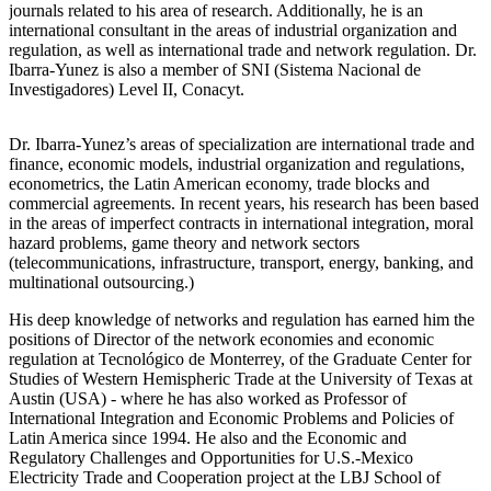
journals related to his area of research. Additionally, he is an
international consultant in the areas of industrial organization and
regulation, as well as international trade and network regulation. Dr.
Ibarra-Yunez is also a member of SNI (Sistema Nacional de
Investigadores) Level II, Conacyt.
Dr. Ibarra-Yunez’s areas of specialization are international trade and
finance, economic models, industrial organization and regulations,
econometrics, the Latin American economy, trade blocks and
commercial agreements. In recent years, his research has been based
in the areas of imperfect contracts in international integration, moral
hazard problems, game theory and network sectors
(telecommunications, infrastructure, transport, energy, banking, and
multinational outsourcing.)
His deep knowledge of networks and regulation has earned him the
positions of Director of the network economies and economic
regulation at Tecnológico de Monterrey, of the Graduate Center for
Studies of Western Hemispheric Trade at the University of Texas at
Austin (USA) - where he has also worked as Professor of
International Integration and Economic Problems and Policies of
Latin America since 1994. He also and the Economic and
Regulatory Challenges and Opportunities for U.S.-Mexico
Electricity Trade and Cooperation project at the LBJ School of