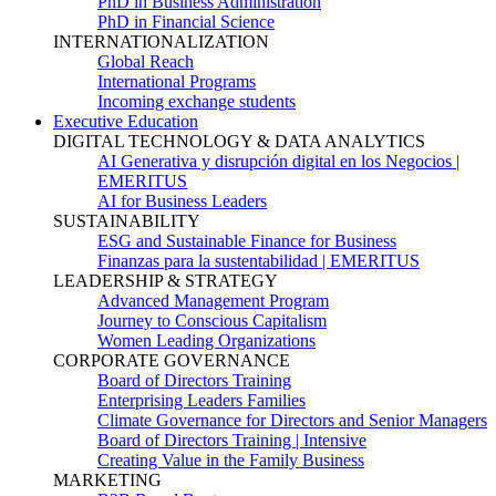
PhD in Business Administration
PhD in Financial Science
INTERNATIONALIZATION
Global Reach
International Programs
Incoming exchange students
Executive Education
DIGITAL TECHNOLOGY & DATA ANALYTICS
AI Generativa y disrupción digital en los Negocios |
EMERITUS
AI for Business Leaders
SUSTAINABILITY
ESG and Sustainable Finance for Business
Finanzas para la sustentabilidad | EMERITUS
LEADERSHIP & STRATEGY
Advanced Management Program
Journey to Conscious Capitalism
Women Leading Organizations
CORPORATE GOVERNANCE
Board of Directors Training
Enterprising Leaders Families
Climate Governance for Directors and Senior Managers
Board of Directors Training | Intensive
Creating Value in the Family Business
MARKETING