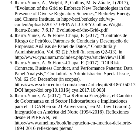
Ibarra-Yunez, A., Wright, P., Collins, M. & Zárate, I (2017),
“Evolution of the Grid to Embrace New Technologies in the
Presence of Diverse Regulatory Schemes,” Berkeley Energy
and Climate Institute, in http://beci.berkeley.edu/wp-
content/uploads/2017/10/FINAL-COPY-Collins-Wright-
Ibarra-Zarate_7.6.17_Evolution-of-the-Grid-.pdf
Ibarra-Yunez, A. & Flores-Chapa, F. (2017), “Contratos de
Riesgo de Petróleo, Patrones de Conducta y Desempeño de
Empresas: Análisis de Panel de Datos,” Contaduría y
Administración, Vol. 62 (2): Abril (in scopus Q2-Q3), in
http://www.cya.unam.mx/index.php/cya/article/view/1138
Ibarra-Yunez, A. & Flores-Chapa, F. (2017), “Oil Risk
Contracts, Business Conduct, and Performance Patterns: Data
Panel Analysis,” Contaduría y Administración Special Issue,
Vol. 62 (5): December (in scopus),
https://www.sciencedirect.com/science/article/pii/S018610421
DOI https://doi.org/10.1016/j.cya.2017.10.003I
Ibarra-Yunez, A. (2017), “La Reforma Energética, el Cambio
de Gobernanza en el Sector Hidrocarburos e Implicaciones
para el TLCAN en su 21 Aniversario,” en M. Tawil (coord.).
Integración en América del Norte (1994-2016). Reflexiones
desde el PIERAN, en
https://www.amei.mx/book/integracion-en-america-del-norte-
1994-2016-reflexiones-pieran/