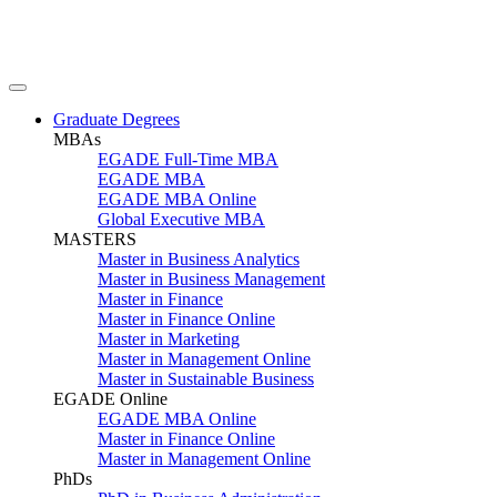
Graduate Degrees
MBAs
EGADE Full-Time MBA
EGADE MBA
EGADE MBA Online
Global Executive MBA
MASTERS
Master in Business Analytics
Master in Business Management
Master in Finance
Master in Finance Online
Master in Marketing
Master in Management Online
Master in Sustainable Business
EGADE Online
EGADE MBA Online
Master in Finance Online
Master in Management Online
PhDs