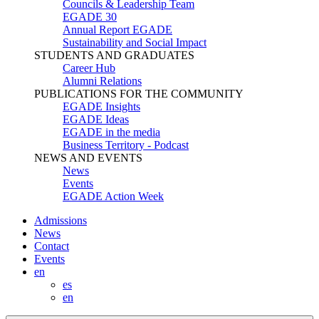
Councils & Leadership Team
EGADE 30
Annual Report EGADE
Sustainability and Social Impact
STUDENTS AND GRADUATES
Career Hub
Alumni Relations
PUBLICATIONS FOR THE COMMUNITY
EGADE Insights
EGADE Ideas
EGADE in the media
Business Territory - Podcast
NEWS AND EVENTS
News
Events
EGADE Action Week
Admissions
News
Contact
Events
en
es
en