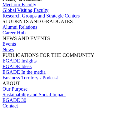
Meet our Faculty
Global Visiting Faculty
Research Groups and Strategic Centers
STUDENTS AND GRADUATES
Alumni Relations
Career Hub
NEWS AND EVENTS
Events
News
PUBLICATIONS FOR THE COMMUNITY
EGADE Insights
EGADE Ideas
EGADE In the media
Business Territory - Podcast
ABOUT
Our Purpose
Sustainability and Social Impact
EGADE 30
Contact