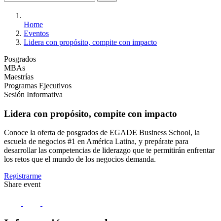
Home
Eventos
Lidera con propósito, compite con impacto
Posgrados
MBAs
Maestrías
Programas Ejecutivos
Sesión Informativa
Lidera con propósito, compite con impacto
Conoce la oferta de posgrados de EGADE Business School, la
escuela de negocios #1 en América Latina, y prepárate para
desarrollar las competencias de liderazgo que te permitirán enfrentar
los retos que el mundo de los negocios demanda.
Registrarme
Share event