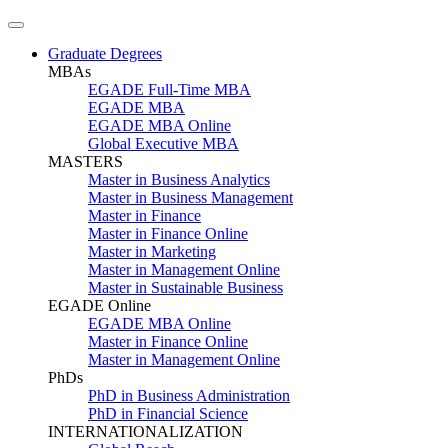
Graduate Degrees
MBAs
EGADE Full-Time MBA
EGADE MBA
EGADE MBA Online
Global Executive MBA
MASTERS
Master in Business Analytics
Master in Business Management
Master in Finance
Master in Finance Online
Master in Marketing
Master in Management Online
Master in Sustainable Business
EGADE Online
EGADE MBA Online
Master in Finance Online
Master in Management Online
PhDs
PhD in Business Administration
PhD in Financial Science
INTERNATIONALIZATION