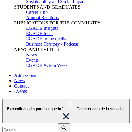
Sustainability and Social Impact
STUDENTS AND GRADUATES
Career Hub
Alumni Relations
PUBLICATIONS FOR THE COMMUNITY
EGADE Insights
EGADE Ideas
EGADE in the media
Business Territory - Podcast
NEWS AND EVENTS
News
Events
EGADE Action Week
Admissions
News
Contact
Events
Expandir cuadro para busqueda."
Cerrar cuadro de busqueda."