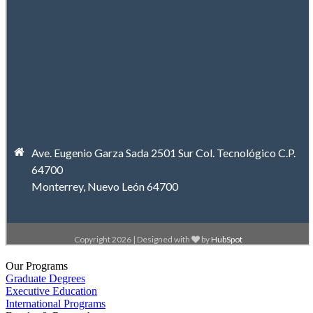
Our Programs
Graduate Degrees
Executive Education
International Programs