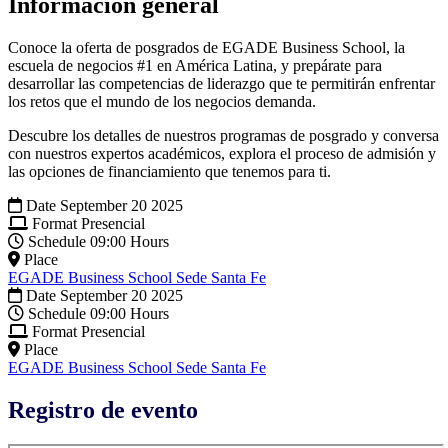
Información general
Conoce la oferta de posgrados de EGADE Business School, la
escuela de negocios #1 en América Latina, y prepárate para
desarrollar las competencias de liderazgo que te permitirán enfrentar
los retos que el mundo de los negocios demanda.
Descubre los detalles de nuestros programas de posgrado y conversa
con nuestros expertos académicos, explora el proceso de admisión y
las opciones de financiamiento que tenemos para ti.
Date
September 20 2025
Format
Presencial
Schedule
09:00 Hours
Place
EGADE Business School Sede Santa Fe
Date
September 20 2025
Schedule
09:00 Hours
Format
Presencial
Place
EGADE Business School Sede Santa Fe
Registro de evento