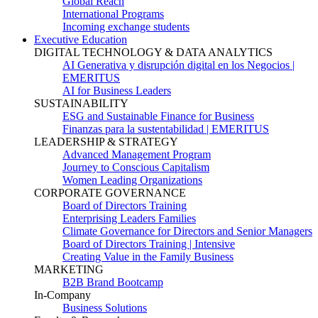
Global Reach
International Programs
Incoming exchange students
Executive Education
DIGITAL TECHNOLOGY & DATA ANALYTICS
AI Generativa y disrupción digital en los Negocios |
EMERITUS
AI for Business Leaders
SUSTAINABILITY
ESG and Sustainable Finance for Business
Finanzas para la sustentabilidad | EMERITUS
LEADERSHIP & STRATEGY
Advanced Management Program
Journey to Conscious Capitalism
Women Leading Organizations
CORPORATE GOVERNANCE
Board of Directors Training
Enterprising Leaders Families
Climate Governance for Directors and Senior Managers
Board of Directors Training | Intensive
Creating Value in the Family Business
MARKETING
B2B Brand Bootcamp
In-Company
Business Solutions