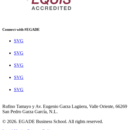
Connect with #EGADE
SVG
SVG
SVG
SVG
SVG
Rufino Tamayo y Av. Eugenio Garza Lagüera, Valle Oriente, 66269
San Pedro Garza García, N.L.
© 2026. EGADE Business School. All rights reserved.