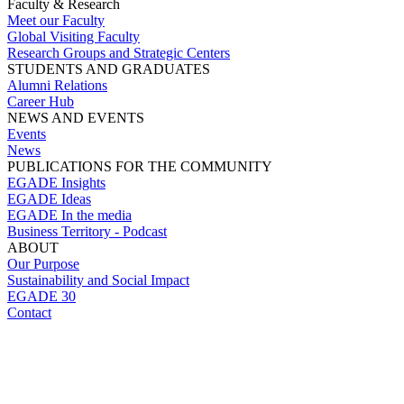
Faculty & Research
Meet our Faculty
Global Visiting Faculty
Research Groups and Strategic Centers
STUDENTS AND GRADUATES
Alumni Relations
Career Hub
NEWS AND EVENTS
Events
News
PUBLICATIONS FOR THE COMMUNITY
EGADE Insights
EGADE Ideas
EGADE In the media
Business Territory - Podcast
ABOUT
Our Purpose
Sustainability and Social Impact
EGADE 30
Contact