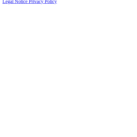
Legal Notice
Privacy Policy