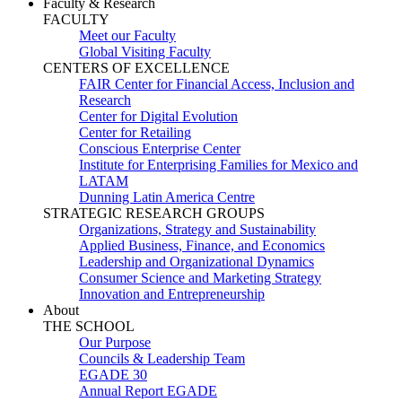
Faculty & Research
FACULTY
Meet our Faculty
Global Visiting Faculty
CENTERS OF EXCELLENCE
FAIR Center for Financial Access, Inclusion and
Research
Center for Digital Evolution
Center for Retailing
Conscious Enterprise Center
Institute for Enterprising Families for Mexico and
LATAM
Dunning Latin America Centre
STRATEGIC RESEARCH GROUPS
Organizations, Strategy and Sustainability
Applied Business, Finance, and Economics
Leadership and Organizational Dynamics
Consumer Science and Marketing Strategy
Innovation and Entrepreneurship
About
THE SCHOOL
Our Purpose
Councils & Leadership Team
EGADE 30
Annual Report EGADE