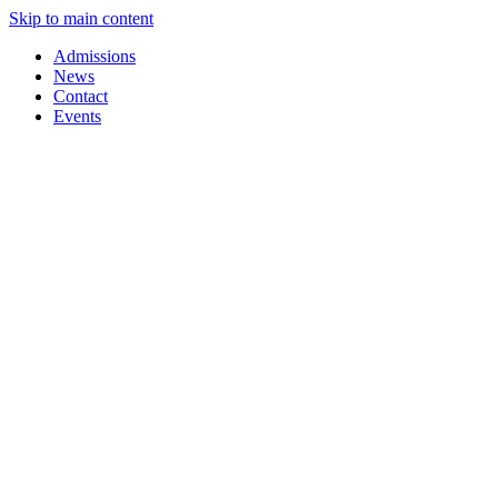
Skip to main content
Admissions
News
Contact
Events