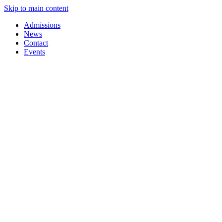
Skip to main content
Admissions
News
Contact
Events