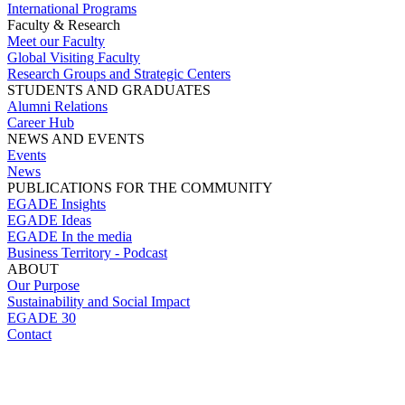
International Programs
Faculty & Research
Meet our Faculty
Global Visiting Faculty
Research Groups and Strategic Centers
STUDENTS AND GRADUATES
Alumni Relations
Career Hub
NEWS AND EVENTS
Events
News
PUBLICATIONS FOR THE COMMUNITY
EGADE Insights
EGADE Ideas
EGADE In the media
Business Territory - Podcast
ABOUT
Our Purpose
Sustainability and Social Impact
EGADE 30
Contact