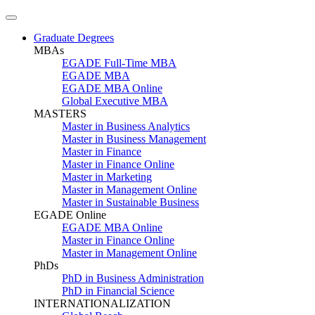
Graduate Degrees
MBAs
EGADE Full-Time MBA
EGADE MBA
EGADE MBA Online
Global Executive MBA
MASTERS
Master in Business Analytics
Master in Business Management
Master in Finance
Master in Finance Online
Master in Marketing
Master in Management Online
Master in Sustainable Business
EGADE Online
EGADE MBA Online
Master in Finance Online
Master in Management Online
PhDs
PhD in Business Administration
PhD in Financial Science
INTERNATIONALIZATION