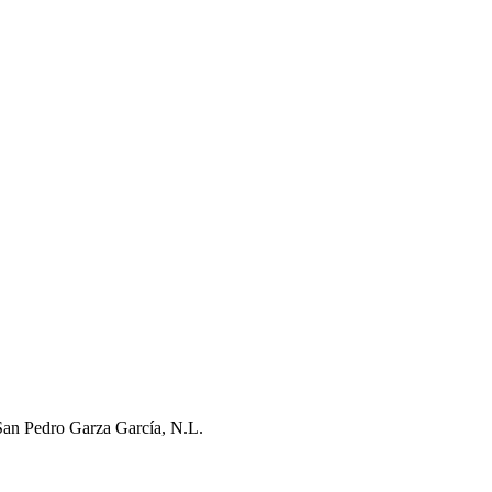
San Pedro Garza García, N.L.