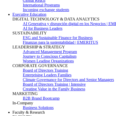
Global Reach
International Programs
Incoming exchange students
Executive Education
DIGITAL TECHNOLOGY & DATA ANALYTICS
AI Generativa y disrupción digital en los Negocios | 
AI for Business Leaders
SUSTAINABILITY
ESG and Sustainable Finance for Business
Finanzas para la sustentabilidad | EMERITUS
LEADERSHIP & STRATEGY
Advanced Management Program
Journey to Conscious Capitalism
Women Leading Organizations
CORPORATE GOVERNANCE
Board of Directors Training
Enterprising Leaders Families
Climate Governance for Directors and Senior Managers
Board of Directors Training | Intensive
Creating Value in the Family Business
MARKETING
B2B Brand Bootcamp
In-Company
Business Solutions
Faculty & Research