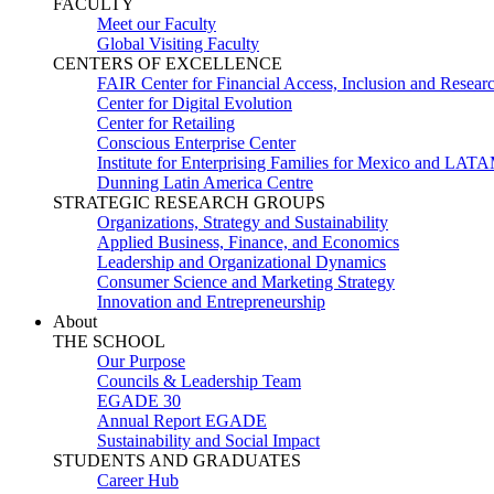
FACULTY
Meet our Faculty
Global Visiting Faculty
CENTERS OF EXCELLENCE
FAIR Center for Financial Access, Inclusion and Resear
Center for Digital Evolution
Center for Retailing
Conscious Enterprise Center
Institute for Enterprising Families for Mexico and LAT
Dunning Latin America Centre
STRATEGIC RESEARCH GROUPS
Organizations, Strategy and Sustainability
Applied Business, Finance, and Economics
Leadership and Organizational Dynamics
Consumer Science and Marketing Strategy
Innovation and Entrepreneurship
About
THE SCHOOL
Our Purpose
Councils & Leadership Team
EGADE 30
Annual Report EGADE
Sustainability and Social Impact
STUDENTS AND GRADUATES
Career Hub