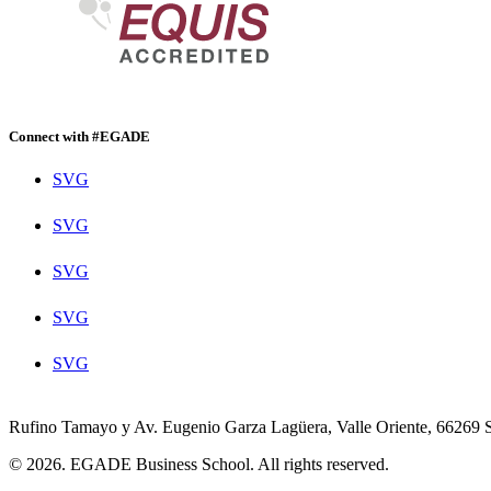
Connect with #EGADE
SVG
SVG
SVG
SVG
SVG
Rufino Tamayo y Av. Eugenio Garza Lagüera, Valle Oriente, 66269 
© 2026. EGADE Business School. All rights reserved.