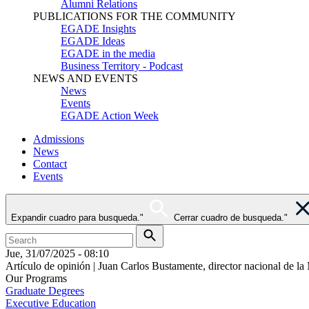
Alumni Relations
PUBLICATIONS FOR THE COMMUNITY
EGADE Insights
EGADE Ideas
EGADE in the media
Business Territory - Podcast
NEWS AND EVENTS
News
Events
EGADE Action Week
Admissions
News
Contact
Events
Expandir cuadro para busqueda."
Cerrar cuadro de busqueda."
Jue, 31/07/2025 - 08:10
Artículo de opinión | Juan Carlos Bustamente, director nacional de
Our Programs
Graduate Degrees
Executive Education