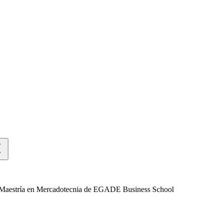
 la Maestría en Mercadotecnia de EGADE Business School