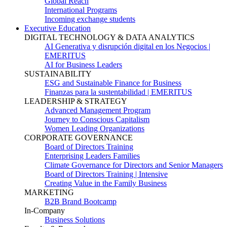
Global Reach
International Programs
Incoming exchange students
Executive Education
DIGITAL TECHNOLOGY & DATA ANALYTICS
AI Generativa y disrupción digital en los Negocios |
EMERITUS
AI for Business Leaders
SUSTAINABILITY
ESG and Sustainable Finance for Business
Finanzas para la sustentabilidad | EMERITUS
LEADERSHIP & STRATEGY
Advanced Management Program
Journey to Conscious Capitalism
Women Leading Organizations
CORPORATE GOVERNANCE
Board of Directors Training
Enterprising Leaders Families
Climate Governance for Directors and Senior Managers
Board of Directors Training | Intensive
Creating Value in the Family Business
MARKETING
B2B Brand Bootcamp
In-Company
Business Solutions