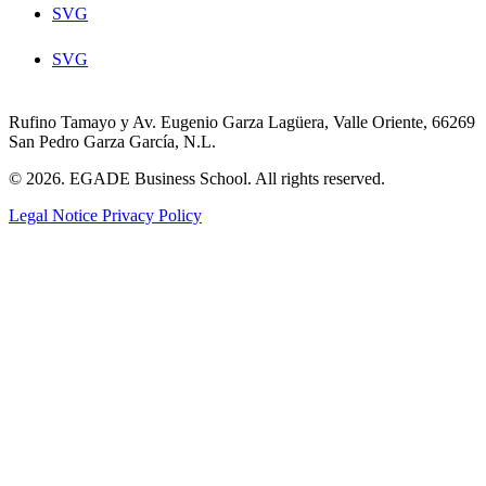
SVG
SVG
Rufino Tamayo y Av. Eugenio Garza Lagüera, Valle Oriente, 66269
San Pedro Garza García, N.L.
© 2026. EGADE Business School. All rights reserved.
Legal Notice
Privacy Policy