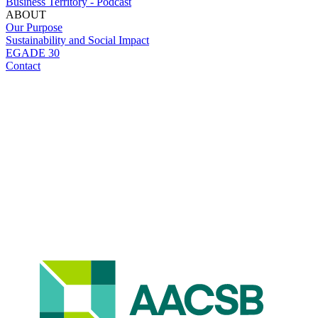
Business Territory - Podcast
ABOUT
Our Purpose
Sustainability and Social Impact
EGADE 30
Contact