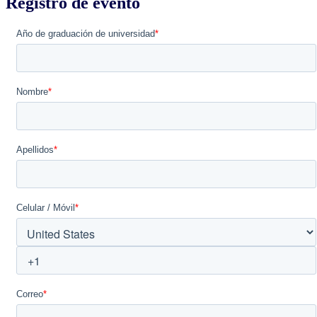
Registro de evento