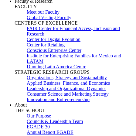
Faculty & Research
FACULTY
Meet our Faculty
Global Visiting Faculty
CENTERS OF EXCELLENCE
FAIR Center for Financial Access, Inclusion and
Research
Center for Digital Evolution
Center for Retailing
Conscious Enterprise Center
Institute for Enterprising Families for Mexico and
LATAM
Dunning Latin America Centre
STRATEGIC RESEARCH GROUPS
Organizations, Strategy and Sustainability
Applied Business, Finance, and Economics
Leadership and Organizational Dynamics
Consumer Science and Marketing Strategy
Innovation and Entrepreneurship
About
THE SCHOOL
Our Purpose
Councils & Leadership Team
EGADE 30
Annual Report EGADE