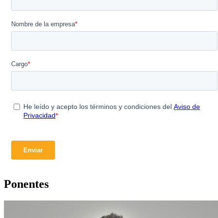
Ponentes