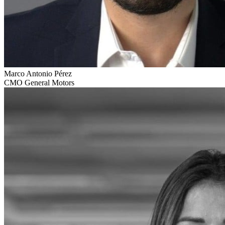
Marco Antonio Pérez
CMO General Motors