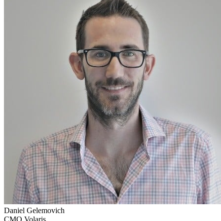
Daniel Gelemovich
CMO Volaris