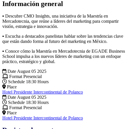
Información general
▪ Descubre CMO Insights, una iniciativa de la Maestría en
Mercadotecnia, que reúne a líderes del marketing para compartir
visión, estrategia e innovación.
▪ Escucha a destacados panelistas hablar sobre las tendencias clave
que están dando forma al futuro del marketing en México.
▪ Conoce cómo la Maestría en Mercadotecnia de EGADE Business
School impulsa a los nuevos líderes de marketing con un enfoque
práctico, estratégico y global.
Date
August 05 2025
Format
Presencial
Schedule
18:30 Hours
Place
Hotel Presidente Intercontinental de Polanco
Date
August 05 2025
Schedule
18:30 Hours
Format
Presencial
Place
Hotel Presidente Intercontinental de Polanco