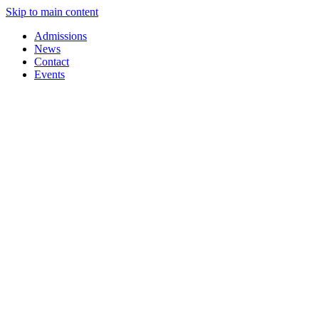
Skip to main content
Admissions
News
Contact
Events