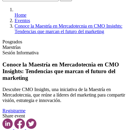
Home
Eventos
Conoce la Maestría en Mercadotecnia en CMO Insights:
Tendencias que marcan el futuro del marketing
Posgrados
Maestrías
Sesión Informativa
Conoce la Maestría en Mercadotecnia en CMO
Insights: Tendencias que marcan el futuro del
marketing
Descubre CMO Insights, una iniciativa de la Maestría en
Mercadotecnia, que reúne a líderes del marketing para compartir
visión, estrategia e innovación.
Registrarme
Share event