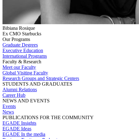
Bibiana Rosique
Ex CMO Starbucks
Our Programs
Graduate Degrees
Executive Education
International Programs
Faculty & Research
Meet our Faculty
Global Visiting Faculty
Research Groups and Strategic Centers
STUDENTS AND GRADUATES
Alumni Relations
Career Hub
NEWS AND EVENTS
Events
News
PUBLICATIONS FOR THE COMMUNITY
EGADE Insights
EGADE Ideas
EGADE In the media