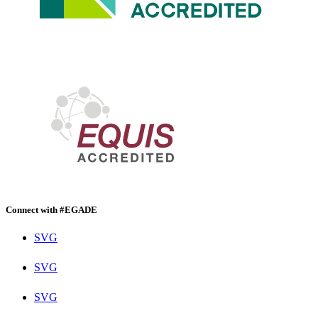
Connect with #EGADE
SVG
SVG
SVG