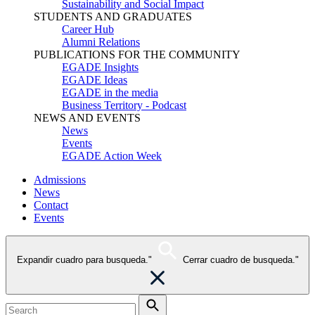
Sustainability and Social Impact
STUDENTS AND GRADUATES
Career Hub
Alumni Relations
PUBLICATIONS FOR THE COMMUNITY
EGADE Insights
EGADE Ideas
EGADE in the media
Business Territory - Podcast
NEWS AND EVENTS
News
Events
EGADE Action Week
Admissions
News
Contact
Events
Expandir cuadro para busqueda."
Cerrar cuadro de busqueda."