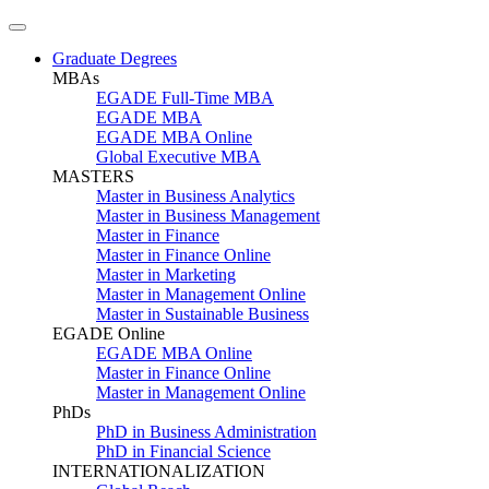
Graduate Degrees
MBAs
EGADE Full-Time MBA
EGADE MBA
EGADE MBA Online
Global Executive MBA
MASTERS
Master in Business Analytics
Master in Business Management
Master in Finance
Master in Finance Online
Master in Marketing
Master in Management Online
Master in Sustainable Business
EGADE Online
EGADE MBA Online
Master in Finance Online
Master in Management Online
PhDs
PhD in Business Administration
PhD in Financial Science
INTERNATIONALIZATION