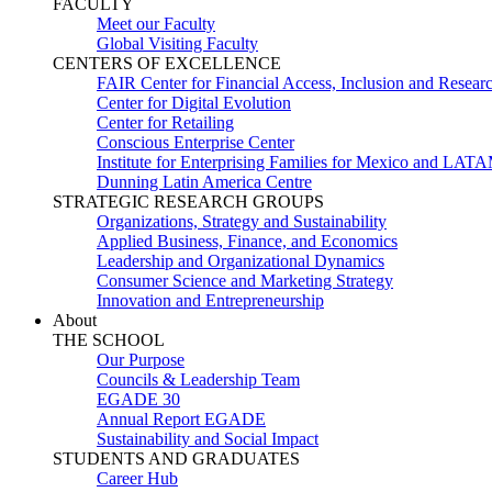
FACULTY
Meet our Faculty
Global Visiting Faculty
CENTERS OF EXCELLENCE
FAIR Center for Financial Access, Inclusion and Resear
Center for Digital Evolution
Center for Retailing
Conscious Enterprise Center
Institute for Enterprising Families for Mexico and LAT
Dunning Latin America Centre
STRATEGIC RESEARCH GROUPS
Organizations, Strategy and Sustainability
Applied Business, Finance, and Economics
Leadership and Organizational Dynamics
Consumer Science and Marketing Strategy
Innovation and Entrepreneurship
About
THE SCHOOL
Our Purpose
Councils & Leadership Team
EGADE 30
Annual Report EGADE
Sustainability and Social Impact
STUDENTS AND GRADUATES
Career Hub