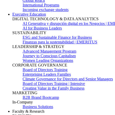
Global Reach
International Programs
Incoming exchange students
Executive Education
DIGITAL TECHNOLOGY & DATA ANALYTICS
AI Generativa y disrupción digital en los Negocios | 
AI for Business Leaders
SUSTAINABILITY
ESG and Sustainable Finance for Business
Finanzas para la sustentabilidad | EMERITUS
LEADERSHIP & STRATEGY
Advanced Management Program
Journey to Conscious Capitalism
Women Leading Organizations
CORPORATE GOVERNANCE
Board of Directors Training
Enterprising Leaders Families
Climate Governance for Directors and Senior Managers
Board of Directors Training | Intensive
Creating Value in the Family Business
MARKETING
B2B Brand Bootcamp
In-Company
Business Solutions
Faculty & Research