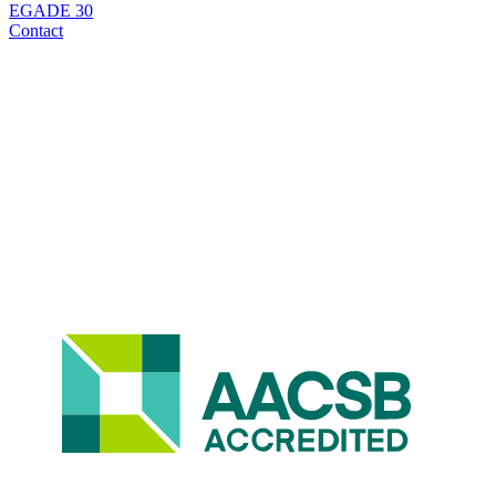
EGADE 30
Contact