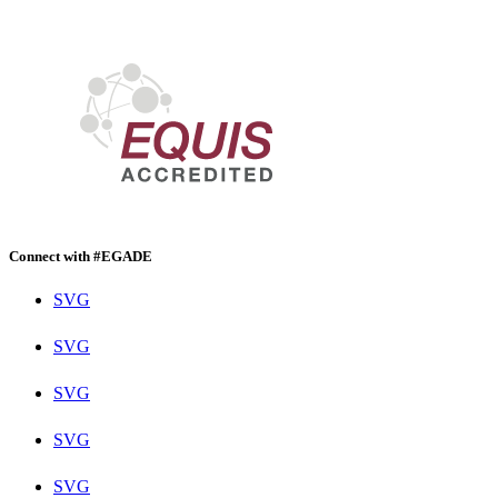
Connect with #EGADE
SVG
SVG
SVG
SVG
SVG