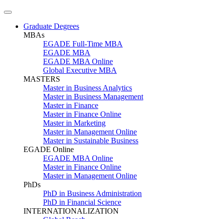
Graduate Degrees
MBAs
EGADE Full-Time MBA
EGADE MBA
EGADE MBA Online
Global Executive MBA
MASTERS
Master in Business Analytics
Master in Business Management
Master in Finance
Master in Finance Online
Master in Marketing
Master in Management Online
Master in Sustainable Business
EGADE Online
EGADE MBA Online
Master in Finance Online
Master in Management Online
PhDs
PhD in Business Administration
PhD in Financial Science
INTERNATIONALIZATION