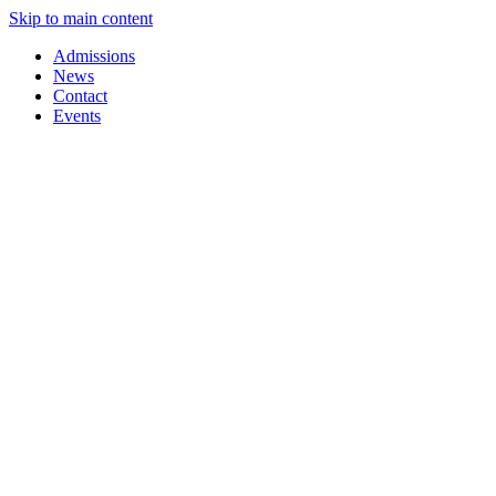
Skip to main content
Admissions
News
Contact
Events