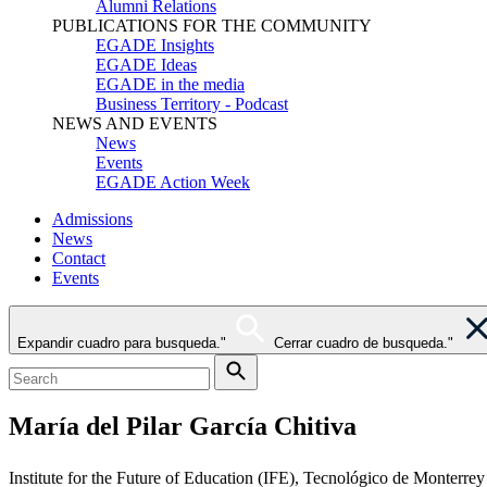
Alumni Relations
PUBLICATIONS FOR THE COMMUNITY
EGADE Insights
EGADE Ideas
EGADE in the media
Business Territory - Podcast
NEWS AND EVENTS
News
Events
EGADE Action Week
Admissions
News
Contact
Events
Expandir cuadro para busqueda."
Cerrar cuadro de busqueda."
María del Pilar García Chitiva
Institute for the Future of Education (IFE), Tecnológico de Monterrey