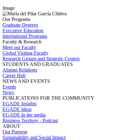
Image
Our Programs
Graduate Degrees
Executive Education
International Programs
Faculty & Research
Meet our Faculty
Global Visiting Faculty
Research Groups and Strategic Centers
STUDENTS AND GRADUATES
Alumni Relations
Career Hub
NEWS AND EVENTS
Events
News
PUBLICATIONS FOR THE COMMUNITY
EGADE Insights
EGADE Ideas
EGADE In the media
Business Territory - Podcast
ABOUT
Our Purpose
Sustainability and Social Impact