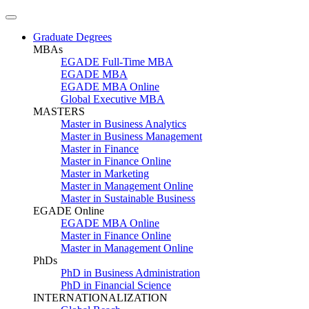
Graduate Degrees
MBAs
EGADE Full-Time MBA
EGADE MBA
EGADE MBA Online
Global Executive MBA
MASTERS
Master in Business Analytics
Master in Business Management
Master in Finance
Master in Finance Online
Master in Marketing
Master in Management Online
Master in Sustainable Business
EGADE Online
EGADE MBA Online
Master in Finance Online
Master in Management Online
PhDs
PhD in Business Administration
PhD in Financial Science
INTERNATIONALIZATION