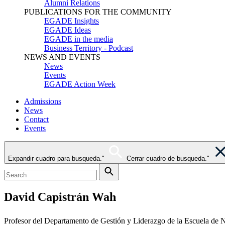
Alumni Relations
PUBLICATIONS FOR THE COMMUNITY
EGADE Insights
EGADE Ideas
EGADE in the media
Business Territory - Podcast
NEWS AND EVENTS
News
Events
EGADE Action Week
Admissions
News
Contact
Events
Expandir cuadro para busqueda."
Cerrar cuadro de busqueda."
David Capistrán Wah
Profesor del Departamento de Gestión y Liderazgo de la Escuela de N