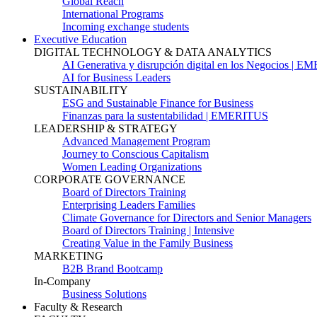
Global Reach
International Programs
Incoming exchange students
Executive Education
DIGITAL TECHNOLOGY & DATA ANALYTICS
AI Generativa y disrupción digital en los Negocios | 
AI for Business Leaders
SUSTAINABILITY
ESG and Sustainable Finance for Business
Finanzas para la sustentabilidad | EMERITUS
LEADERSHIP & STRATEGY
Advanced Management Program
Journey to Conscious Capitalism
Women Leading Organizations
CORPORATE GOVERNANCE
Board of Directors Training
Enterprising Leaders Families
Climate Governance for Directors and Senior Managers
Board of Directors Training | Intensive
Creating Value in the Family Business
MARKETING
B2B Brand Bootcamp
In-Company
Business Solutions
Faculty & Research