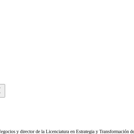
egocios y director de la Licenciatura en Estrategia y Transformación 