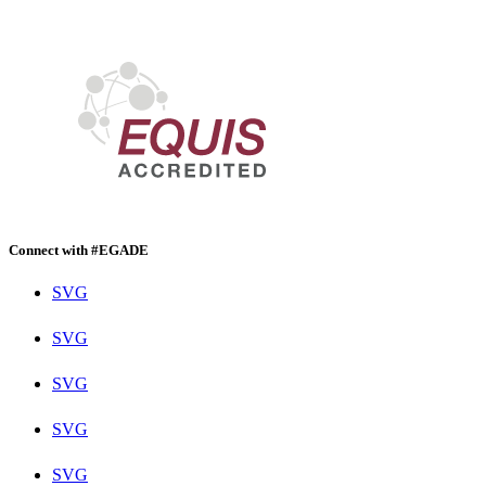
Connect with #EGADE
SVG
SVG
SVG
SVG
SVG