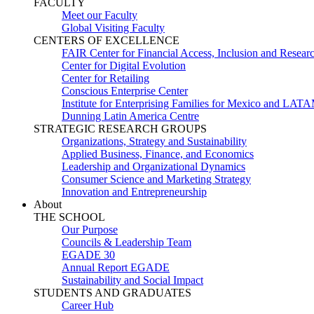
FACULTY
Meet our Faculty
Global Visiting Faculty
CENTERS OF EXCELLENCE
FAIR Center for Financial Access, Inclusion and Resear
Center for Digital Evolution
Center for Retailing
Conscious Enterprise Center
Institute for Enterprising Families for Mexico and LAT
Dunning Latin America Centre
STRATEGIC RESEARCH GROUPS
Organizations, Strategy and Sustainability
Applied Business, Finance, and Economics
Leadership and Organizational Dynamics
Consumer Science and Marketing Strategy
Innovation and Entrepreneurship
About
THE SCHOOL
Our Purpose
Councils & Leadership Team
EGADE 30
Annual Report EGADE
Sustainability and Social Impact
STUDENTS AND GRADUATES
Career Hub