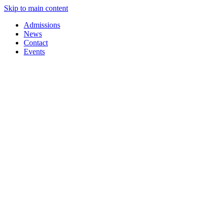
Skip to main content
Admissions
News
Contact
Events