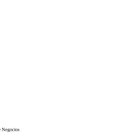
de Negocios