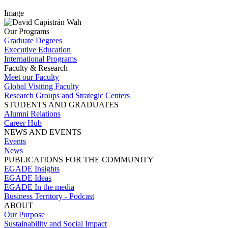
Image
Our Programs
Graduate Degrees
Executive Education
International Programs
Faculty & Research
Meet our Faculty
Global Visiting Faculty
Research Groups and Strategic Centers
STUDENTS AND GRADUATES
Alumni Relations
Career Hub
NEWS AND EVENTS
Events
News
PUBLICATIONS FOR THE COMMUNITY
EGADE Insights
EGADE Ideas
EGADE In the media
Business Territory - Podcast
ABOUT
Our Purpose
Sustainability and Social Impact