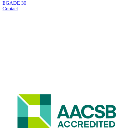
EGADE 30
Contact