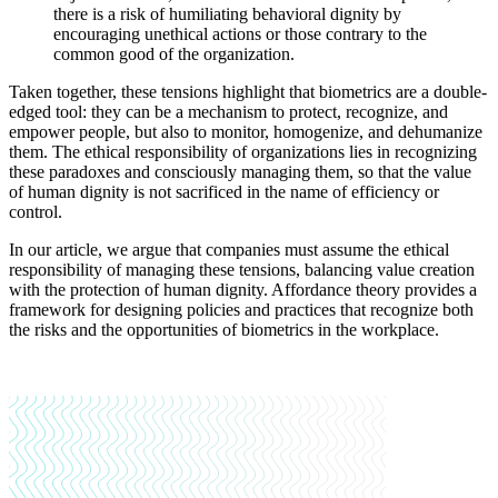
there is a risk of humiliating behavioral dignity by
encouraging unethical actions or those contrary to the
common good of the organization.
Taken together, these tensions highlight that biometrics are a double-
edged tool: they can be a mechanism to protect, recognize, and
empower people, but also to monitor, homogenize, and dehumanize
them. The ethical responsibility of organizations lies in recognizing
these paradoxes and consciously managing them, so that the value
of human dignity is not sacrificed in the name of efficiency or
control.
In our article, we argue that companies must assume the ethical
responsibility of managing these tensions, balancing value creation
with the protection of human dignity. Affordance theory provides a
framework for designing policies and practices that recognize both
the risks and the opportunities of biometrics in the workplace.