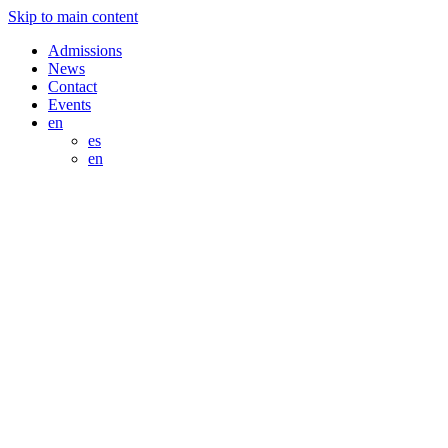
Skip to main content
Admissions
News
Contact
Events
en
es
en