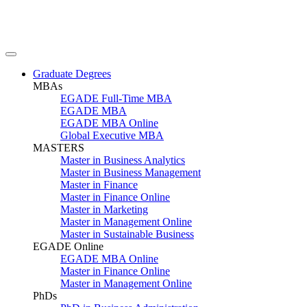
Graduate Degrees
MBAs
EGADE Full-Time MBA
EGADE MBA
EGADE MBA Online
Global Executive MBA
MASTERS
Master in Business Analytics
Master in Business Management
Master in Finance
Master in Finance Online
Master in Marketing
Master in Management Online
Master in Sustainable Business
EGADE Online
EGADE MBA Online
Master in Finance Online
Master in Management Online
PhDs