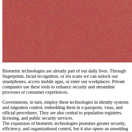
Biometric technologies are already part of our daily lives. Through
fingerprints, facial recognition, or iris scans we can unlock our
smartphones, access mobile apps, or enter our workplaces. Private
companies use these tools to enhance security and streamline
processes or consumer experiences.
Governments, in turn, employ these technologies in identity systems
and migration control, embedding them in e-passports, visas, and
official procedures. They are also central to population registries,
licensing, and public security services.
The expansion of biometric technologies promises greater security,
efficiency, and organizational control, but it also opens an unsettling