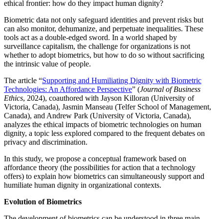
ethical frontier: how do they impact human dignity?
Biometric data not only safeguard identities and prevent risks but
can also monitor, dehumanize, and perpetuate inequalities. These
tools act as a double-edged sword. In a world shaped by
surveillance capitalism, the challenge for organizations is not
whether to adopt biometrics, but how to do so without sacrificing
the intrinsic value of people.
The article “
Supporting and Humiliating Dignity with Biometric
Technologies: An Affordance Perspective
” (
Journal of Business
Ethics
, 2024), coauthored with Jayson Killoran (University of
Victoria, Canada), Jasmin Manseau (Telfer School of Management,
Canada), and Andrew Park (University of Victoria, Canada),
analyzes the ethical impacts of biometric technologies on human
dignity, a topic less explored compared to the frequent debates on
privacy and discrimination.
In this study, we propose a conceptual framework based on
affordance theory (the possibilities for action that a technology
offers) to explain how biometrics can simultaneously support and
humiliate human dignity in organizational contexts.
Evolution of Biometrics
The development of biometrics can be understood in three main