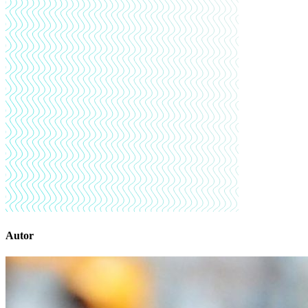
Autor