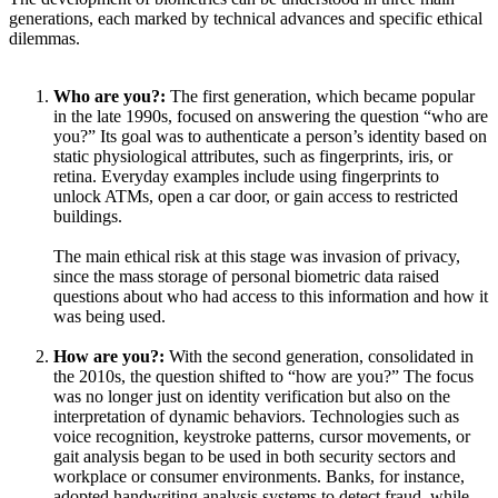
generations, each marked by technical advances and specific ethical
dilemmas.
Who are you?:
The first generation, which became popular
in the late 1990s, focused on answering the question “who are
you?” Its goal was to authenticate a person’s identity based on
static physiological attributes, such as fingerprints, iris, or
retina. Everyday examples include using fingerprints to
unlock ATMs, open a car door, or gain access to restricted
buildings.
The main ethical risk at this stage was invasion of privacy,
since the mass storage of personal biometric data raised
questions about who had access to this information and how it
was being used.
How are you?:
With the second generation, consolidated in
the 2010s, the question shifted to “how are you?” The focus
was no longer just on identity verification but also on the
interpretation of dynamic behaviors. Technologies such as
voice recognition, keystroke patterns, cursor movements, or
gait analysis began to be used in both security sectors and
workplace or consumer environments. Banks, for instance,
adopted handwriting analysis systems to detect fraud, while