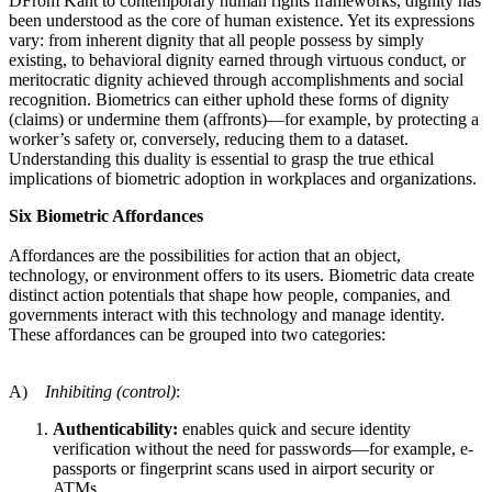
DFrom Kant to contemporary human rights frameworks, dignity has
been understood as the core of human existence. Yet its expressions
vary: from inherent dignity that all people possess by simply
existing, to behavioral dignity earned through virtuous conduct, or
meritocratic dignity achieved through accomplishments and social
recognition. Biometrics can either uphold these forms of dignity
(claims) or undermine them (affronts)—for example, by protecting a
worker’s safety or, conversely, reducing them to a dataset.
Understanding this duality is essential to grasp the true ethical
implications of biometric adoption in workplaces and organizations.
Six Biometric Affordances
Affordances are the possibilities for action that an object,
technology, or environment offers to its users. Biometric data create
distinct action potentials that shape how people, companies, and
governments interact with this technology and manage identity.
These affordances can be grouped into two categories:
A)
Inhibiting (control)
:
Authenticability:
enables quick and secure identity
verification without the need for passwords—for example, e-
passports or fingerprint scans used in airport security or
ATMs.