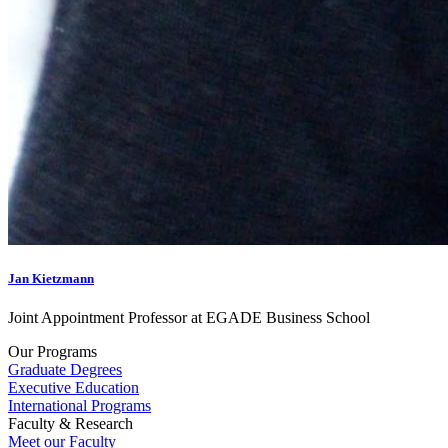
Jan Kietzmann
Joint Appointment Professor at EGADE Business School
Our Programs
Graduate Degrees
Executive Education
International Programs
Faculty & Research
Meet our Faculty