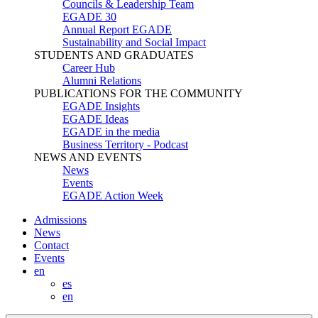
Councils & Leadership Team
EGADE 30
Annual Report EGADE
Sustainability and Social Impact
STUDENTS AND GRADUATES
Career Hub
Alumni Relations
PUBLICATIONS FOR THE COMMUNITY
EGADE Insights
EGADE Ideas
EGADE in the media
Business Territory - Podcast
NEWS AND EVENTS
News
Events
EGADE Action Week
Admissions
News
Contact
Events
en
es
en