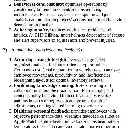
Behavioral controllability
: optimizes operations by
constraining human movement, such as reducing
inefficiencies. For instance, facial recognition and gait
analysis can monitor employees’ actions and correct behaviors
deemed unproductive.
Adhering to safety:
reduces workplace accidents and
injuries. At BHP Billiton, smart helmets detect miners’ fatigue
and alert supervisors to adjust shifts and prevent injuries.
B)
Augmenting (knowledge and feedback):
Acquiring strategic insight:
leverages aggregated
organizational data for future-oriented opportunities.
Companies use facial recognition in warehouses to analyze
employee movements, productivity, and inefficiencies,
redesigning layouts for optimal inventory retrieval.
Facilitating knowledge sharing:
fosters learning and
collaboration across the organization. For example, call
centers employ behavioral biometrics to analyze voice
patterns in cases of aggression and prompt real-time
adjustments, creating shared learning experiences.
Digitizing personal feedback:
provides employees with
objective performance data. Wearable devices like Fitbit or
Apple Watch capture health indicators such as heart rate or
temperature; these data can demonstrate improved perform