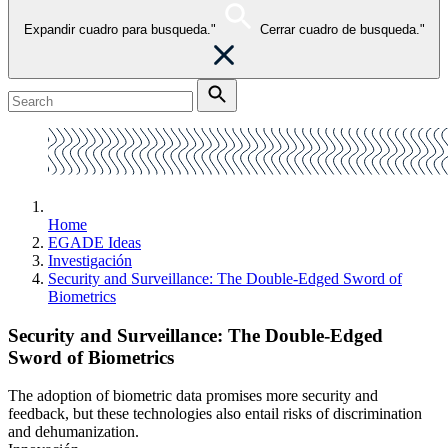
Expandir cuadro para busqueda."
Cerrar cuadro de busqueda."
Home
EGADE Ideas
Investigación
Security and Surveillance: The Double-Edged Sword of
Biometrics
Security and Surveillance: The Double-Edged
Sword of Biometrics
The adoption of biometric data promises more security and
feedback, but these technologies also entail risks of discrimination
and dehumanization.