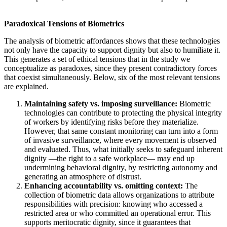
Paradoxical Tensions of Biometrics
The analysis of biometric affordances shows that these technologies
not only have the capacity to support dignity but also to humiliate it.
This generates a set of ethical tensions that in the study we
conceptualize as paradoxes, since they present contradictory forces
that coexist simultaneously. Below, six of the most relevant tensions
are explained.
Maintaining safety vs. imposing surveillance:
Biometric
technologies can contribute to protecting the physical integrity
of workers by identifying risks before they materialize.
However, that same constant monitoring can turn into a form
of invasive surveillance, where every movement is observed
and evaluated. Thus, what initially seeks to safeguard inherent
dignity —the right to a safe workplace— may end up
undermining behavioral dignity, by restricting autonomy and
generating an atmosphere of distrust.
Enhancing accountability vs. omitting context:
The
collection of biometric data allows organizations to attribute
responsibilities with precision: knowing who accessed a
restricted area or who committed an operational error. This
supports meritocratic dignity, since it guarantees that