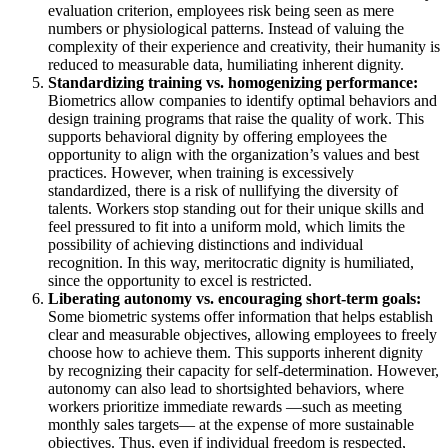
evaluation criterion, employees risk being seen as mere
numbers or physiological patterns. Instead of valuing the
complexity of their experience and creativity, their humanity is
reduced to measurable data, humiliating inherent dignity.
Standardizing training vs. homogenizing performance:
Biometrics allow companies to identify optimal behaviors and
design training programs that raise the quality of work. This
supports behavioral dignity by offering employees the
opportunity to align with the organization’s values and best
practices. However, when training is excessively
standardized, there is a risk of nullifying the diversity of
talents. Workers stop standing out for their unique skills and
feel pressured to fit into a uniform mold, which limits the
possibility of achieving distinctions and individual
recognition. In this way, meritocratic dignity is humiliated,
since the opportunity to excel is restricted.
Liberating autonomy vs. encouraging short-term goals:
Some biometric systems offer information that helps establish
clear and measurable objectives, allowing employees to freely
choose how to achieve them. This supports inherent dignity
by recognizing their capacity for self-determination. However,
autonomy can also lead to shortsighted behaviors, where
workers prioritize immediate rewards —such as meeting
monthly sales targets— at the expense of more sustainable
objectives. Thus, even if individual freedom is respected,