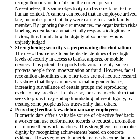
recognition or sanction falls on the correct person.
Nevertheless, this same objectivity can become blind to the
human context. A camera can record that an employee arrived
late, but not capture that they were caring for a sick family
member. By ignoring the circumstances, the organization risks
labeling as negligence what actually responds to legitimate
factors, thus humiliating the dignity of someone who is
unjustly judged.
Strengthening security vs. perpetuating discrimination:
The use of biometrics to authenticate identities offers high
levels of security in access to banks, airports, or mobile
devices. This potential supports behavioral dignity, since it
protects people from impersonation or fraud. However, facial
recognition algorithms and other tools are not neutral: research
has shown that they can present racial or gender biases,
increasing surveillance of certain groups and reproducing
exclusionary practices. In this case, the same mechanism that
seeks to protect may end up humiliating inherent dignity, by
treating some people as less trustworthy than others.
Providing feedback vs. dehumanizing employees:
Biometric data offer a valuable source of objective feedback:
a worker can use performance records to request a promotion
or improve their work practices. This strengthens meritocratic
dignity by recognizing achievements based on concrete
evidence. However, when biometric metrics become the only