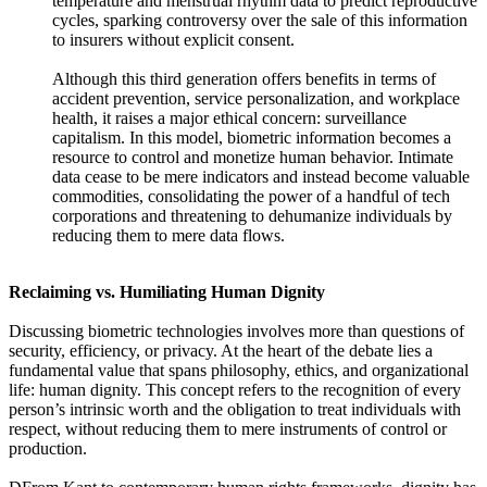
temperature and menstrual rhythm data to predict reproductive
cycles, sparking controversy over the sale of this information
to insurers without explicit consent.
Although this third generation offers benefits in terms of
accident prevention, service personalization, and workplace
health, it raises a major ethical concern: surveillance
capitalism. In this model, biometric information becomes a
resource to control and monetize human behavior. Intimate
data cease to be mere indicators and instead become valuable
commodities, consolidating the power of a handful of tech
corporations and threatening to dehumanize individuals by
reducing them to mere data flows.
Reclaiming vs. Humiliating Human Dignity
Discussing biometric technologies involves more than questions of
security, efficiency, or privacy. At the heart of the debate lies a
fundamental value that spans philosophy, ethics, and organizational
life: human dignity. This concept refers to the recognition of every
person’s intrinsic worth and the obligation to treat individuals with
respect, without reducing them to mere instruments of control or
production.