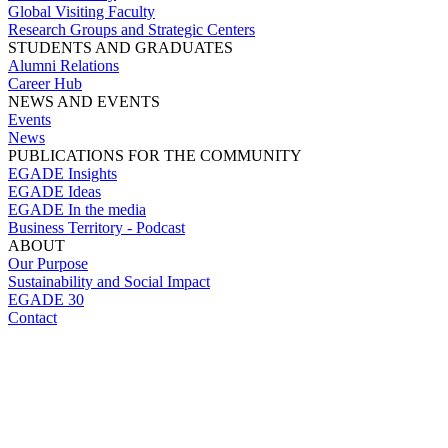
Global Visiting Faculty
Research Groups and Strategic Centers
STUDENTS AND GRADUATES
Alumni Relations
Career Hub
NEWS AND EVENTS
Events
News
PUBLICATIONS FOR THE COMMUNITY
EGADE Insights
EGADE Ideas
EGADE In the media
Business Territory - Podcast
ABOUT
Our Purpose
Sustainability and Social Impact
EGADE 30
Contact