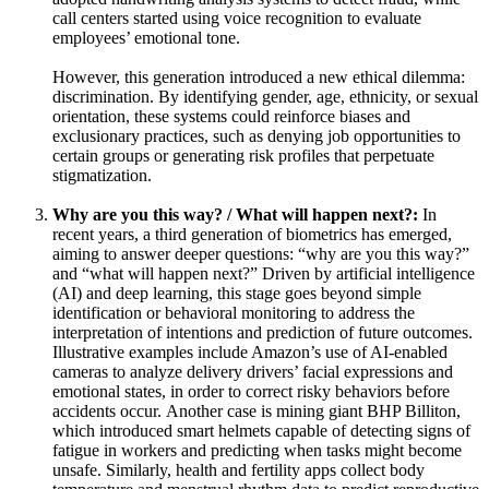
call centers started using voice recognition to evaluate
employees’ emotional tone.
However, this generation introduced a new ethical dilemma:
discrimination. By identifying gender, age, ethnicity, or sexual
orientation, these systems could reinforce biases and
exclusionary practices, such as denying job opportunities to
certain groups or generating risk profiles that perpetuate
stigmatization.
Why are you this way? / What will happen next?:
In
recent years, a third generation of biometrics has emerged,
aiming to answer deeper questions: “why are you this way?”
and “what will happen next?” Driven by artificial intelligence
(AI) and deep learning, this stage goes beyond simple
identification or behavioral monitoring to address the
interpretation of intentions and prediction of future outcomes.
Illustrative examples include Amazon’s use of AI-enabled
cameras to analyze delivery drivers’ facial expressions and
emotional states, in order to correct risky behaviors before
accidents occur. Another case is mining giant BHP Billiton,
which introduced smart helmets capable of detecting signs of
fatigue in workers and predicting when tasks might become
unsafe. Similarly, health and fertility apps collect body