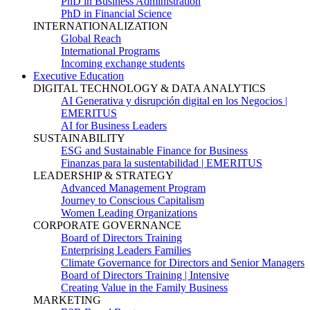
PhD in Business Administration
PhD in Financial Science
INTERNATIONALIZATION
Global Reach
International Programs
Incoming exchange students
Executive Education
DIGITAL TECHNOLOGY & DATA ANALYTICS
AI Generativa y disrupción digital en los Negocios |
EMERITUS
AI for Business Leaders
SUSTAINABILITY
ESG and Sustainable Finance for Business
Finanzas para la sustentabilidad | EMERITUS
LEADERSHIP & STRATEGY
Advanced Management Program
Journey to Conscious Capitalism
Women Leading Organizations
CORPORATE GOVERNANCE
Board of Directors Training
Enterprising Leaders Families
Climate Governance for Directors and Senior Managers
Board of Directors Training | Intensive
Creating Value in the Family Business
MARKETING