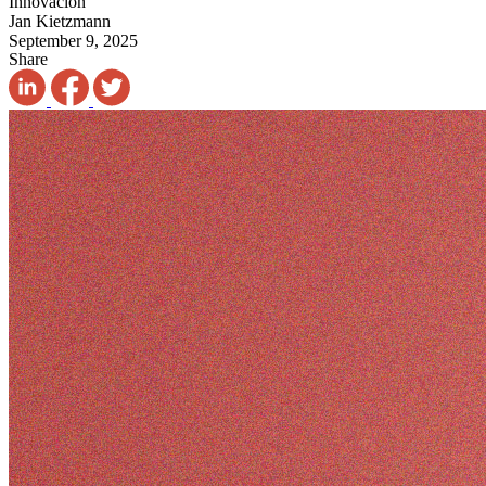
Innovación
Jan Kietzmann
September 9, 2025
Share