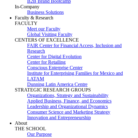
B2B Brand Bootcamp
In-Company
Business Solutions
Faculty & Research
FACULTY
Meet our Faculty
Global Visiting Faculty
CENTERS OF EXCELLENCE
FAIR Center for Financial Access, Inclusion and
Research
Center for Digital Evolution
Center for Retailing
Conscious Enterprise Center
Institute for Enterprising Families for Mexico and
LATAM
Dunning Latin America Centre
STRATEGIC RESEARCH GROUPS
Organizations, Strategy and Sustainability
Applied Business, Finance, and Economics
Leadership and Organizational Dynamics
Consumer Science and Marketing Strategy
Innovation and Entrepreneurship
About
THE SCHOOL
Our Purpose