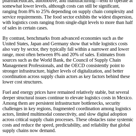
pharmaceuticals, automotive, and manufacturing—tend to operate at
somewhat lower levels, although costs can still be significant,
ranging from 8% to 25% depending on supply chain complexity and
service requirements. The food sector exhibits the widest dispersion,
with logistics costs ranging from single-digit levels to more than half
of sales in certain cases.
By contrast, benchmarks from advanced economies such as the
United States, Japan and Germany show that while logistics costs
also vary by sector, they typically fall within a narrower and lower
range, most often between 8% and 20% of sales. Estimates from
sources such as the World Bank, the Council of Supply Chain
Management Professionals, and the OECD consistently point to
stronger infrastructure, higher levels of digitalization, and better
coordination across supply chain actors as key factors behind these
lower cost structures.
Fuel and energy prices have remained relatively stable, but several
deeper structural issues continue to elevate logistics costs in Mexico.
Among them are persistent infrastructure bottlenecks, security
challenges in key regions, fragmented coordination among logistics
actors, limited multimodal connectivity, and slow digital adoption
across critical supply chain processes. These obstacles raise systemic
costs and reduce the speed, predictability, and reliability that global
supply chains now demand.