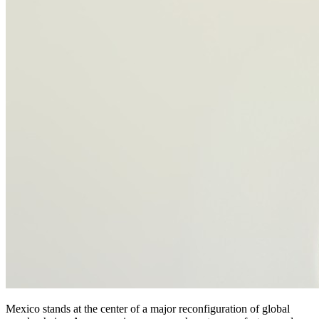
Mexico stands at the center of a major reconfiguration of global