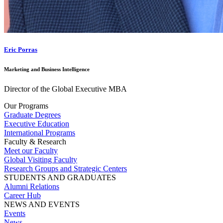
Eric Porras
Marketing and Business Intelligence
Director of the Global Executive MBA
Our Programs
Graduate Degrees
Executive Education
International Programs
Faculty & Research
Meet our Faculty
Global Visiting Faculty
Research Groups and Strategic Centers
STUDENTS AND GRADUATES
Alumni Relations
Career Hub
NEWS AND EVENTS
Events
News