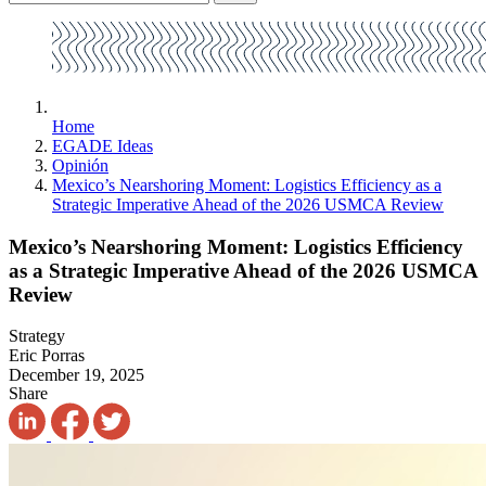
Home
EGADE Ideas
Opinión
Mexico’s Nearshoring Moment: Logistics Efficiency as a
Strategic Imperative Ahead of the 2026 USMCA Review
Mexico’s Nearshoring Moment: Logistics Efficiency
as a Strategic Imperative Ahead of the 2026 USMCA
Review
Strategy
Eric Porras
December 19, 2025
Share