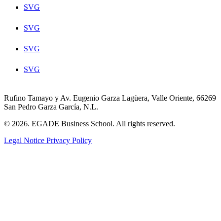
SVG
SVG
SVG
SVG
Rufino Tamayo y Av. Eugenio Garza Lagüera, Valle Oriente, 66269
San Pedro Garza García, N.L.
© 2026. EGADE Business School. All rights reserved.
Legal Notice
Privacy Policy