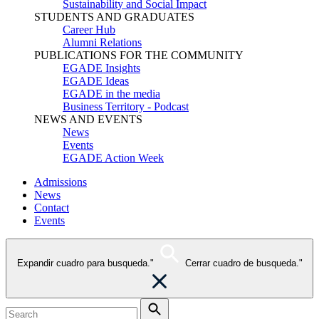
Sustainability and Social Impact
STUDENTS AND GRADUATES
Career Hub
Alumni Relations
PUBLICATIONS FOR THE COMMUNITY
EGADE Insights
EGADE Ideas
EGADE in the media
Business Territory - Podcast
NEWS AND EVENTS
News
Events
EGADE Action Week
Admissions
News
Contact
Events
Expandir cuadro para busqueda."
Cerrar cuadro de busqueda."