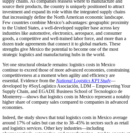
supply chains. As companies reassess where to manufacture and
source their products, the country is uniquely positioned to attract
investment and expand its role within the integrated supply chains
that increasingly define the North American economic landscape.
Few countries combine Mexico’s advantages: geographic proximity
to the United States, a well-developed supplier base across key
industries like automotive, electronics, aerospace, and consumer
goods, a competitive and well-trained labor force, and more than a
dozen trade agreements that connect it to global markets. These
strengths give Mexico the potential to become one of the most
strategic logistics and manufacturing hubs in the world.
Yet one structural obstacle remains: logistics costs in Mexico
continue to exceed those of more advanced economies, constraining
competitiveness at a moment when agility and efficiency are
essential. Evidence from the
National Logistics KPI Study
—
developed by #SoyLogístico Asociación, LDM – Empowering Your
Supply Chain, and EGADE Business School of Tecnologico de
Monterrey—shows that logistics costs in Mexico represent a notably
higher share of company sales compared to companies in advanced
economies.
Indeed, the study shows that total logistics costs in Mexico average
around 17% of sales but can rise to 38–45% in sectors such as retail
and logistics services. Other key industries—including