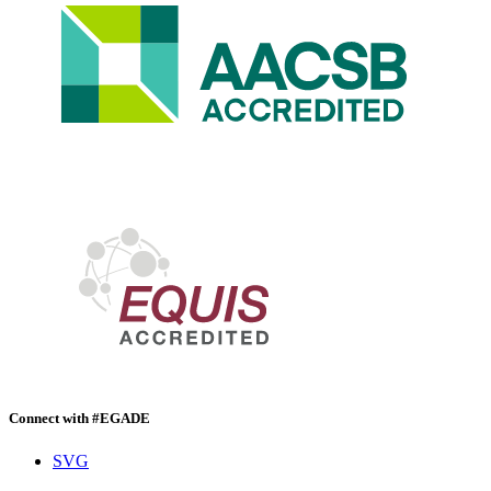
Connect with #EGADE
SVG