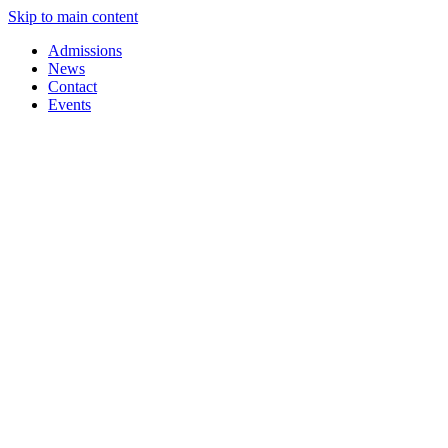
Skip to main content
Admissions
News
Contact
Events