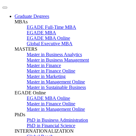
Graduate Degrees
MBAs
EGADE Full-Time MBA
EGADE MBA
EGADE MBA Online
Global Executive MBA
MASTERS
Master in Business Analytics
Master in Business Management
Master in Finance
Master in Finance Online
Master in Marketing
Master in Management Online
Master in Sustainable Business
EGADE Online
EGADE MBA Online
Master in Finance Online
Master in Management Online
PhDs
PhD in Business Administration
PhD in Financial Science
INTERNATIONALIZATION