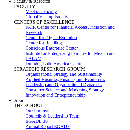
Faculty & Research
FACULTY
Meet our Faculty
Global Visiting Faculty
CENTERS OF EXCELLENCE
FAIR Center for Financial Access, Inclusion and
Research
Center for Digital Evolution
Center for Retailing
Conscious Enterprise Center
Institute for Enterprising Families for Mexico and
LATAM
Dunning Latin America Centre
STRATEGIC RESEARCH GROUPS
Organizations, Strategy and Sustainability
Applied Business, Finance, and Economics
Leadership and Organizational Dynamics
Consumer Science and Marketing Strategy
Innovation and Entrepreneurship
About
THE SCHOOL
Our Purpose
Councils & Leadership Team
EGADE 30
Annual Report EGADE