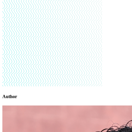
Author