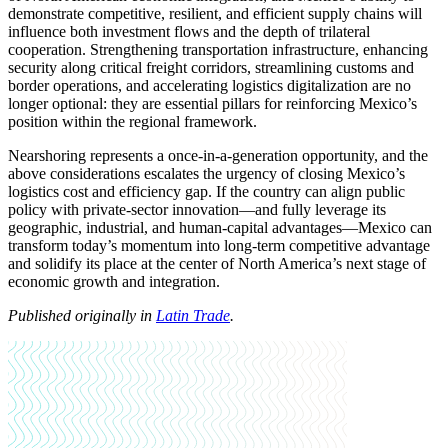
demonstrate competitive, resilient, and efficient supply chains will
influence both investment flows and the depth of trilateral
cooperation. Strengthening transportation infrastructure, enhancing
security along critical freight corridors, streamlining customs and
border operations, and accelerating logistics digitalization are no
longer optional: they are essential pillars for reinforcing Mexico’s
position within the regional framework.
Nearshoring represents a once-in-a-generation opportunity, and the
above considerations escalates the urgency of closing Mexico’s
logistics cost and efficiency gap. If the country can align public
policy with private-sector innovation—and fully leverage its
geographic, industrial, and human-capital advantages—Mexico can
transform today’s momentum into long-term competitive advantage
and solidify its place at the center of North America’s next stage of
economic growth and integration.
Published originally in
Latin Trade
.