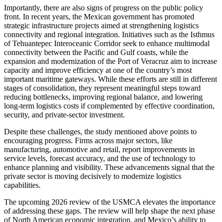
Importantly, there are also signs of progress on the public policy
front. In recent years, the Mexican government has promoted
strategic infrastructure projects aimed at strengthening logistics
connectivity and regional integration. Initiatives such as the Isthmus
of Tehuantepec Interoceanic Corridor seek to enhance multimodal
connectivity between the Pacific and Gulf coasts, while the
expansion and modernization of the Port of Veracruz aim to increase
capacity and improve efficiency at one of the country’s most
important maritime gateways. While these efforts are still in different
stages of consolidation, they represent meaningful steps toward
reducing bottlenecks, improving regional balance, and lowering
long-term logistics costs if complemented by effective coordination,
security, and private-sector investment.
Despite these challenges, the study mentioned above points to
encouraging progress. Firms across major sectors, like
manufacturing, automotive and retail, report improvements in
service levels, forecast accuracy, and the use of technology to
enhance planning and visibility. These advancements signal that the
private sector is moving decisively to modernize logistics
capabilities.
The upcoming 2026 review of the USMCA elevates the importance
of addressing these gaps. The review will help shape the next phase
of North American economic integration, and Mexico’s ability to