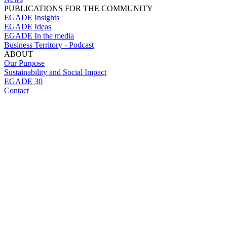
PUBLICATIONS FOR THE COMMUNITY
EGADE Insights
EGADE Ideas
EGADE In the media
Business Territory - Podcast
ABOUT
Our Purpose
Sustainability and Social Impact
EGADE 30
Contact