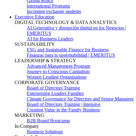
Global Reach
International Programs
Incoming exchange students
Executive Education
DIGITAL TECHNOLOGY & DATA ANALYTICS
AI Generativa y disrupción digital en los Negocios |
EMERITUS
AI for Business Leaders
SUSTAINABILITY
ESG and Sustainable Finance for Business
Finanzas para la sustentabilidad | EMERITUS
LEADERSHIP & STRATEGY
Advanced Management Program
Journey to Conscious Capitalism
Women Leading Organizations
CORPORATE GOVERNANCE
Board of Directors Training
Enterprising Leaders Families
Climate Governance for Directors and Senior Managers
Board of Directors Training | Intensive
Creating Value in the Family Business
MARKETING
B2B Brand Bootcamp
In-Company
Business Solutions