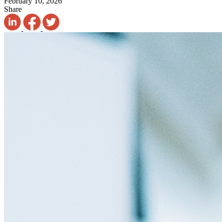
February 10, 2026
Share