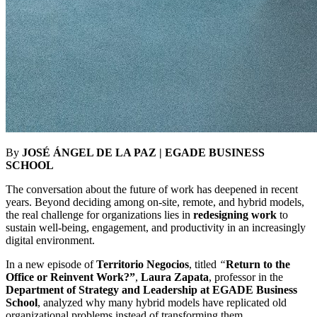
By
JOSÉ ÁNGEL DE LA PAZ | EGADE BUSINESS
SCHOOL
The conversation about the future of work has deepened in recent
years. Beyond deciding
among on-site, remote, and hybrid models,
the real challenge for organizations lies in
redesigning work
to
sustain well-being, engagement, and productivity in an increasingly
digital environment.
In a new episode of
Territorio Negocios
, titled
“
Return to the
Office or Reinvent Work?”
,
Laura Zapata
, professor in the
Department of Strategy and Leadership at EGADE Business
School
, analyzed why many hybrid models have replicated old
organizational problems instead of transforming them.