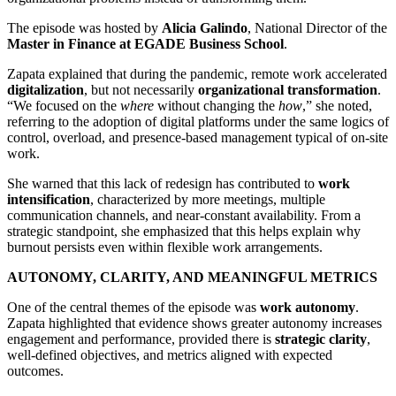
The episode was hosted by
Alicia Galindo
, National Director of the
Master in Finance at EGADE Business School
.
Zapata explained that during the pandemic, remote work accelerated
digitalization
, but not necessarily
organizational transformation
.
“We focused on the
where
without changing the
how
,” she noted,
referring to the adoption of digital platforms under the same logics of
control, overload, and presence-based management typical of on-site
work.
She warned that this lack of redesign has contributed to
work
intensification
, characterized by more meetings, multiple
communication channels, and near-constant availability. From a
strategic standpoint, she emphasized that this helps explain why
burnout persists even within flexible work arrangements.
AUTONOMY, CLARITY, AND MEANINGFUL METRICS
One of the central themes of the episode was
work autonomy
.
Zapata highlighted that evidence shows greater autonomy increases
engagement and performance, provided there is
strategic clarity
,
well-defined objectives, and metrics aligned with expected
outcomes.