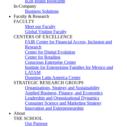
B2B Brand Bootcamp
In-Company
Business Solutions
Faculty & Research
FACULTY
Meet our Faculty
Global Visiting Faculty
CENTERS OF EXCELLENCE
FAIR Center for Financial Access, Inclusion and
Research
Center for Digital Evolution
Center for Retailing
Conscious Enterprise Center
Institute for Enterprising Families for Mexico and
LATAM
Dunning Latin America Centre
STRATEGIC RESEARCH GROUPS
Organizations, Strategy and Sustainability
Applied Business, Finance, and Economics
Leadership and Organizational Dynamics
Consumer Science and Marketing Strategy
Innovation and Entrepreneurship
About
THE SCHOOL
Our Purpose