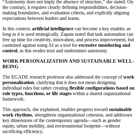
“Autonomy does not imply the absence of structure,” she stated. On
the contrary, it requires clearly defining responsibilities, decision-
making boundaries, and evaluation criteria, and explicitly aligning
expectations between leaders and teams.
In this context,
artificial intelligence
can become a key enabler, as
long as it is used strategically. Zapata noted that task automation can
free up time for creativity, innovation, and process improvement, but
cautioned against using AI as a tool for
excessive monitoring and
control
, as this erodes trust and undermines autonomy.
WORK PERSONALIZATION AND SUSTAINABLE WELL-
BEING
The EGADE research professor also addressed the concept of
work
personalization
, clarifying that it does not mean designing
individual rules
but rather creating
flexible configurations based on
role types, functions, or life stages
within a shared organizational
framework.
This approach, she explained, enables progress toward
sustainable
work rhythms
, strengthens organizational cohesion, and addresses
key dimensions of the contemporary agenda—such as gender
equity, urban mobility, and environmental footprint—without
sacrificing efficiency.