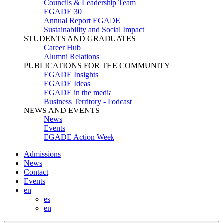
Councils & Leadership Team
EGADE 30
Annual Report EGADE
Sustainability and Social Impact
STUDENTS AND GRADUATES
Career Hub
Alumni Relations
PUBLICATIONS FOR THE COMMUNITY
EGADE Insights
EGADE Ideas
EGADE in the media
Business Territory - Podcast
NEWS AND EVENTS
News
Events
EGADE Action Week
Admissions
News
Contact
Events
en
es
en