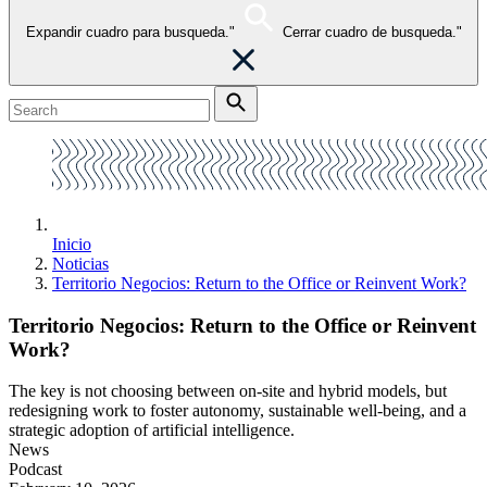
Expandir cuadro para busqueda."
Cerrar cuadro de busqueda."
Inicio
Noticias
Territorio Negocios: Return to the Office or Reinvent Work?
Territorio Negocios: Return to the Office or Reinvent
Work?
The key is not choosing between on-site and hybrid models, but
redesigning work to foster autonomy, sustainable well-being, and a
strategic adoption of artificial intelligence.
News
Podcast