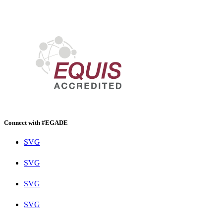
Connect with #EGADE
SVG
SVG
SVG
SVG