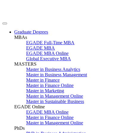
Graduate Degrees
MBAs
EGADE Full-Time MBA
EGADE MBA
EGADE MBA Online
Global Executive MBA
MASTERS
Master in Business Analytics
Master in Business Management
Master in Finance
Master in Finance Online
Master in Marketing
Master in Management Online
Master in Sustainable Business
EGADE Online
EGADE MBA Online
Master in Finance Online
Master in Management Online
PhDs