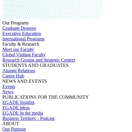
Our Programs
Graduate Degrees
Executive Education
International Programs
Faculty & Research
Meet our Faculty
Global Visiting Faculty
Research Groups and Strategic Centers
STUDENTS AND GRADUATES
Alumni Relations
Career Hub
NEWS AND EVENTS
Events
News
PUBLICATIONS FOR THE COMMUNITY
EGADE Insights
EGADE Ideas
EGADE In the media
Business Territory - Podcast
ABOUT
Our Purpose