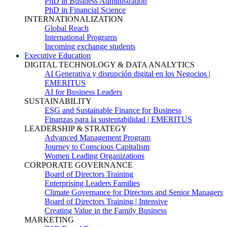
PhD in Business Administration
PhD in Financial Science
INTERNATIONALIZATION
Global Reach
International Programs
Incoming exchange students
Executive Education
DIGITAL TECHNOLOGY & DATA ANALYTICS
AI Generativa y disrupción digital en los Negocios |
EMERITUS
AI for Business Leaders
SUSTAINABILITY
ESG and Sustainable Finance for Business
Finanzas para la sustentabilidad | EMERITUS
LEADERSHIP & STRATEGY
Advanced Management Program
Journey to Conscious Capitalism
Women Leading Organizations
CORPORATE GOVERNANCE
Board of Directors Training
Enterprising Leaders Families
Climate Governance for Directors and Senior Managers
Board of Directors Training | Intensive
Creating Value in the Family Business
MARKETING