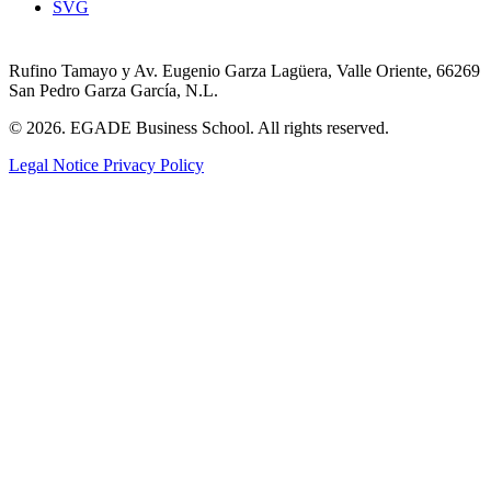
SVG
Rufino Tamayo y Av. Eugenio Garza Lagüera, Valle Oriente, 66269
San Pedro Garza García, N.L.
© 2026. EGADE Business School. All rights reserved.
Legal Notice
Privacy Policy