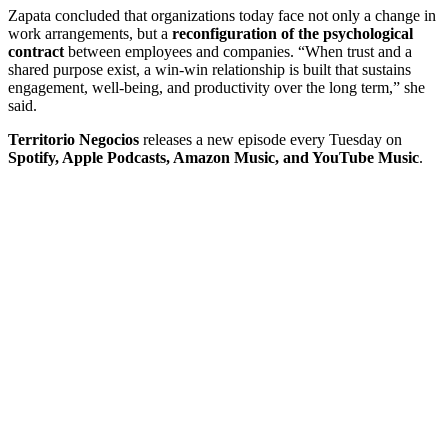
Zapata concluded that organizations today face not only a change in
work arrangements, but a
reconfiguration of the psychological
contract
between employees and companies. “When trust and a
shared purpose exist, a win-win relationship is built that sustains
engagement, well-being, and productivity over the long term,” she
said.
Territorio Negocios
releases a new episode every Tuesday on
Spotify, Apple Podcasts, Amazon Music, and YouTube Music
.