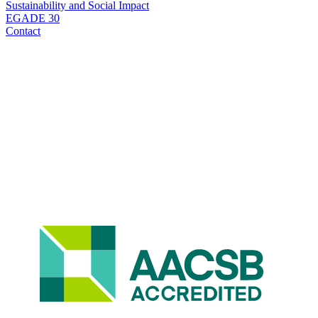
Sustainability and Social Impact
EGADE 30
Contact