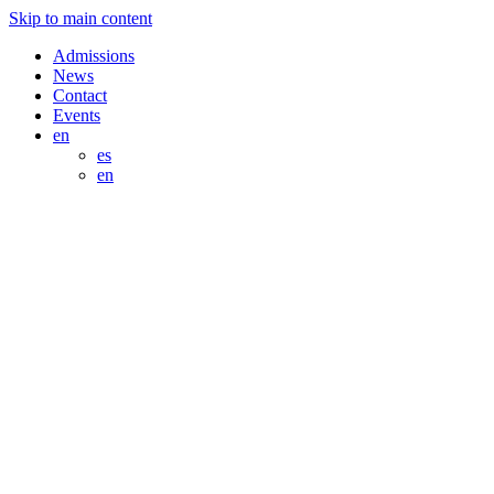
Skip to main content
Admissions
News
Contact
Events
en
es
en