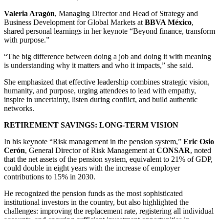
Valeria Aragón
, Managing Director and Head of Strategy and
Business Development for Global Markets at
BBVA México
,
shared personal learnings in her keynote “Beyond finance, transform
with purpose.”
“The big difference between doing a job and doing it with meaning
is understanding why it matters and who it impacts,” she said.
She emphasized that effective leadership combines strategic vision,
humanity, and purpose, urging attendees to lead with empathy,
inspire in uncertainty, listen during conflict, and build authentic
networks.
RETIREMENT SAVINGS: LONG-TERM VISION
In his keynote “Risk management in the pension system,”
Eric Osio
Cerón
, General Director of Risk Management at
CONSAR
, noted
that the net assets of the pension system, equivalent to 21% of GDP,
could double in eight years with the increase of employer
contributions to 15% in 2030.
He recognized the pension funds as the most sophisticated
institutional investors in the country, but also highlighted the
challenges: improving the replacement rate, registering all individual