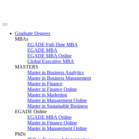
Graduate Degrees
MBAs
EGADE Full-Time MBA
EGADE MBA
EGADE MBA Online
Global Executive MBA
MASTERS
Master in Business Analytics
Master in Business Management
Master in Finance
Master in Finance Online
Master in Marketing
Master in Management Online
Master in Sustainable Business
EGADE Online
EGADE MBA Online
Master in Finance Online
Master in Management Online
PhDs