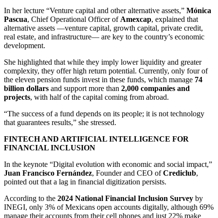
In her lecture “Venture capital and other alternative assets,”
Mónica
Pascua
, Chief Operational Officer of
Amexcap
, explained that
alternative assets —venture capital, growth capital, private credit,
real estate, and infrastructure— are key to the country’s economic
development.
She highlighted that while they imply lower liquidity and greater
complexity, they offer high return potential. Currently, only four of
the eleven pension funds invest in these funds, which manage
74
billion dollars
and support more than
2,000 companies and
projects
, with half of the capital coming from abroad.
“The success of a fund depends on its people; it is not technology
that guarantees results,” she stressed.
FINTECH AND ARTIFICIAL INTELLIGENCE FOR
FINANCIAL INCLUSION
In the keynote “Digital evolution with economic and social impact,”
Juan Francisco Fernández
, Founder and CEO of
Crediclub
,
pointed out that a lag in financial digitization persists.
According to the
2024 National Financial Inclusion Survey
by
INEGI, only 3% of Mexicans open accounts digitally, although 69%
manage their accounts from their cell phones and just 22% make