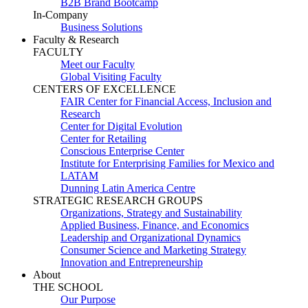
B2B Brand Bootcamp
In-Company
Business Solutions
Faculty & Research
FACULTY
Meet our Faculty
Global Visiting Faculty
CENTERS OF EXCELLENCE
FAIR Center for Financial Access, Inclusion and
Research
Center for Digital Evolution
Center for Retailing
Conscious Enterprise Center
Institute for Enterprising Families for Mexico and
LATAM
Dunning Latin America Centre
STRATEGIC RESEARCH GROUPS
Organizations, Strategy and Sustainability
Applied Business, Finance, and Economics
Leadership and Organizational Dynamics
Consumer Science and Marketing Strategy
Innovation and Entrepreneurship
About
THE SCHOOL
Our Purpose