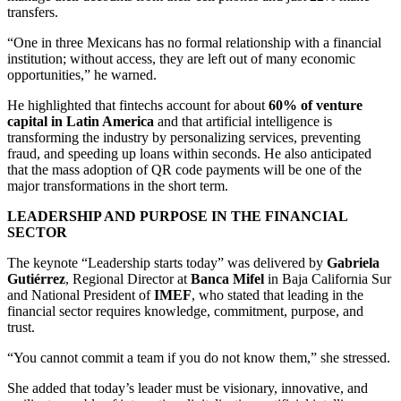
transfers.
“One in three Mexicans has no formal relationship with a financial
institution; without access, they are left out of many economic
opportunities,” he warned.
He highlighted that fintechs account for about
60% of venture
capital in Latin America
and that artificial intelligence is
transforming the industry by personalizing services, preventing
fraud, and speeding up loans within seconds. He also anticipated
that the mass adoption of QR code payments will be one of the
major transformations in the short term.
LEADERSHIP AND PURPOSE IN THE FINANCIAL
SECTOR
The keynote “Leadership starts today” was delivered by
Gabriela
Gutiérrez
, Regional Director at
Banca Mifel
in Baja California Sur
and National President of
IMEF
, who stated that leading in the
financial sector requires knowledge, commitment, purpose, and
trust.
“You cannot commit a team if you do not know them,” she stressed.
She added that today’s leader must be visionary, innovative, and