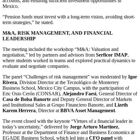
accounts, and ensuring sufficient investment opportunities in
Mexico.
“Pension funds must invest with a long-term vision, avoiding short-
term strategies,” he stated.
M&A, RISK MANAGEMENT, AND FINANCIAL
LEADERSHIP
The meeting included the workshop “M&A: Valuation and
negotiation,” led by partners and advisors from
Serficor IMAP
,
where students worked in teams and explored practical dynamics to
evaluate and negotiate companies.
The panel “Challenges of risk management” was moderated by
Igor
Rivera
, Division Director at the Tecnológico de Monterrey
Business School, Mexico City Campus, with the participation of
Eric Osio Cerón (CONSAR),
Alejandro Faesi
, General Director of
Casa de Bolsa Banorte
and Deputy General Director of Markets
and Institutional Sales at Grupo Financiero Banorte, and
Lizeth
Karem Herrera
, Director at
BBVA Asset Management
.
The event closed with the keynote “Virtues of a financial leader in
today’s uncertainty,” delivered by
Jorge Arturo Martínez
,
Professor at the Department of Finance and Business Economics at
EGADE Business School, which led into a
CFO panel
with