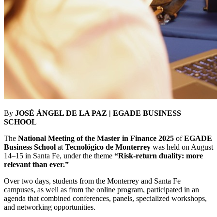
By
JOSÉ ÁNGEL DE LA PAZ | EGADE BUSINESS
SCHOOL
The
National Meeting of the Master in Finance 2025
of
EGADE
Business School
at
Tecnológico de Monterrey
was held on August
14–15 in Santa Fe, under the theme
“Risk-return duality: more
relevant than ever.”
Over two days, students from the Monterrey and Santa Fe
campuses, as well as from the online program, participated in an
agenda that combined conferences, panels, specialized workshops,
and networking opportunities.