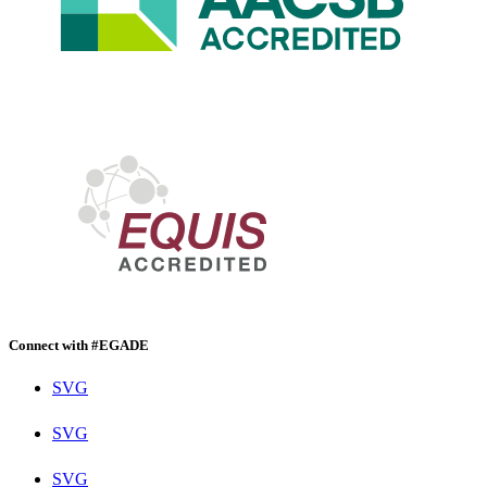
Connect with #EGADE
SVG
SVG
SVG