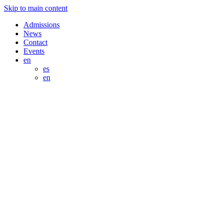
Skip to main content
Admissions
News
Contact
Events
en
es
en