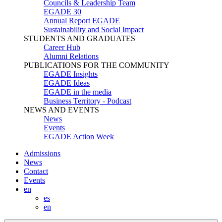
Councils & Leadership Team
EGADE 30
Annual Report EGADE
Sustainability and Social Impact
STUDENTS AND GRADUATES
Career Hub
Alumni Relations
PUBLICATIONS FOR THE COMMUNITY
EGADE Insights
EGADE Ideas
EGADE in the media
Business Territory - Podcast
NEWS AND EVENTS
News
Events
EGADE Action Week
Admissions
News
Contact
Events
en
es
en