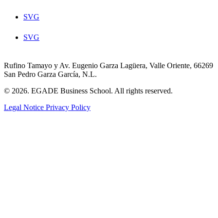
SVG
SVG
Rufino Tamayo y Av. Eugenio Garza Lagüera, Valle Oriente, 66269
San Pedro Garza García, N.L.
© 2026. EGADE Business School. All rights reserved.
Legal Notice
Privacy Policy