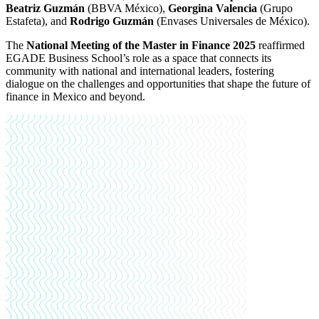
Beatriz Guzmán
(BBVA México),
Georgina Valencia
(Grupo
Estafeta), and
Rodrigo Guzmán
(Envases Universales de México).
The
National Meeting of the Master in Finance 2025
reaffirmed
EGADE Business School’s role as a space that connects its
community with national and international leaders, fostering
dialogue on the challenges and opportunities that shape the future of
finance in Mexico and beyond.