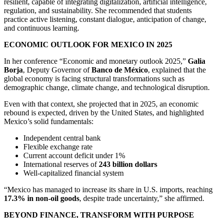
resilient, capable of integrating digitalization, artificial intelligence,
regulation, and sustainability. She recommended that students
practice active listening, constant dialogue, anticipation of change,
and continuous learning.
ECONOMIC OUTLOOK FOR MEXICO IN 2025
In her conference “Economic and monetary outlook 2025,”
Galia
Borja
, Deputy Governor of
Banco de México
, explained that the
global economy is facing structural transformations such as
demographic change, climate change, and technological disruption.
Even with that context, she projected that in 2025, an economic
rebound is expected, driven by the United States, and highlighted
Mexico’s solid fundamentals:
Independent central bank
Flexible exchange rate
Current account deficit under 1%
International reserves of
243 billion dollars
Well-capitalized financial system
“Mexico has managed to increase its share in U.S. imports, reaching
17.3% in non-oil goods
, despite trade uncertainty,” she affirmed.
BEYOND FINANCE, TRANSFORM WITH PURPOSE