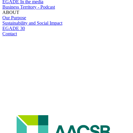
EGADE In the media
Business Territory - Podcast
ABOUT
Our Purpose
Sustainability and Social Impact
EGADE 30
Contact