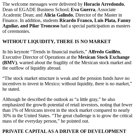
The welcome messages were delivered by
Horacio Arredondo
,
Dean of EGADE Business School;
Eva Guerra
, Associate
Academic Dean; and
Alicia Galindo
, Director of the Master in
Finance. In addition, students
Ricardo Franco, Luis Plata, Fanny
Aguilar, and Pilar Troncoso
had a special participation as masters
of ceremonies.
WITHOUT LIQUIDITY, THERE IS NO MARKET
In his keynote “Trends in financial markets,”
Alfredo Guillén
,
Executive Director of Operations at the
Mexican Stock Exchange
(BMV)
, warned about the fragility of the Mexican stock market and
the outflow of liquidity abroad.
“The stock market structure is weak and the pension funds have no
incentives to invest in Mexico; without liquidity, there is no market,”
he stated.
Although he described the outlook as “a little gray,” he also
emphasized the growth potential of retail investors, noting that fewer
than 1% of Mexicans invest in the stock market compared to nearly
30% in the United States. “The great challenge is to grow the critical
mass of the everyday person,” he pointed out.
PRIVATE CAPITAL AS A DRIVER OF DEVELOPMENT