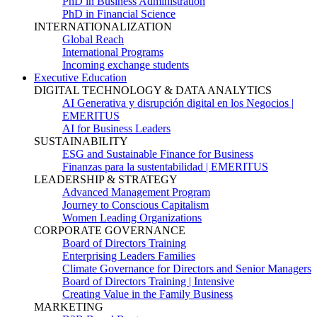
PhD in Business Administration
PhD in Financial Science
INTERNATIONALIZATION
Global Reach
International Programs
Incoming exchange students
Executive Education
DIGITAL TECHNOLOGY & DATA ANALYTICS
AI Generativa y disrupción digital en los Negocios |
EMERITUS
AI for Business Leaders
SUSTAINABILITY
ESG and Sustainable Finance for Business
Finanzas para la sustentabilidad | EMERITUS
LEADERSHIP & STRATEGY
Advanced Management Program
Journey to Conscious Capitalism
Women Leading Organizations
CORPORATE GOVERNANCE
Board of Directors Training
Enterprising Leaders Families
Climate Governance for Directors and Senior Managers
Board of Directors Training | Intensive
Creating Value in the Family Business
MARKETING