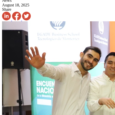
News
August 18, 2025
Share