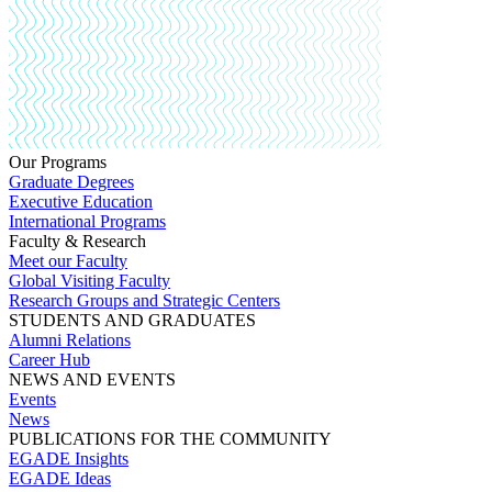
Our Programs
Graduate Degrees
Executive Education
International Programs
Faculty & Research
Meet our Faculty
Global Visiting Faculty
Research Groups and Strategic Centers
STUDENTS AND GRADUATES
Alumni Relations
Career Hub
NEWS AND EVENTS
Events
News
PUBLICATIONS FOR THE COMMUNITY
EGADE Insights
EGADE Ideas