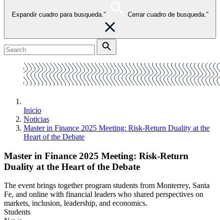
Expandir cuadro para busqueda."
Cerrar cuadro de busqueda."
Inicio
Noticias
Master in Finance 2025 Meeting: Risk-Return Duality at the
Heart of the Debate
Master in Finance 2025 Meeting: Risk-Return
Duality at the Heart of the Debate
The event brings together program students from Monterrey, Santa
Fe, and online with financial leaders who shared perspectives on
markets, inclusion, leadership, and economics.
Students