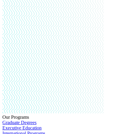
Our Programs
Graduate Degrees
Executive Education
International Programs