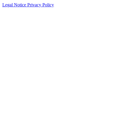
Legal Notice
Privacy Policy