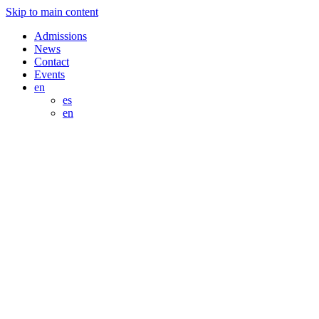
Skip to main content
Admissions
News
Contact
Events
en
es
en