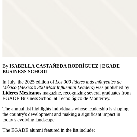
By
ISABELLA CASTAÑEDA RODRÍGUEZ | EGADE
BUSINESS SCHOOL
In July, the 2025 edition of
Los 300 líderes más influyentes de
México
(
Mexico’s 300 Most Influential Leaders
) was published by
Líderes Mexicanos
magazine, recognizing several graduates from
EGADE Business School at Tecnológico de Monterrey.
The annual list highlights individuals whose leadership is shaping
the country's development and making a significant impact in
today’s evolving landscape.
The EGADE alumni featured in the list include: