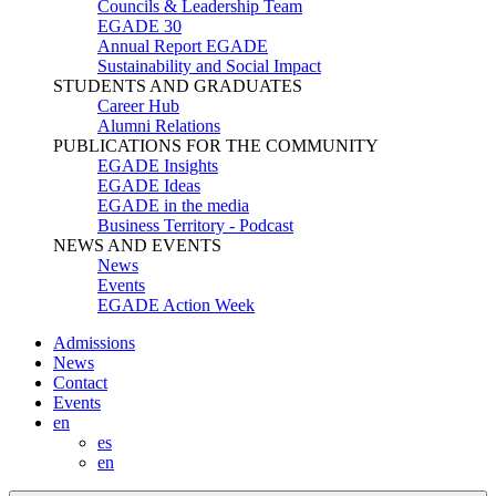
Councils & Leadership Team
EGADE 30
Annual Report EGADE
Sustainability and Social Impact
STUDENTS AND GRADUATES
Career Hub
Alumni Relations
PUBLICATIONS FOR THE COMMUNITY
EGADE Insights
EGADE Ideas
EGADE in the media
Business Territory - Podcast
NEWS AND EVENTS
News
Events
EGADE Action Week
Admissions
News
Contact
Events
en
es
en