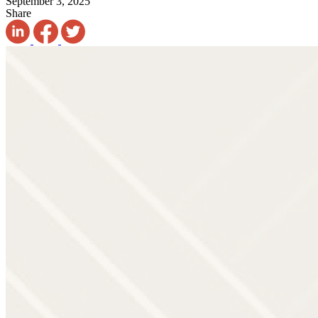
September 3, 2025
Share