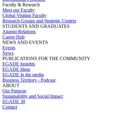
Faculty & Research
Meet our Faculty
Global Visiting Faculty
Research Groups and Strategic Centers
STUDENTS AND GRADUATES
Alumni Relations
Career Hub
NEWS AND EVENTS
Events
News
PUBLICATIONS FOR THE COMMUNITY
EGADE Insights
EGADE Ideas
EGADE In the media
Business Territory - Podcast
ABOUT
Our Purpose
Sustainability and Social Impact
EGADE 30
Contact