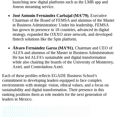
launching new digital platforms such as the LMB app and
Jonron streaming service.
José Antonio Fernández Carbajal (MA’79)
, Executive
Chairman of the Board of FEMSA and alumnus of the Master
in Business Administration: Under his leadership, FEMSA
has grown its presence in 18 countries, advanced its digital
strategy, expanded the OXXO store network, and developed
fintech solutions like the Spin platform.
Álvaro Fernández Garza (MA’91)
, Chairman and CEO of
ALFA and alumnus of the Master in Business Administration:
He has led ALFA’s sustainable and digital transformation
while also chairing the boards of the University of Monterrey,
Axtel, and Controladora Axtel.
Each of these profiles reflects EGADE Business School’s
commitment to developing leaders equipped to face complex
environments with strategic vision, ethical values, and a focus on
sustainability and digital transformation. Their presence in this
ranking positions them as role models for the next generation of
leaders in Mexico.