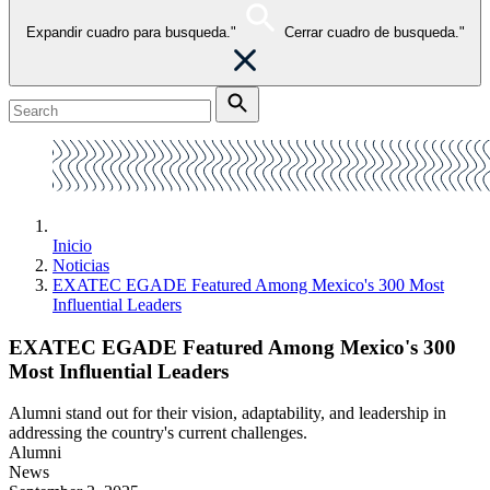
Expandir cuadro para busqueda."
Cerrar cuadro de busqueda."
Inicio
Noticias
EXATEC EGADE Featured Among Mexico's 300 Most
Influential Leaders
EXATEC EGADE Featured Among Mexico's 300
Most Influential Leaders
Alumni stand out for their vision, adaptability, and leadership in
addressing the country's current challenges.
Alumni
News