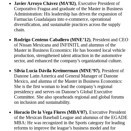
Javier Arroyo Chávez (MA’82)
, Executive President of
Corporativo Fragua and graduate of the Master in Business
Administration: His leadership has driven the expansion of
Farmacias Guadalajara into e-commerce, operational
diversification, and sustainable practices across the supply
chain.
Rodrigo Centeno Caballero (MNE’12)
, President and CEO
of Nissan Mexicana and INFINITI, and alumnus of the
Master in Business Economics: He has boosted local vehicle
production, strengthened talent attraction in the automotive
sector, and enhanced the company’s organizational culture.
Silvia Lucía Dávila Kreimerman (MNE’97)
, President of
Danone Latin America and General Manager of Danone
Mexico, and alumna of the Master in Business Economics:
She is the first woman to lead the company’s regional
presidency and serves on Danone’s Global Executive
Committee. She also spearheads regional and global forums
on inclusion and sustainability.
Horacio De la Vega Flores (MBA’07)
, Executive President
of the Mexican Baseball League and alumnus of the EGADE
MBA: He was recognized in the Sports category for leading
reforms to improve the league’s business model and for