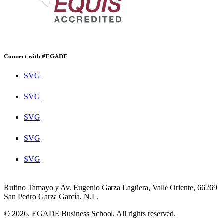
Connect with #EGADE
SVG
SVG
SVG
SVG
SVG
Rufino Tamayo y Av. Eugenio Garza Lagüera, Valle Oriente, 66269
San Pedro Garza García, N.L.
© 2026. EGADE Business School. All rights reserved.