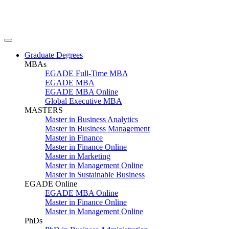
Graduate Degrees
MBAs
EGADE Full-Time MBA
EGADE MBA
EGADE MBA Online
Global Executive MBA
MASTERS
Master in Business Analytics
Master in Business Management
Master in Finance
Master in Finance Online
Master in Marketing
Master in Management Online
Master in Sustainable Business
EGADE Online
EGADE MBA Online
Master in Finance Online
Master in Management Online
PhDs