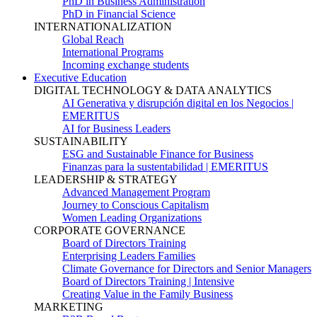
PhD in Business Administration
PhD in Financial Science
INTERNATIONALIZATION
Global Reach
International Programs
Incoming exchange students
Executive Education
DIGITAL TECHNOLOGY & DATA ANALYTICS
AI Generativa y disrupción digital en los Negocios |
EMERITUS
AI for Business Leaders
SUSTAINABILITY
ESG and Sustainable Finance for Business
Finanzas para la sustentabilidad | EMERITUS
LEADERSHIP & STRATEGY
Advanced Management Program
Journey to Conscious Capitalism
Women Leading Organizations
CORPORATE GOVERNANCE
Board of Directors Training
Enterprising Leaders Families
Climate Governance for Directors and Senior Managers
Board of Directors Training | Intensive
Creating Value in the Family Business
MARKETING