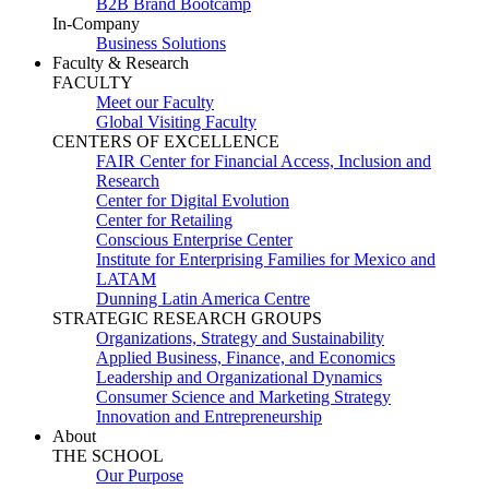
B2B Brand Bootcamp
In-Company
Business Solutions
Faculty & Research
FACULTY
Meet our Faculty
Global Visiting Faculty
CENTERS OF EXCELLENCE
FAIR Center for Financial Access, Inclusion and
Research
Center for Digital Evolution
Center for Retailing
Conscious Enterprise Center
Institute for Enterprising Families for Mexico and
LATAM
Dunning Latin America Centre
STRATEGIC RESEARCH GROUPS
Organizations, Strategy and Sustainability
Applied Business, Finance, and Economics
Leadership and Organizational Dynamics
Consumer Science and Marketing Strategy
Innovation and Entrepreneurship
About
THE SCHOOL
Our Purpose