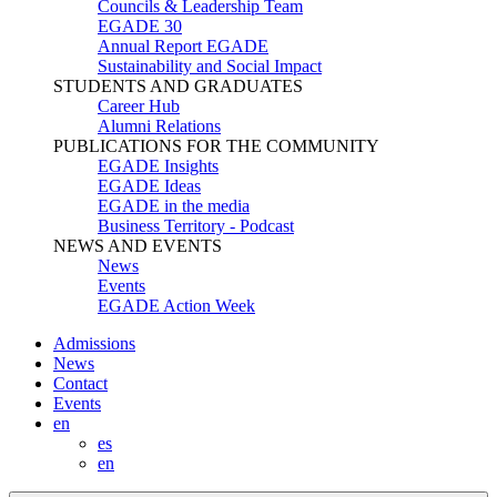
Councils & Leadership Team
EGADE 30
Annual Report EGADE
Sustainability and Social Impact
STUDENTS AND GRADUATES
Career Hub
Alumni Relations
PUBLICATIONS FOR THE COMMUNITY
EGADE Insights
EGADE Ideas
EGADE in the media
Business Territory - Podcast
NEWS AND EVENTS
News
Events
EGADE Action Week
Admissions
News
Contact
Events
en
es
en