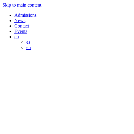
Skip to main content
Admissions
News
Contact
Events
en
es
en