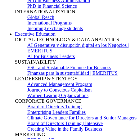
PhD in Business Administration
PhD in Financial Science
INTERNATIONALIZATION
Global Reach
International Programs
Incoming exchange students
Executive Education
DIGITAL TECHNOLOGY & DATA ANALYTICS
AI Generativa y disrupción digital en los Negocios |
EMERITUS
AI for Business Leaders
SUSTAINABILITY
ESG and Sustainable Finance for Business
Finanzas para la sustentabilidad | EMERITUS
LEADERSHIP & STRATEGY
Advanced Management Program
Journey to Conscious Capitalism
Women Leading Organizations
CORPORATE GOVERNANCE
Board of Directors Training
Enterprising Leaders Families
Climate Governance for Directors and Senior Managers
Board of Directors Training | Intensive
Creating Value in the Family Business
MARKETING