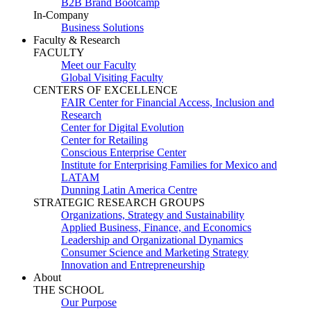
B2B Brand Bootcamp
In-Company
Business Solutions
Faculty & Research
FACULTY
Meet our Faculty
Global Visiting Faculty
CENTERS OF EXCELLENCE
FAIR Center for Financial Access, Inclusion and
Research
Center for Digital Evolution
Center for Retailing
Conscious Enterprise Center
Institute for Enterprising Families for Mexico and
LATAM
Dunning Latin America Centre
STRATEGIC RESEARCH GROUPS
Organizations, Strategy and Sustainability
Applied Business, Finance, and Economics
Leadership and Organizational Dynamics
Consumer Science and Marketing Strategy
Innovation and Entrepreneurship
About
THE SCHOOL
Our Purpose