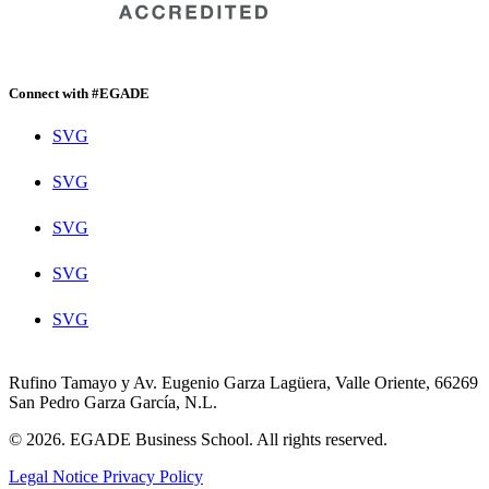
Connect with #EGADE
SVG
SVG
SVG
SVG
SVG
Rufino Tamayo y Av. Eugenio Garza Lagüera, Valle Oriente, 66269
San Pedro Garza García, N.L.
© 2026. EGADE Business School. All rights reserved.
Legal Notice
Privacy Policy