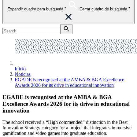
Expandir cuadro para busqueda."
Cerrar cuadro de busqueda."
Inicio
Noticias
EGADE is recognised at the AMBA & BGA Excellence
Awards 2026 for its drive in educational innovation
EGADE is recognised at the AMBA & BGA
Excellence Awards 2026 for its drive in educational
innovation
The school received a “High commended” distinction in the Best
Innovation Strategy category for a project that integrates immersive
gamification and video games into graduate education.