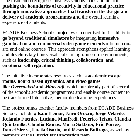
The distinction recognises business schools that stand out for
pushing the boundaries of creativity in educational practice
through innovative approaches that transform the design and
delivery of academic programmes and
the overall learning
experience of students.
EGADE Business School’s project was recognised for its ability to
go beyond traditional simulators
by integrating
immersive
gamification and commercial video game elements
into both on-
site and online courses. This approach strengthens applied learning
and develops key transversal skills in high-pressure environments,
such as
leadership, critical thinking, collaboration, and
emotional self-regulation
.
The initiative incorporates resources such as
academic escape
rooms, board-based dynamics, and video games
like
Overcooked
and
Minecraft
, which are already part of several
of the school’s academic programmes and enable course content to
be transformed into active,
memorable learning experiences.
The project brings together faculty members from EGADE Business
School, including
Isaac Lemus, Jairo Orozco, Jorge Velarde,
Rolando Fuentes, Luciana Manfredi, Federico Trigos, Claudia
Quintanilla, Claudia Ramos, Mario Saldaña, Eric Porras,
Daniel Sierra, Lucila Osorio, and Ricardo Buitrago
, as well as
members of the
Curricular Innovation
team.