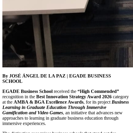
By JOSÉ ÁNGEL DE LA PAZ | EGADE BUSINESS
SCHOOL
EGADE Business School
received the
“High Commended”
recognition in the
Best Innovation Strategy Award 2026
category
at the
AMBA & BGA Excellence Awards
, for its project
Business
Learning in Graduate Education Through Immersive
Gamification and Video Games
, an initiative that advances new
approaches to learning in graduate business education through
immersive experiences.