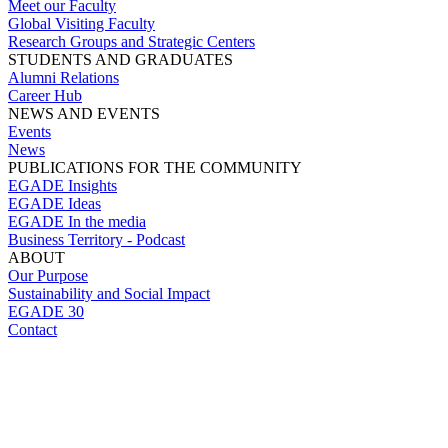
Meet our Faculty
Global Visiting Faculty
Research Groups and Strategic Centers
STUDENTS AND GRADUATES
Alumni Relations
Career Hub
NEWS AND EVENTS
Events
News
PUBLICATIONS FOR THE COMMUNITY
EGADE Insights
EGADE Ideas
EGADE In the media
Business Territory - Podcast
ABOUT
Our Purpose
Sustainability and Social Impact
EGADE 30
Contact