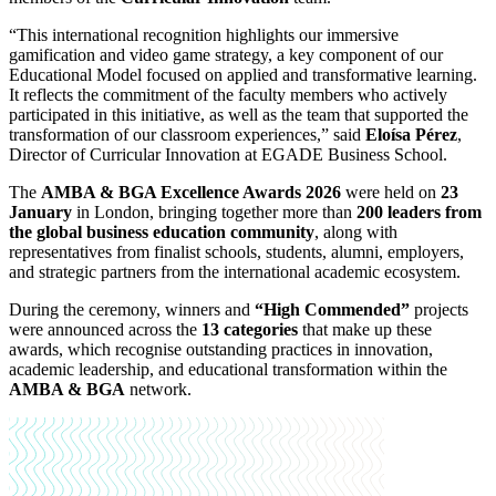
“This international recognition highlights our immersive
gamification and video game strategy, a key component of our
Educational Model focused on applied and transformative learning.
It reflects the commitment of the faculty members who actively
participated in this initiative, as well as the team that supported the
transformation of our classroom experiences,” said
Eloísa Pérez
,
Director of Curricular Innovation at EGADE Business School.
The
AMBA & BGA Excellence Awards 2026
were held on
23
January
in London, bringing together more than
200 leaders from
the global business education community
, along with
representatives from finalist schools, students, alumni, employers,
and strategic partners from the international academic ecosystem.
During the ceremony, winners and
“High Commended”
projects
were announced across the
13 categories
that make up these
awards, which recognise outstanding practices in innovation,
academic leadership, and educational transformation within the
AMBA & BGA
network.