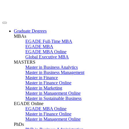
Graduate Degrees
MBAs
EGADE Full-Time MBA
EGADE MBA
EGADE MBA Online
Global Executive MBA
MASTERS
Master in Business Analytics
Master in Business Management
Master in Finance
Master in Finance Online
Master in Marketing
Master in Management Online
Master in Sustainable Business
EGADE Online
EGADE MBA Online
Master in Finance Online
Master in Management Online
PhDs