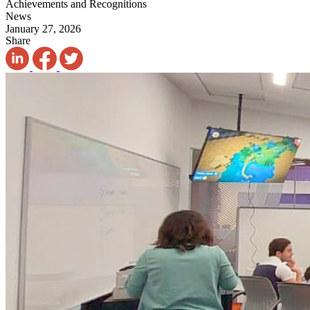
Achievements and Recognitions
News
January 27, 2026
Share