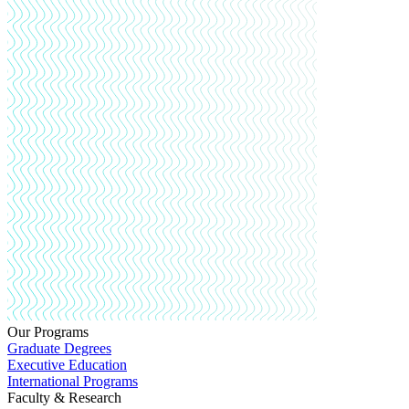
Our Programs
Graduate Degrees
Executive Education
International Programs
Faculty & Research