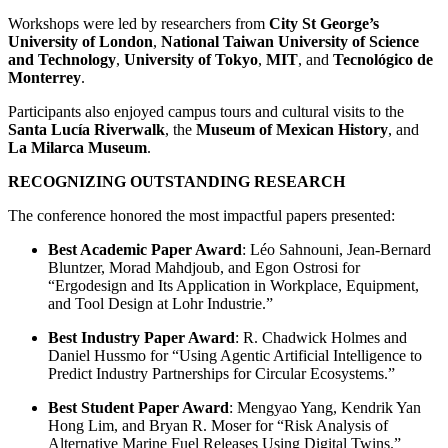
Workshops were led by researchers from
City St George’s
University of London
,
National Taiwan University of Science
and Technology
,
University of Tokyo
,
MIT
, and
Tecnológico de
Monterrey
.
Participants also enjoyed campus tours and cultural visits to the
Santa Lucía Riverwalk
, the
Museum of Mexican History
, and
La Milarca Museum
.
RECOGNIZING OUTSTANDING RESEARCH
The conference honored the most impactful papers presented:
Best Academic Paper Award
: Léo Sahnouni, Jean-Bernard
Bluntzer, Morad Mahdjoub, and Egon Ostrosi for
“Ergodesign and Its Application in Workplace, Equipment,
and Tool Design at Lohr Industrie.”
Best Industry Paper Award
: R. Chadwick Holmes and
Daniel Hussmo for “Using Agentic Artificial Intelligence to
Predict Industry Partnerships for Circular Ecosystems.”
Best Student Paper Award
: Mengyao Yang, Kendrik Yan
Hong Lim, and Bryan R. Moser for “Risk Analysis of
Alternative Marine Fuel Releases Using Digital Twins.”