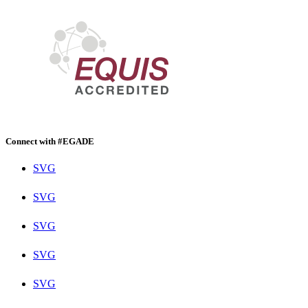
Connect with #EGADE
SVG
SVG
SVG
SVG
SVG