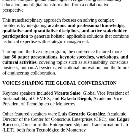
education, and digital transformation from a collaborative
perspective.
This transdisciplinary approach focuses on solving complex
problems by integrating
academic and professional knowledge,
qualitative and quantitative disciplines, and active stakeholder
participation
to generate holistic, applicable solutions that combine
technical expertise with strategic management.
Throughout the five-day program, the conference featured more
than
50 paper presentations, keynote speeches, workshops, and
cultural activities
, covering topics such as sustainability, conscious
business, human-AI systems, educational innovation, and the future
of engineering collaboration.
VOICES SHAPING THE GLOBAL CONVERSATION
Keynote speakers included
Vicente Saiso
, Global Vice President of
Sustainability at CEMEX, and
Rafaela Diegoli
, Academic Vice
President of Tecnológico de Monterrey.
Other featured speakers were
Luis Gerardo González
, Academic
Director of the Center for Conscious Enterprises (CEC), and
Edgar
Barroso
, Director of the Entrepreneurship and Transformation Lab
(LET), both from Tecnológico de Monterrey.