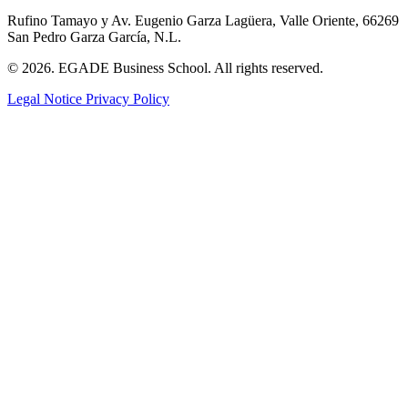
Rufino Tamayo y Av. Eugenio Garza Lagüera, Valle Oriente, 66269
San Pedro Garza García, N.L.
© 2026. EGADE Business School. All rights reserved.
Legal Notice
Privacy Policy