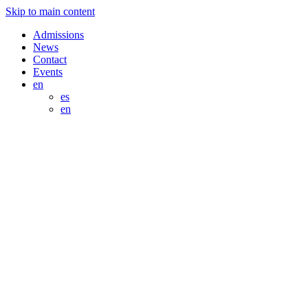
Skip to main content
Admissions
News
Contact
Events
en
es
en