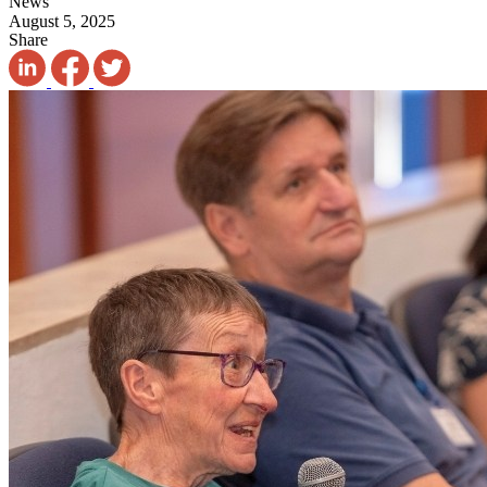
News
August 5, 2025
Share