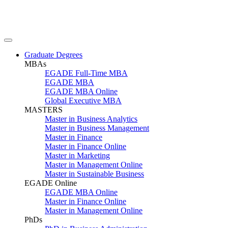
Graduate Degrees
MBAs
EGADE Full-Time MBA
EGADE MBA
EGADE MBA Online
Global Executive MBA
MASTERS
Master in Business Analytics
Master in Business Management
Master in Finance
Master in Finance Online
Master in Marketing
Master in Management Online
Master in Sustainable Business
EGADE Online
EGADE MBA Online
Master in Finance Online
Master in Management Online
PhDs