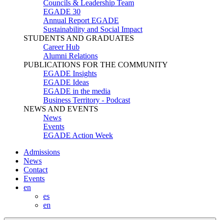
Councils & Leadership Team
EGADE 30
Annual Report EGADE
Sustainability and Social Impact
STUDENTS AND GRADUATES
Career Hub
Alumni Relations
PUBLICATIONS FOR THE COMMUNITY
EGADE Insights
EGADE Ideas
EGADE in the media
Business Territory - Podcast
NEWS AND EVENTS
News
Events
EGADE Action Week
Admissions
News
Contact
Events
en
es
en