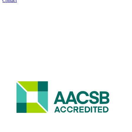
Contact