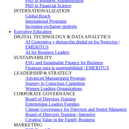
PhD in Business Administration
PhD in Financial Science
INTERNATIONALIZATION
Global Reach
International Programs
Incoming exchange students
Executive Education
DIGITAL TECHNOLOGY & DATA ANALYTICS
AI Generativa y disrupción digital en los Negocios |
EMERITUS
AI for Business Leaders
SUSTAINABILITY
ESG and Sustainable Finance for Business
Finanzas para la sustentabilidad | EMERITUS
LEADERSHIP & STRATEGY
Advanced Management Program
Journey to Conscious Capitalism
Women Leading Organizations
CORPORATE GOVERNANCE
Board of Directors Training
Enterprising Leaders Families
Climate Governance for Directors and Senior Managers
Board of Directors Training | Intensive
Creating Value in the Family Business
MARKETING