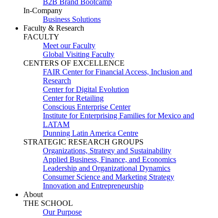
B2B Brand Bootcamp
In-Company
Business Solutions
Faculty & Research
FACULTY
Meet our Faculty
Global Visiting Faculty
CENTERS OF EXCELLENCE
FAIR Center for Financial Access, Inclusion and
Research
Center for Digital Evolution
Center for Retailing
Conscious Enterprise Center
Institute for Enterprising Families for Mexico and
LATAM
Dunning Latin America Centre
STRATEGIC RESEARCH GROUPS
Organizations, Strategy and Sustainability
Applied Business, Finance, and Economics
Leadership and Organizational Dynamics
Consumer Science and Marketing Strategy
Innovation and Entrepreneurship
About
THE SCHOOL
Our Purpose