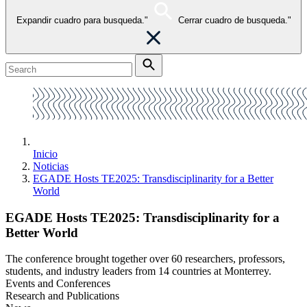
Expandir cuadro para busqueda."
Cerrar cuadro de busqueda."
Inicio
Noticias
EGADE Hosts TE2025: Transdisciplinarity for a Better
World
EGADE Hosts TE2025: Transdisciplinarity for a
Better World
The conference brought together over 60 researchers, professors,
students, and industry leaders from 14 countries at Monterrey.
Events and Conferences
Research and Publications