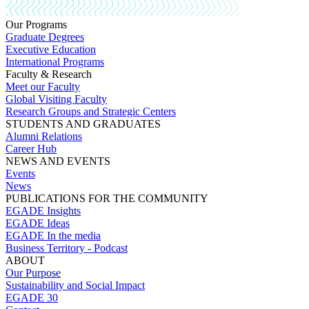
Our Programs
Graduate Degrees
Executive Education
International Programs
Faculty & Research
Meet our Faculty
Global Visiting Faculty
Research Groups and Strategic Centers
STUDENTS AND GRADUATES
Alumni Relations
Career Hub
NEWS AND EVENTS
Events
News
PUBLICATIONS FOR THE COMMUNITY
EGADE Insights
EGADE Ideas
EGADE In the media
Business Territory - Podcast
ABOUT
Our Purpose
Sustainability and Social Impact
EGADE 30