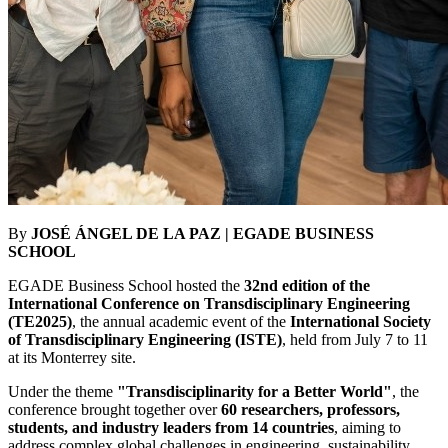
By
JOSÉ ÁNGEL DE LA PAZ | EGADE BUSINESS
SCHOOL
EGADE Business School hosted the
32nd edition of the
International Conference on Transdisciplinary Engineering
(TE2025)
, the annual academic event of the
International Society
of Transdisciplinary Engineering (ISTE)
, held from July 7 to 11
at its Monterrey site.
Under the theme
"Transdisciplinarity for a Better World"
, the
conference brought together over
60 researchers, professors,
students, and industry leaders from 14 countries
, aiming to
address complex global challenges in engineering, sustainability,