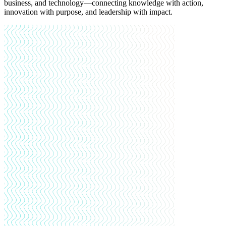
business, and technology—connecting knowledge with action,
innovation with purpose, and leadership with impact.