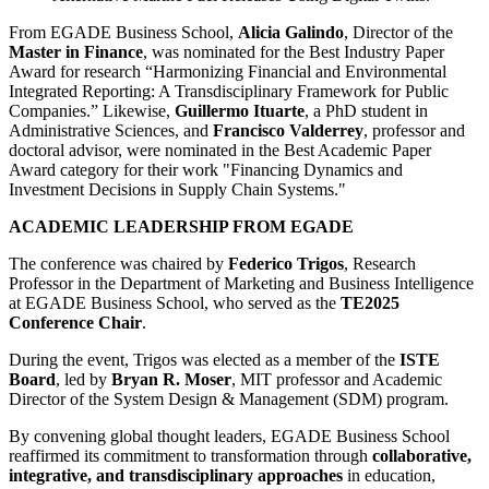
From EGADE Business School,
Alicia Galindo
, Director of the
Master in Finance
, was nominated for the Best Industry Paper
Award for research “Harmonizing Financial and Environmental
Integrated Reporting: A Transdisciplinary Framework for Public
Companies.” Likewise,
Guillermo Ituarte
, a PhD student in
Administrative Sciences, and
Francisco Valderrey
, professor and
doctoral advisor, were nominated in the Best Academic Paper
Award category for their work "Financing Dynamics and
Investment Decisions in Supply Chain Systems."
ACADEMIC LEADERSHIP FROM EGADE
The conference was chaired by
Federico Trigos
, Research
Professor in the Department of Marketing and Business Intelligence
at EGADE Business School, who served as the
TE2025
Conference Chair
.
During the event, Trigos was elected as a member of the
ISTE
Board
, led by
Bryan R. Moser
, MIT professor and Academic
Director of the System Design & Management (SDM) program.
By convening global thought leaders, EGADE Business School
reaffirmed its commitment to transformation through
collaborative,
integrative, and transdisciplinary approaches
in education,