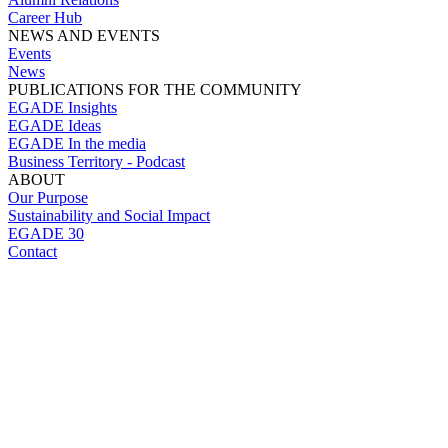
Career Hub
NEWS AND EVENTS
Events
News
PUBLICATIONS FOR THE COMMUNITY
EGADE Insights
EGADE Ideas
EGADE In the media
Business Territory - Podcast
ABOUT
Our Purpose
Sustainability and Social Impact
EGADE 30
Contact