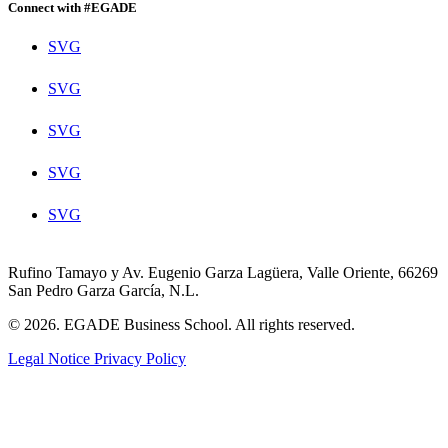
Connect with #EGADE
SVG
SVG
SVG
SVG
SVG
Rufino Tamayo y Av. Eugenio Garza Lagüera, Valle Oriente, 66269
San Pedro Garza García, N.L.
© 2026. EGADE Business School. All rights reserved.
Legal Notice
Privacy Policy