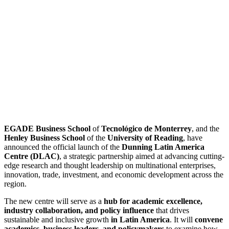
EGADE Business School
of
Tecnológico de Monterrey
, and the
Henley Business School
of the
University of Reading
,
have
announced the official launch of the
Dunning Latin America
Centre (DLAC)
, a strategic partnership aimed at advancing cutting-
edge research and thought leadership on multinational enterprises,
innovation, trade,
investment, and economic development across the
region.
The new centre will serve as a
hub for academic excellence,
industry collaboration, and policy influence
that drives
sustainable and inclusive growth
in Latin America
. It will
convene
academics, business leaders, and policymakers
to examine how