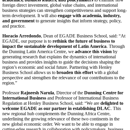
foreign direct investment, global value chains, and international
business strategies can strengthen competitiveness and support long-
term development. It will also
engage with academia, industry,
and government
to generate insights that inform strategy, policy,
and practice.
Horacio Arredondo
, Dean of EGADE Business School, said: “At
EGADE, our purpose is to
rethink the future of business to
impact the sustainable development of Latin America
. Through
the Dunning Latin America Centre, we
advance this vision
by
generating research that explains the dynamics of international
business and provides insights to guide the decisions shaping the
region’s economic and social future. Partnering with Henley
Business School allows us to
broaden this effort
with a global
perspective and strengthen the relevance of our contributions to the
region.”
Professor
Rajneesh Narula
, Director of the
Dunning Centre for
International Business
and Professor of International Business
Regulation at Henley Business School, said: “We are
delighted to
welcome EGADE as our partner in establishing DLAC
. This
new regional hub complements the Dunning Africa Centre,
underlining the growing relevance of these two continents in the
new global economic order. We want to be able to engage in
cutting-edge research in collaboration with policymakers, business