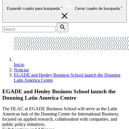
Expandir cuadro para busqueda."
Cerrar cuadro de busqueda."
Inicio
Noticias
EGADE and Henley Business School launch the Dunning
Latin America Centre
EGADE and Henley Business School launch the
Dunning Latin America Centre
The DLAC at EGADE Business School will serve as the Latin
American hub of the Dunning Centre for International Business,
focused on applied research, collaboration with companies, and
public policy initiatives.