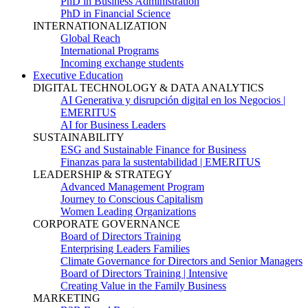
PhD in Business Administration
PhD in Financial Science
INTERNATIONALIZATION
Global Reach
International Programs
Incoming exchange students
Executive Education
DIGITAL TECHNOLOGY & DATA ANALYTICS
AI Generativa y disrupción digital en los Negocios |
EMERITUS
AI for Business Leaders
SUSTAINABILITY
ESG and Sustainable Finance for Business
Finanzas para la sustentabilidad | EMERITUS
LEADERSHIP & STRATEGY
Advanced Management Program
Journey to Conscious Capitalism
Women Leading Organizations
CORPORATE GOVERNANCE
Board of Directors Training
Enterprising Leaders Families
Climate Governance for Directors and Senior Managers
Board of Directors Training | Intensive
Creating Value in the Family Business
MARKETING