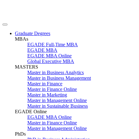
Graduate Degrees
MBAs
EGADE Full-Time MBA
EGADE MBA
EGADE MBA Online
Global Executive MBA
MASTERS
Master in Business Analytics
Master in Business Management
Master in Finance
Master in Finance Online
Master in Marketing
Master in Management Online
Master in Sustainable Business
EGADE Online
EGADE MBA Online
Master in Finance Online
Master in Management Online
PhDs