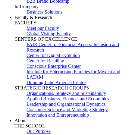
B2B Brand Bootcamp
In-Company
Business Solutions
Faculty & Research
FACULTY
Meet our Faculty
Global Visiting Faculty
CENTERS OF EXCELLENCE
FAIR Center for Financial Access, Inclusion and
Research
Center for Digital Evolution
Center for Retailing
Conscious Enterprise Center
Institute for Enterprising Families for Mexico and
LATAM
Dunning Latin America Centre
STRATEGIC RESEARCH GROUPS
Organizations, Strategy and Sustainability
Applied Business, Finance, and Economics
Leadership and Organizational Dynamics
Consumer Science and Marketing Strategy
Innovation and Entrepreneurship
About
THE SCHOOL
Our Purpose