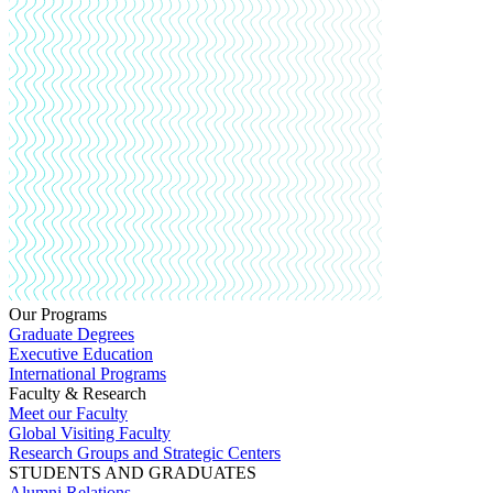
Our Programs
Graduate Degrees
Executive Education
International Programs
Faculty & Research
Meet our Faculty
Global Visiting Faculty
Research Groups and Strategic Centers
STUDENTS AND GRADUATES
Alumni Relations