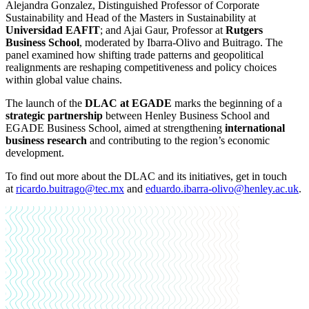
Alejandra Gonzalez, Distinguished Professor of Corporate
Sustainability and Head of the Masters in Sustainability at
Universidad EAFIT
; and Ajai Gaur, Professor at
Rutgers
Business School
, moderated by Ibarra-Olivo and Buitrago. The
panel examined how shifting trade patterns and geopolitical
realignments are reshaping competitiveness and policy choices
within global value chains.
The launch of the
DLAC at EGADE
marks the beginning of a
strategic partnership
between Henley Business School and
EGADE Business School, aimed at strengthening
international
business research
and contributing to the region’s economic
development.
To find out more about the DLAC and its initiatives, get in touch
at
ricardo.buitrago@tec.mx
and
eduardo.ibarra-olivo@henley.ac.uk
.