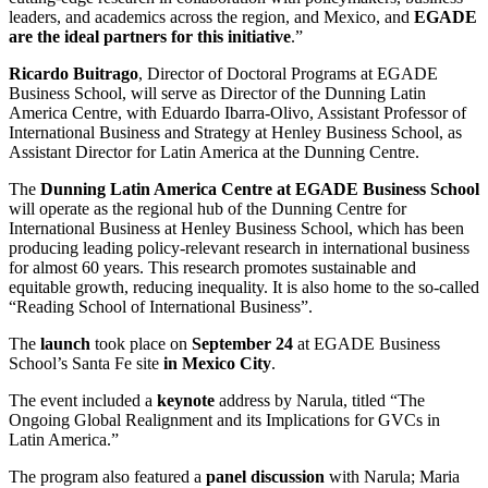
leaders, and academics across the region, and Mexico, and
EGADE
are the ideal partners for this initiative
.”
Ricardo Buitrago
, Director of Doctoral Programs at EGADE
Business School, will serve as Director of the Dunning Latin
America Centre, with Eduardo Ibarra-Olivo, Assistant Professor of
International Business and Strategy at Henley Business School, as
Assistant Director for Latin America at the Dunning Centre.
The
Dunning Latin America Centre at EGADE Business School
will operate as the regional hub of the Dunning Centre for
International Business at Henley Business School, which has been
producing leading policy-relevant research in international business
for almost 60 years. This research promotes sustainable and
equitable growth, reducing inequality. It is also home to the so-called
“Reading School of International Business”.
The
launch
took place on
September 24
at EGADE Business
School’s Santa Fe site
in Mexico City
.
The event included a
keynote
address by Narula, titled “The
Ongoing Global Realignment and its Implications for GVCs in
Latin America.”
The program also featured a
panel discussion
with Narula; Maria