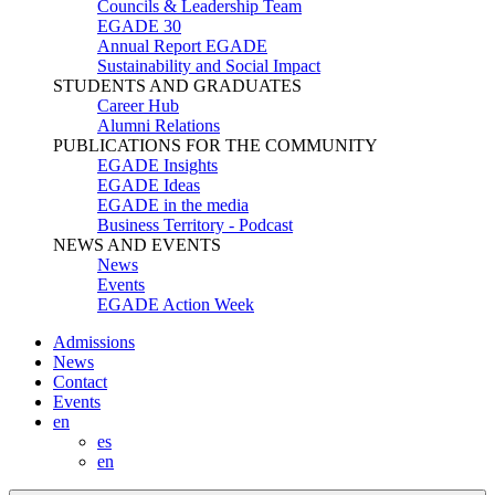
Councils & Leadership Team
EGADE 30
Annual Report EGADE
Sustainability and Social Impact
STUDENTS AND GRADUATES
Career Hub
Alumni Relations
PUBLICATIONS FOR THE COMMUNITY
EGADE Insights
EGADE Ideas
EGADE in the media
Business Territory - Podcast
NEWS AND EVENTS
News
Events
EGADE Action Week
Admissions
News
Contact
Events
en
es
en