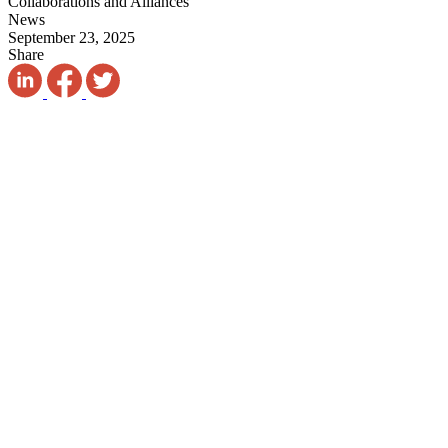
Collaborations and Alliances
News
September 23, 2025
Share