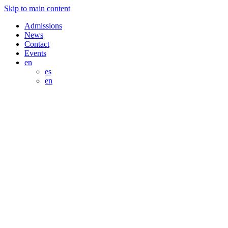
Skip to main content
Admissions
News
Contact
Events
en
es
en